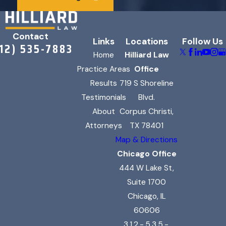
Contact
Links
Locations
Follow Us
312) 535-7883
Home
Hilliard Law
Practice Areas
Office
Results
719 S Shoreline
Testimonials
Blvd.
About
Corpus Christi,
Attorneys
TX 78401
Map & Directions
Chicago Office
444 W Lake St,
Suite 1700
Chicago, IL
60606
312-535-