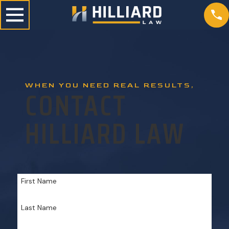
WHEN YOU NEED REAL RESULTS,
CONTACT
HILLIARD LAW
First Name
Last Name