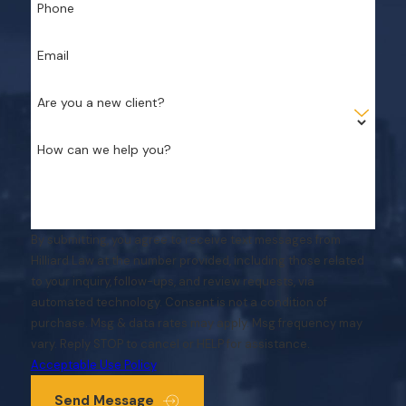
Phone
Email
Are you a new client?
How can we help you?
By submitting, you agree to receive text messages from
Hilliard Law at the number provided, including those related
to your inquiry, follow-ups, and review requests, via
automated technology. Consent is not a condition of
purchase. Msg & data rates may apply. Msg frequency may
vary. Reply STOP to cancel or HELP for assistance.
Acceptable Use Policy
Send Message