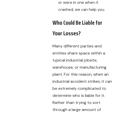
or were in one when it
crashed, we can help you.
Who Could Be Liable for
Your Losses?
Many different parties and
entities share space within a
typical industrial jobsite,
warehouse, or manufacturing
plant. For this reason, when an
industrial accident strikes, it can
be extremely complicated to
determine who is liable for it.
Rather than trying to sort
through a large amount of