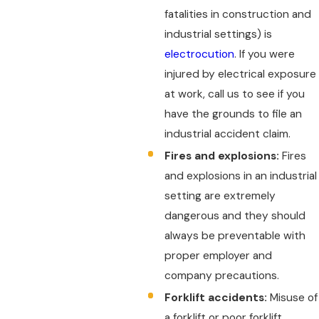
fatalities in construction and
industrial settings) is
electrocution
. If you were
injured by electrical exposure
at work, call us to see if you
have the grounds to file an
industrial accident claim.
Fires and explosions:
Fires
and explosions in an industrial
setting are extremely
dangerous and they should
always be preventable with
proper employer and
company precautions.
Forklift accidents:
Misuse of
a forklift or poor forklift