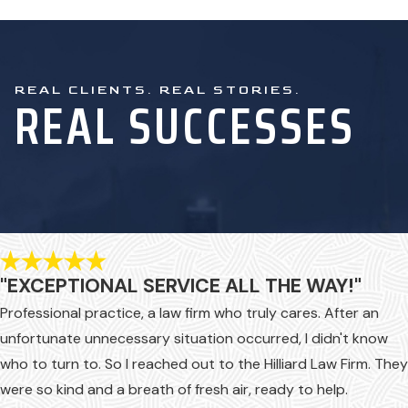
accident. However, if you were
seriously injured, it’s very likely
that not all your expenses will be
REAL CLIENTS. REAL STORIES.
covered and not all your losses
REAL SUCCESSES
will be considered, especially not
the emotional and mental harm
that you have suffered.
Ultimately, you can be left with
significant financial debt, even if
you have workers’ comp, which
is where Hilliard Law steps in.
"EXCEPTIONAL SERVICE ALL THE WAY!"
When you need to pursue
Professional practice, a law firm who truly cares. After an
compensation after an industrial
unfortunate unnecessary situation occurred, I didn't know
accident, depend on our
who to turn to. So I reached out to the Hilliard Law Firm. They
firsthand experience with cases
were so kind and a breath of fresh air, ready to help.
much like yours.