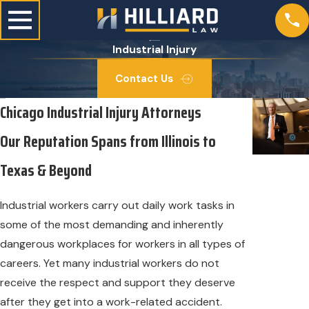
Industrial Injury
Contact Us
Chicago Industrial Injury Attorneys
Our Reputation Spans from Illinois to
Texas & Beyond
Industrial workers carry out daily work tasks in
some of the most demanding and inherently
dangerous workplaces for workers in all types of
careers. Yet many industrial workers do not
receive the respect and support they deserve
after they get into a work-related accident.