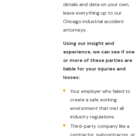
details and data on your own,
leave everything up to our
Chicago industrial accident
attorneys.
Using our insight and
experience, we can see if one
or more of these parties are
liable for your injuries and
losses:
Your employer who failed to
create a safe working
environment that met all
industry regulations
Third-party company like a
contractor, subcontractor, or