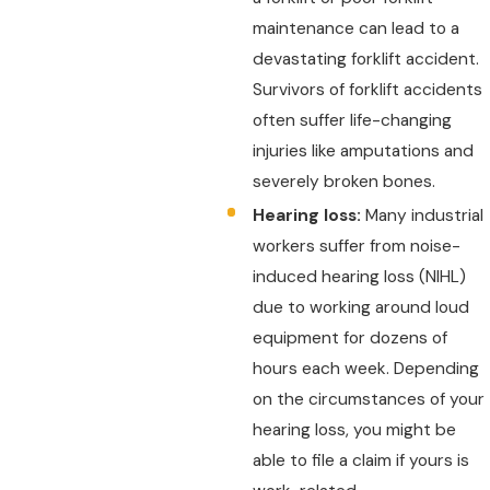
maintenance can lead to a
devastating forklift accident.
Survivors of forklift accidents
often suffer life-changing
injuries like amputations and
severely broken bones.
Hearing loss:
Many industrial
workers suffer from noise-
induced hearing loss (NIHL)
due to working around loud
equipment for dozens of
hours each week. Depending
on the circumstances of your
hearing loss, you might be
able to file a claim if yours is