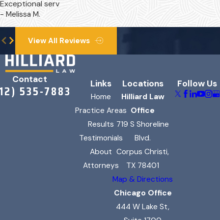
Exceptional serv
- Melissa M.
In your claim, we might be
able to pursue damages
View All Reviews
related to:
Medical expenses (past and
Contact
future)
Links
Locations
Follow Us
312) 535-7883
Rehabilitative therapy costs
Home
Hilliard Law
Practice Areas
Office
Lost wages
Results
719 S Shoreline
Loss of future earning
Testimonials
Blvd.
capacity
About
Corpus Christi,
Lessened enjoyment of life
Attorneys
TX 78401
Shortened life expectancy
Map & Directions
Hardship caused by
Chicago Office
permanent disability
444 W Lake St,
Pain and suffering