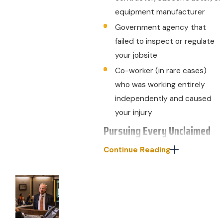
equipment manufacturer
Government agency that
failed to inspect or regulate
your jobsite
Co-worker (in rare cases)
who was working entirely
independently and caused
your injury
Pursuing Every Unclaimed
Dollar of Damages
Continue Reading
If you have workers’
compensation coverage, you
should receive some benefits
after a work-related industrial