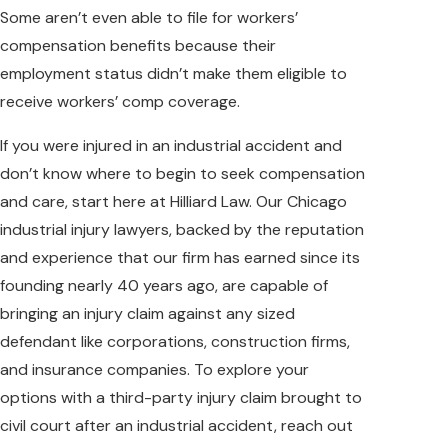
Some aren’t even able to file for workers’
compensation benefits because their
employment status didn’t make them eligible to
receive workers’ comp coverage.
If you were injured in an industrial accident and
don’t know where to begin to seek compensation
and care, start here at Hilliard Law. Our Chicago
industrial injury lawyers, backed by the reputation
and experience that our firm has earned since its
founding nearly 40 years ago, are capable of
bringing an injury claim against any sized
defendant like corporations, construction firms,
and insurance companies. To explore your
options with a third-party injury claim brought to
civil court after an industrial accident, reach out