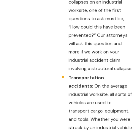
collapses on an industrial
worksite, one of the first
questions to ask must be,
“How could this have been
prevented?” Our attorneys
will ask this question and
more if we work on your
industrial accident claim
involving a structural collapse.
Transportation
accidents:
On the average
industrial worksite, all sorts of
vehicles are used to
transport cargo, equipment,
and tools. Whether you were
struck by an industrial vehicle