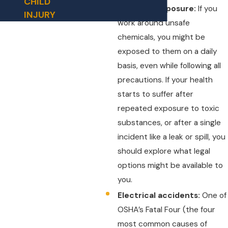
CHILD
Chemical exposure:
If you
INJURY
work around unsafe
chemicals, you might be
exposed to them on a daily
basis, even while following all
precautions. If your health
starts to suffer after
repeated exposure to toxic
substances, or after a single
incident like a leak or spill, you
should explore what legal
options might be available to
you.
Electrical accidents:
One of
OSHA’s Fatal Four (the four
most common causes of