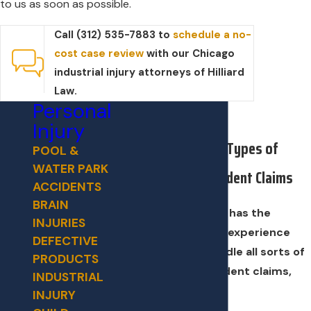
to us as soon as possible.
Call (312) 535-7883 to
schedule a no-
cost case review
with our Chicago
industrial injury attorneys of Hilliard
Law.
Personal
Injury
We Handle All Types of
POOL &
WATER PARK
Industrial Accident Claims
ACCIDENTS
BRAIN
Our legal team has the
INJURIES
resources and experience
DEFECTIVE
needed to handle all sorts of
PRODUCTS
industrial accident claims,
INDUSTRIAL
such as:
INJURY