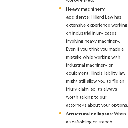
work-related.
Heavy machinery
accidents:
Hilliard Law has
extensive experience working
on industrial injury cases
involving heavy machinery.
Even if you think you made a
mistake while working with
industrial machinery or
equipment, Illinois liability law
might still allow you to file an
injury claim, so it’s always
worth talking to our
attorneys about your options.
Structural collapses:
When
a scaffolding or trench