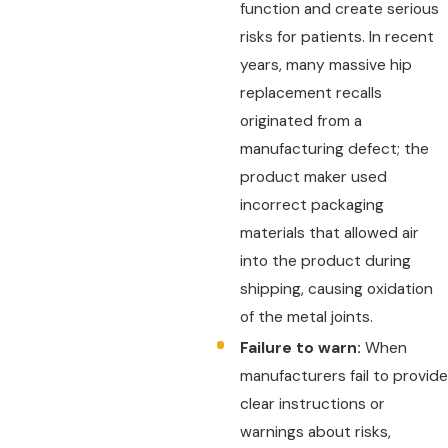
function and create serious
risks for patients. In recent
years, many massive hip
replacement recalls
originated from a
manufacturing defect; the
product maker used
incorrect packaging
materials that allowed air
into the product during
shipping, causing oxidation
of the metal joints.
Failure to warn:
When
manufacturers fail to provide
clear instructions or
warnings about risks,