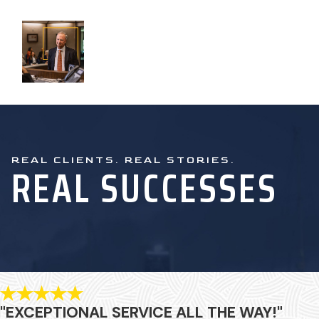
REAL CLIENTS. REAL STORIES.
REAL SUCCESSES
"EXCEPTIONAL SERVICE ALL THE WAY!"