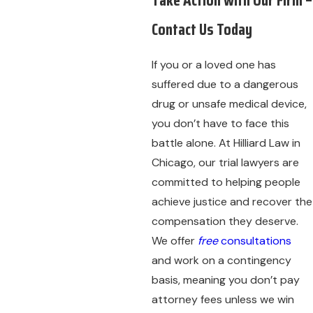
Contact Us Today
If you or a loved one has
suffered due to a dangerous
drug or unsafe medical device,
you don’t have to face this
battle alone. At Hilliard Law in
Chicago, our trial lawyers are
committed to helping people
achieve justice and recover the
compensation they deserve.
We offer
free
consultations
and work on a contingency
basis, meaning you don’t pay
attorney fees unless we win