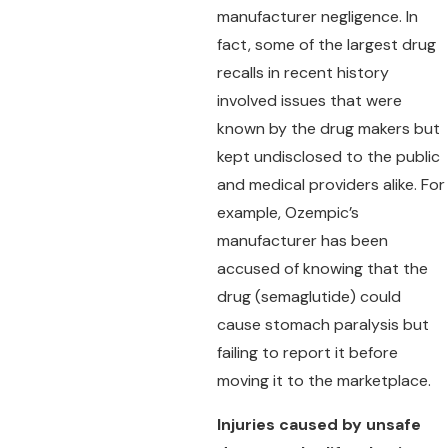
manufacturer negligence. In
fact, some of the largest drug
recalls in recent history
involved issues that were
known by the drug makers but
kept undisclosed to the public
and medical providers alike. For
example, Ozempic’s
manufacturer has been
accused of knowing that the
drug (semaglutide) could
cause stomach paralysis but
failing to report it before
moving it to the marketplace.
Injuries caused by unsafe