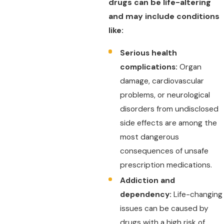
drugs can be life-altering
and may include conditions
like:
Serious health
complications:
Organ
damage, cardiovascular
problems, or neurological
disorders from undisclosed
side effects are among the
most dangerous
consequences of unsafe
prescription medications.
Addiction and
dependency:
Life-changing
issues can be caused by
drugs with a high risk of