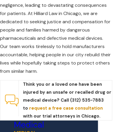
negligence, leading to devastating consequences
for patients. At Hilliard Law in Chicago, we are
dedicated to seeking justice and compensation for
people and families harmed by dangerous
pharmaceuticals and defective medical devices.
Our team works tirelessly to hold manufacturers
accountable, helping people in our city rebuild their
lives while hopefully taking steps to protect others
from similar harm.
Think you or a loved one have been
injured by an unsafe or recalled drug or
medical device? Call (312) 535-7883
to
request a free case consultation
with our trial attorneys in Chicago.
Medical