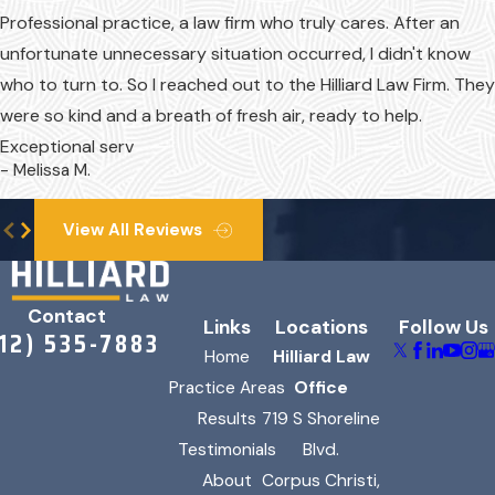
Professional practice, a law firm who truly cares. After an
unfortunate unnecessary situation occurred, I didn't know
who to turn to. So I reached out to the Hilliard Law Firm. They
were so kind and a breath of fresh air, ready to help.
Exceptional serv
- Melissa M.
View All Reviews
Contact
Links
Locations
Follow Us
312) 535-7883
Home
Hilliard Law
Practice Areas
Office
Results
719 S Shoreline
Testimonials
Blvd.
About
Corpus Christi,