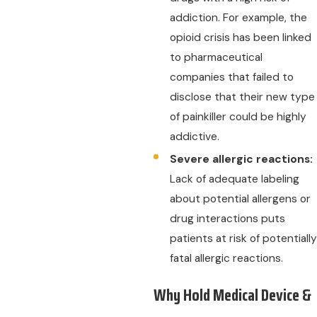
addiction. For example, the
opioid crisis has been linked
to pharmaceutical
companies that failed to
disclose that their new type
of painkiller could be highly
addictive.
Severe allergic reactions:
Lack of adequate labeling
about potential allergens or
drug interactions puts
patients at risk of potentially
fatal allergic reactions.
Why Hold Medical Device &