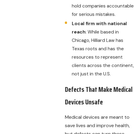
hold companies accountable
for serious mistakes.
Local firm with national
reach
: While based in
Chicago, Hilliard Law has
Texas roots and has the
resources to represent
clients across the continent,
not just in the U.S.
Defects That Make Medical
Devices Unsafe
Medical devices are meant to
save lives and improve health,
but defects can turn these