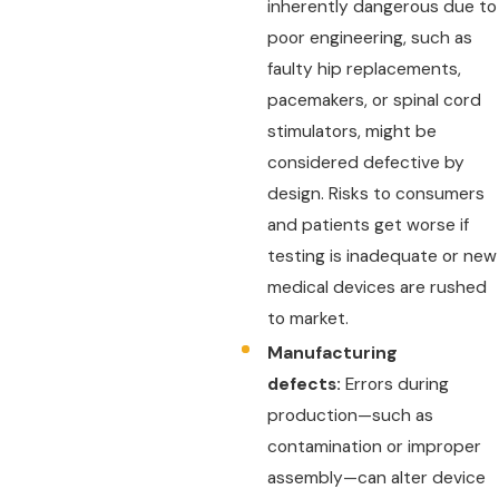
inherently dangerous due to
poor engineering, such as
faulty hip replacements,
pacemakers, or spinal cord
stimulators, might be
considered defective by
design. Risks to consumers
and patients get worse if
testing is inadequate or new
medical devices are rushed
to market.
Manufacturing
defects:
Errors during
production—such as
contamination or improper
assembly—can alter device