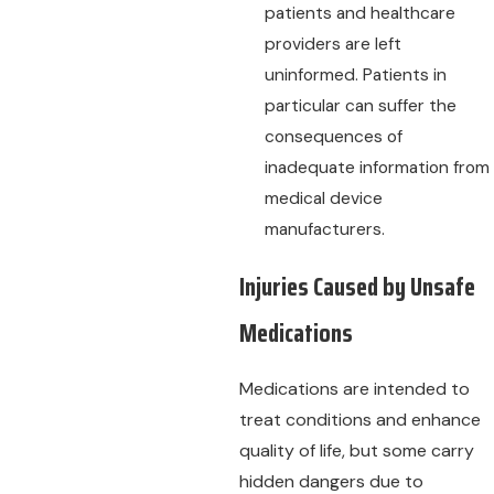
patients and healthcare
providers are left
uninformed. Patients in
particular can suffer the
consequences of
inadequate information from
medical device
manufacturers.
Injuries Caused by Unsafe
Medications
Medications are intended to
treat conditions and enhance
quality of life, but some carry
hidden dangers due to