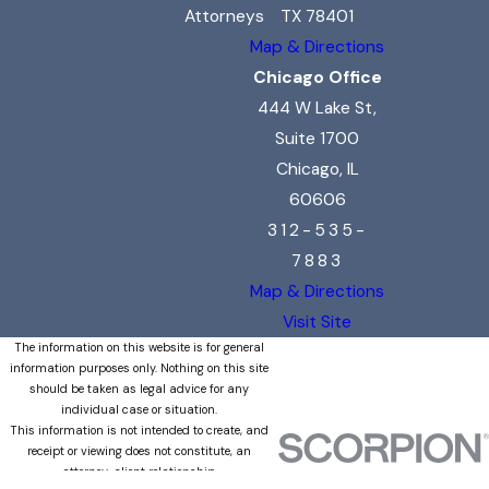
Attorneys
TX 78401
Map & Directions
Chicago Office
444 W Lake St,
Suite 1700
Chicago, IL
60606
312-535-
7883
Map & Directions
Visit Site
The information on this website is for general
information purposes only. Nothing on this site
should be taken as legal advice for any
individual case or situation.
This information is not intended to create, and
receipt or viewing does not constitute, an
attorney-client relationship.