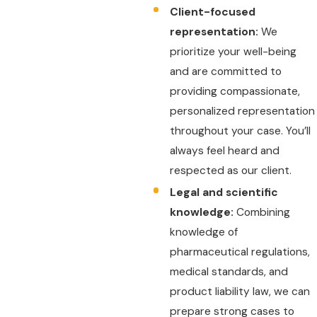
Client-focused
representation:
We
prioritize your well-being
and are committed to
providing compassionate,
personalized representation
throughout your case. You’ll
always feel heard and
respected as our client.
Legal and scientific
knowledge:
Combining
knowledge of
pharmaceutical regulations,
medical standards, and
product liability law, we can
prepare strong cases to