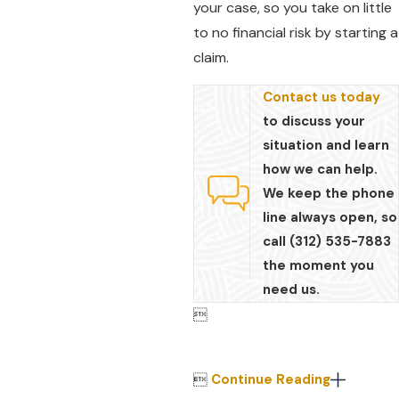
your case, so you take on little
to no financial risk by starting a
claim.
Contact us today
to discuss your
situation and learn
how we can help.
We keep the phone
line always open, so
call (312) 535-7883
the moment you
need us.


Continue Reading