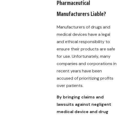
Pharmaceutical
Manufacturers Liable?
Manufacturers of drugs and
medical devices have a legal
and ethical responsibility to
ensure their products are safe
for use. Unfortunately, many
companies and corporations in
recent years have been
accused of prioritizing profits
over patients.
By bringing claims and
lawsuits against negligent
medical device and drug