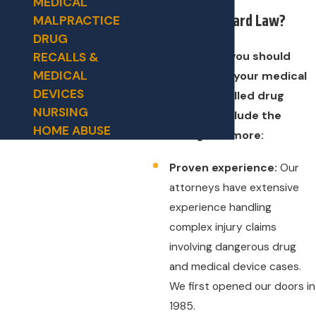
MEDICAL
Why Hire Hilliard Law?
MALPRACTICE
DRUG
Reasons why you should
RECALLS &
MEDICAL
choose us for your medical
DEVICES
device or recalled drug
NURSING
injury case include the
HOME ABUSE
following and more:
Proven experience:
Our
attorneys have extensive
experience handling
complex injury claims
involving dangerous drug
and medical device cases.
We first opened our doors in
1985.