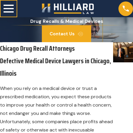
Drug Recalls & Medical Devices
Contact Us
Chicago Drug Recall Attorneys
Defective Medical Device Lawyers in Chicago,
Illinois
When you rely on a medical device or trust a
prescribed medication, you expect these products
to improve your health or control a health concern,
not endanger you and make things worse.
Unfortunately, some companies place profits ahead
of safety or otherwise act with inexcusable