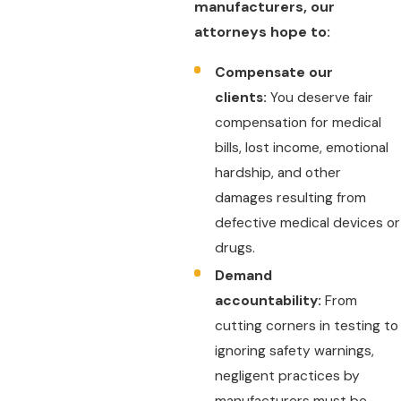
manufacturers, our
attorneys hope to:
Compensate our
clients:
You deserve fair
compensation for medical
bills, lost income, emotional
hardship, and other
damages resulting from
defective medical devices or
drugs.
Demand
accountability:
From
cutting corners in testing to
ignoring safety warnings,
negligent practices by