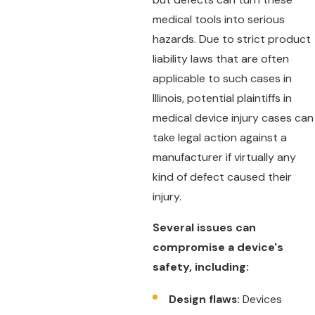
medical tools into serious
hazards. Due to strict product
liability laws that are often
applicable to such cases in
Illinois, potential plaintiffs in
medical device injury cases can
take legal action against a
manufacturer if virtually any
kind of defect caused their
injury.
Several issues can
compromise a device's
safety, including:
Design flaws:
Devices