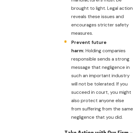
manufacturers must be
brought to light. Legal action
reveals these issues and
encourages stricter safety
measures.
Prevent future
harm:
Holding companies
responsible sends a strong
message that negligence in
such an important industry
will not be tolerated. If you
succeed in court, you might
also protect anyone else
from suffering from the same
negligence that you did.
Take Action with Our Firm –