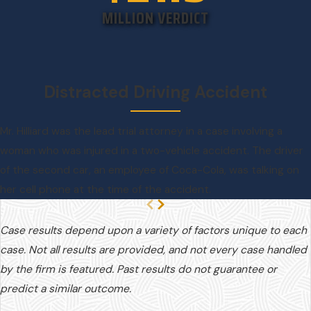
MILLION VERDICT
Distracted Driving Accident
Mr. Hilliard was the lead trial attorney in a case involving a
woman who was injured in a two-vehicle accident. The driver
of the second car, an employee of Coca-Cola, was talking on
her cell phone at the time of the accident.
Case results depend upon a variety of factors unique to each
case. Not all results are provided, and not every case handled
by the firm is featured. Past results do not guarantee or
predict a similar outcome.