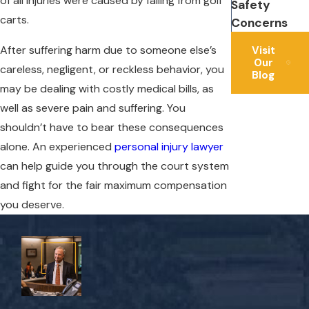
of all injuries were caused by falling from golf
Safety
carts.
Concerns
After suffering harm due to someone else’s
Visit
Our
careless, negligent, or reckless behavior, you
Blog
may be dealing with costly medical bills, as
well as severe pain and suffering. You
shouldn’t have to bear these consequences
alone. An experienced
personal injury lawyer
can help guide you through the court system
and fight for the fair maximum compensation
you deserve.