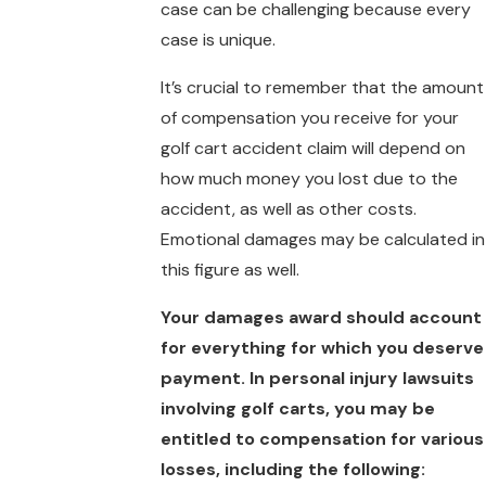
case can be challenging because every
case is unique.
It’s crucial to remember that the amount
of compensation you receive for your
golf cart accident claim will depend on
how much money you lost due to the
accident, as well as other costs.
Emotional damages may be calculated in
this figure as well.
Your damages award should account
for everything for which you deserve
payment. In personal injury lawsuits
involving golf carts, you may be
entitled to compensation for various
losses, including the following: