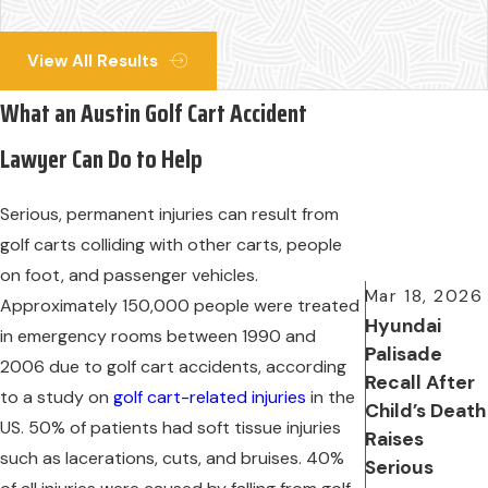
View All Results
What an Austin Golf Cart Accident
Lawyer Can Do to Help
Serious, permanent injuries can result from
golf carts colliding with other carts, people
on foot, and passenger vehicles.
Mar 18, 2026
Approximately 150,000 people were treated
Hyundai
in emergency rooms between 1990 and
Palisade
2006 due to golf cart accidents, according
Recall After
to a study on
golf cart-related injuries
in the
Child’s Death
US. 50% of patients had soft tissue injuries
Raises
such as lacerations, cuts, and bruises. 40%
Serious