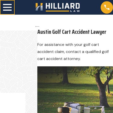
Austin Golf Cart Accident Lawyer
For assistance with your golf cart
accident claim, contact a qualified golf
cart accident attorney.