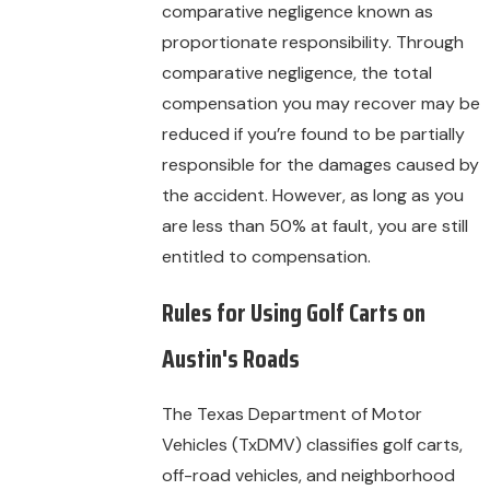
comparative negligence known as
proportionate responsibility. Through
comparative negligence, the total
compensation you may recover may be
reduced if you’re found to be partially
responsible for the damages caused by
the accident. However, as long as you
are less than 50% at fault, you are still
entitled to compensation.
Rules for Using Golf Carts on
Austin's Roads
The Texas Department of Motor
Vehicles (TxDMV) classifies golf carts,
off-road vehicles, and neighborhood