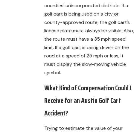
counties’ unincorporated districts. If a
golf cart is being used on a city or
county-approved route, the golf cart’s
license plate must always be visible. Also,
the route must have a 35 mph speed
limit. If a golf cart is being driven on the
road at a speed of 25 mph or less, it
must display the slow-moving vehicle
symbol.
What Kind of Compensation Could I
Receive for an Austin Golf Cart
Accident?
Trying to estimate the value of your