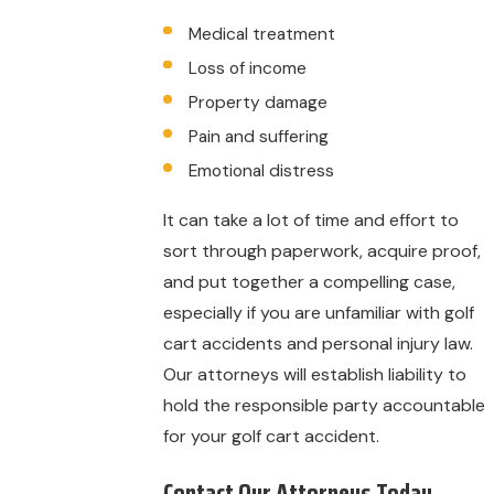
Medical treatment
Loss of income
Property damage
Pain and suffering
Emotional distress
It can take a lot of time and effort to
sort through paperwork, acquire proof,
and put together a compelling case,
especially if you are unfamiliar with golf
cart accidents and personal injury law.
Our attorneys will establish liability to
hold the responsible party accountable
for your golf cart accident.
Contact Our Attorneys Today