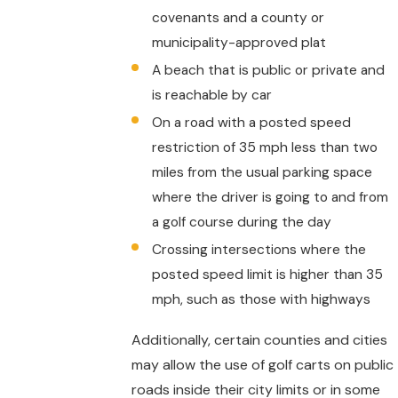
covenants and a county or
municipality-approved plat
A beach that is public or private and
is reachable by car
On a road with a posted speed
restriction of 35 mph less than two
miles from the usual parking space
where the driver is going to and from
a golf course during the day
Crossing intersections where the
posted speed limit is higher than 35
mph, such as those with highways
Additionally, certain counties and cities
may allow the use of golf carts on public
roads inside their city limits or in some