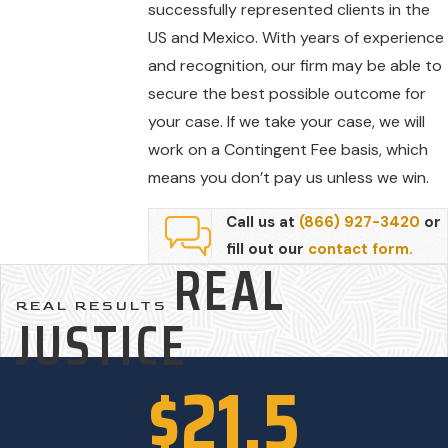
successfully represented clients in the
US and Mexico. With years of experience
and recognition, our firm may be able to
secure the best possible outcome for
your case. If we take your case, we will
work on a Contingent Fee basis, which
means you don’t pay us unless we win.
Call us at
(866) 927-3420
or
fill out our
contact form.
REAL
REAL RESULTS
JUSTICE
$21.5