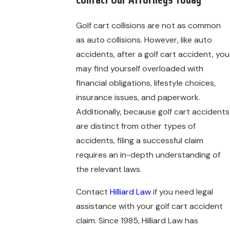
Golf cart collisions are not as common
as auto collisions. However, like auto
accidents, after a golf cart accident, you
may find yourself overloaded with
financial obligations, lifestyle choices,
insurance issues, and paperwork.
Additionally, because golf cart accidents
are distinct from other types of
accidents, filing a successful claim
requires an in-depth understanding of
the relevant laws.
Contact
Hilliard Law
if you need legal
assistance with your golf cart accident
claim. Since 1985, Hilliard Law has