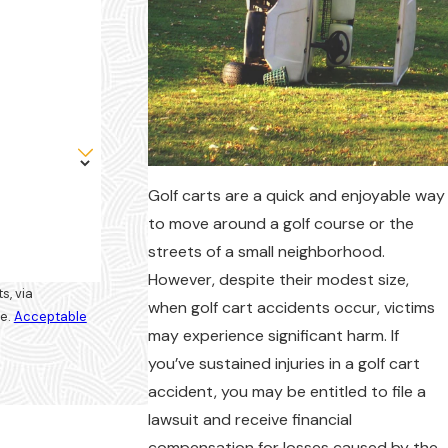
Golf carts are a quick and enjoyable way
to move around a golf course or the
streets of a small neighborhood.
However, despite their modest size,
s, via
when golf cart accidents occur, victims
ce.
Acceptable
may experience significant harm. If
you’ve sustained injuries in a golf cart
accident, you may be entitled to file a
lawsuit and receive financial
compensation for losses caused by the