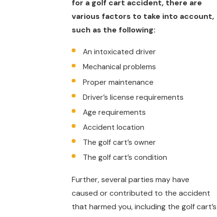
for a golf cart accident, there are
various factors to take into account,
such as the following:
An intoxicated driver
Mechanical problems
Proper maintenance
Driver’s license requirements
Age requirements
Accident location
The golf cart’s owner
The golf cart’s condition
Further, several parties may have
caused or contributed to the accident
that harmed you, including the golf cart’s