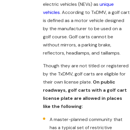
electric vehicles (NEVs) as
unique
vehicles
. According to TxDMV, a golf cart
is defined as a motor vehicle designed
by the manufacturer to be used on a
golf course. Golf carts cannot be
without mirrors, a parking brake,
reflectors, headlamps, and taillamps.
Though they are not titled or registered
by the TxDMV, golf carts are eligible for
their own license plate.
On public
roadways, golf carts with a golf cart
license plate are allowed in places
like the following:
A master-planned community that
has a typical set of restrictive