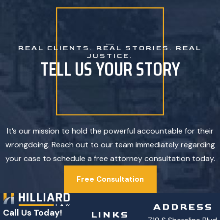
REAL CLIENTS. REAL STORIES. REAL
JUSTICE.
TELL US YOUR STORY
It’s our mission to hold the powerful accountable for their
wrongdoing. Reach out to our team immediately regarding
your case to schedule a free attorney consultation today.
Free Consultation
ADDRESS
Call Us Today!
LINKS