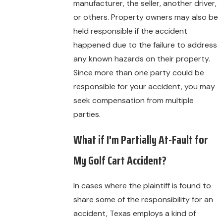
manufacturer, the seller, another driver,
or others. Property owners may also be
held responsible if the accident
happened due to the failure to address
any known hazards on their property.
Since more than one party could be
responsible for your accident, you may
seek compensation from multiple
parties.
What if I'm Partially At-Fault for
My Golf Cart Accident?
In cases where the plaintiff is found to
share some of the responsibility for an
accident, Texas employs a kind of