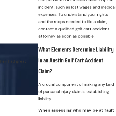
incident, such as lost wages and medical
expenses. To understand your rights
and the steps needed to file a claim,
contact a qualified golf cart accident
attorney as soon as possible.
What Elements Determine Liability
in an Austin Golf Cart Accident
they had great
Claim?
A crucial component of making any kind
of personal injury claim is establishing
liability.
When assessing who may be at fault