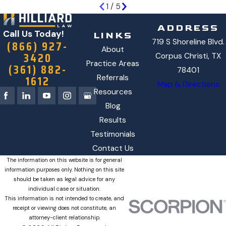
1
/
5
ADDRESS
Call Us Today!
LINKS
719 S Shoreline Blvd.
(866) 927-
About
3420
Corpus Christi, TX
Practice Areas
(361) 882-
78401
1612
Referrals
Map & Directions
Resources
Blog
Results
Testimonials
Contact Us
The information on this website is for general
information purposes only. Nothing on this site
should be taken as legal advice for any
individual case or situation.
This information is not intended to create, and
receipt or viewing does not constitute, an
attorney-client relationship.