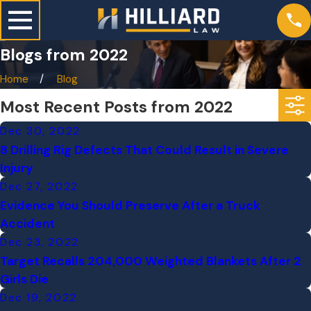
Blogs from 2022
Home
Blog
Most Recent Posts from 2022
Dec 30, 2022
8 Drilling Rig Defects That Could Result in Severe
Injury
Dec 27, 2022
Evidence You Should Preserve After a Truck
Accident
Dec 23, 2022
Target Recalls 204,000 Weighted Blankets After 2
Girls Die
Dec 19, 2022