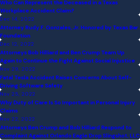
Who Can Represent the Deceased in a Texas
Workplace Accident Claim?
Dec 14, 2022
Attorney Rudy F. Gonzales, Jr. Honored by Texas Bar
Foundation
Dec 12, 2022
Attorneys Bob Hilliard and Ben Crump Team Up
Again to Continue the Fight Against Social Injustice
Nov 29, 2022
Fatal Tesla Accident Raises Concerns About Self-
Driving Software Safety
Nov 25, 2022
Why Duty of Care Is So Important in Personal Injury
Claims
Nov 22, 2022
Attorneys Ben Crump and Bob Hilliard Respond to
Complaint Against Orlando Eagle Drop Slingshot, LLC