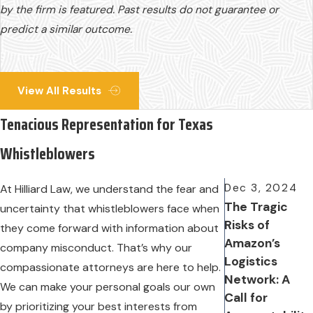
by the firm is featured. Past results do not guarantee or
predict a similar outcome.
View All Results
Tenacious Representation for Texas
Whistleblowers
Dec 3, 2024
At Hilliard Law, we understand the fear and
The Tragic
uncertainty that whistleblowers face when
Risks of
they come forward with information about
Amazon’s
company misconduct. That’s why our
Logistics
compassionate attorneys are here to help.
Network: A
We can make your personal goals our own
Call for
by prioritizing your best interests from