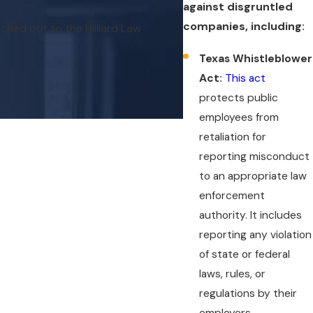
against disgruntled
companies, including:
ached out to the Hilliard Law
Thank you for taking my
Texas Whistleblower
Act:
This act
protects public
employees from
retaliation for
reporting misconduct
to an appropriate law
enforcement
authority. It includes
reporting any violation
of state or federal
laws, rules, or
regulations by their
employers.