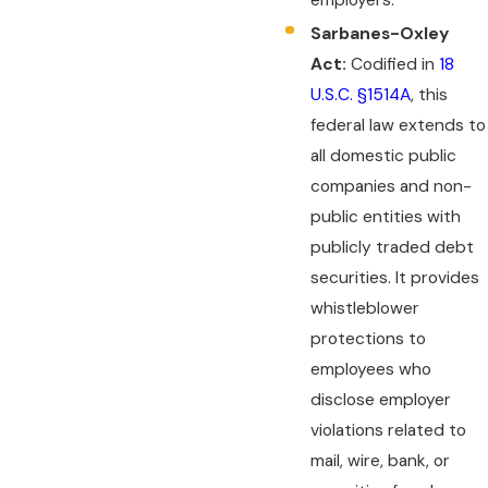
Sarbanes-Oxley
Act:
Codified in
18
U.S.C. §1514A
, this
federal law extends to
all domestic public
companies and non-
public entities with
publicly traded debt
securities. It provides
whistleblower
protections to
employees who
disclose employer
violations related to
mail, wire, bank, or