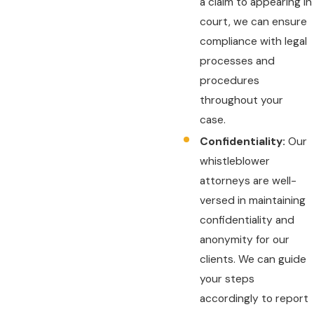
a claim to appearing in
court, we can ensure
compliance with legal
processes and
procedures
throughout your
case.
Confidentiality:
Our
whistleblower
attorneys are well-
versed in maintaining
confidentiality and
anonymity for our
clients. We can guide
your steps
accordingly to report