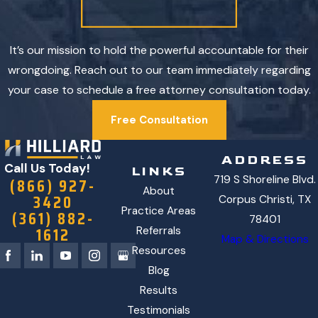
It’s our mission to hold the powerful accountable for their
wrongdoing. Reach out to our team immediately regarding
your case to schedule a free attorney consultation today.
Free Consultation
ADDRESS
Call Us Today!
LINKS
719 S Shoreline Blvd.
(866) 927-
About
3420
Corpus Christi, TX
Practice Areas
(361) 882-
78401
1612
Referrals
Map & Directions
Resources
Blog
Results
Testimonials