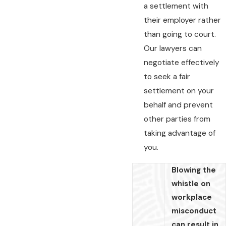
a settlement with
their employer rather
than going to court.
Our lawyers can
negotiate effectively
to seek a fair
settlement on your
behalf and prevent
other parties from
taking advantage of
you.
Blowing the
whistle on
workplace
misconduct
can result in