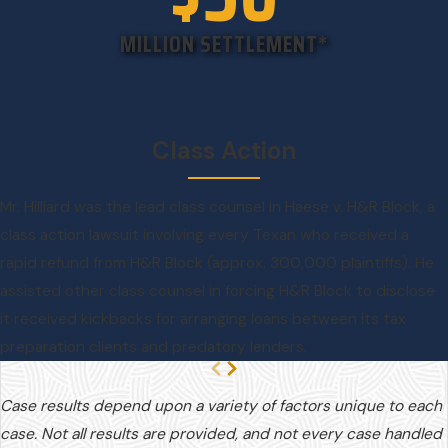
MILLION SETTLEMENT*
Class Action
Mr. Hilliard was the lead class counsel in Haese v. H&R Block, a
class action lawsuit involving every Texan who received a
rapid refund from H&R Block (approx. 300,000 plaintiffs). He
assisted other class counsel in forcing H&R Block to disclose
it received kickbacks for arranging loans between its tax
preparation clients and predatory lenders.
Case results depend upon a variety of factors unique to each
case. Not all results are provided, and not every case handled