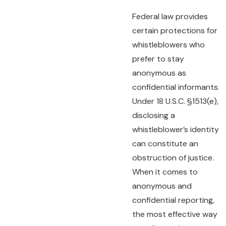
Federal law provides
certain protections for
whistleblowers who
prefer to stay
anonymous as
confidential informants.
Under 18 U.S.C. §1513(e),
disclosing a
whistleblower’s identity
can constitute an
obstruction of justice.
When it comes to
anonymous and
confidential reporting,
the most effective way