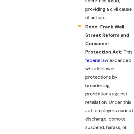
securities fraud,
providing a civil cause
of action.
Dodd-Frank Wall
Street Reform and
Consumer
Protection Act:
This
federal law
expanded
whistleblower
protections by
broadening
prohibitions against
retaliation. Under this
act, employers cannot
discharge, demote,
suspend, harass, or