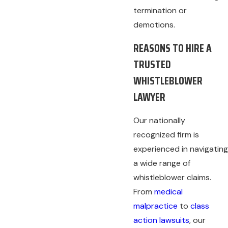
termination or
demotions.
REASONS TO HIRE A
TRUSTED
WHISTLEBLOWER
LAWYER
Our nationally
recognized firm is
experienced in navigating
a wide range of
whistleblower claims.
From
medical
malpractice
to
class
action lawsuits
, our