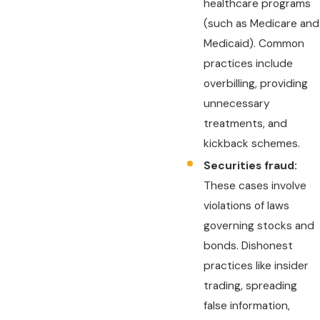
healthcare programs
(such as Medicare and
Medicaid). Common
practices include
overbilling, providing
unnecessary
treatments, and
kickback schemes.
Securities fraud:
These cases involve
violations of laws
governing stocks and
bonds. Dishonest
practices like insider
trading, spreading
false information,