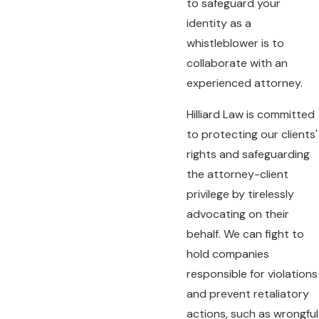
to safeguard your
identity as a
whistleblower is to
collaborate with an
experienced attorney.
Hilliard Law is committed
to protecting our clients'
rights and safeguarding
the attorney-client
privilege by tirelessly
advocating on their
behalf. We can fight to
hold companies
responsible for violations
and prevent retaliatory
actions, such as wrongful