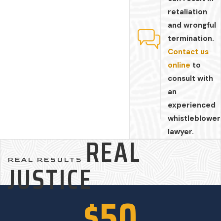
retaliation
and wrongful
termination.
Contact us
online
to
consult with
an
experienced
whistleblower
lawyer.
REAL
REAL RESULTS
JUSTICE
$50