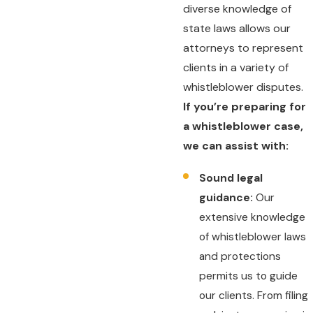
diverse knowledge of
state laws allows our
attorneys to represent
clients in a variety of
whistleblower disputes.
If you’re preparing for
a whistleblower case,
we can assist with:
Sound legal
guidance:
Our
extensive knowledge
of whistleblower laws
and protections
permits us to guide
our clients. From filing