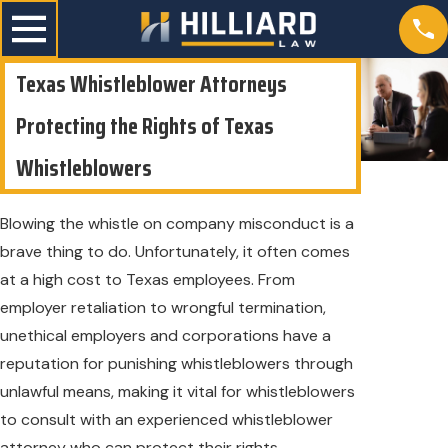
Texas Whistleblower Attorneys
Protecting the Rights of Texas
Whistleblowers
Blowing the whistle on company misconduct is a
brave thing to do. Unfortunately, it often comes
at a high cost to Texas employees. From
employer retaliation to wrongful termination,
unethical employers and corporations have a
reputation for punishing whistleblowers through
unlawful means, making it vital for whistleblowers
to consult with an experienced whistleblower
attorney who can protect their rights.