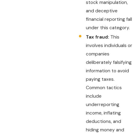
stock manipulation,
and deceptive
financial reporting fall
under this category.
Tax fraud:
This
involves individuals or
companies
deliberately falsifying
information to avoid
paying taxes.
Common tactics
include
underreporting
income, inflating
deductions, and
hiding money and