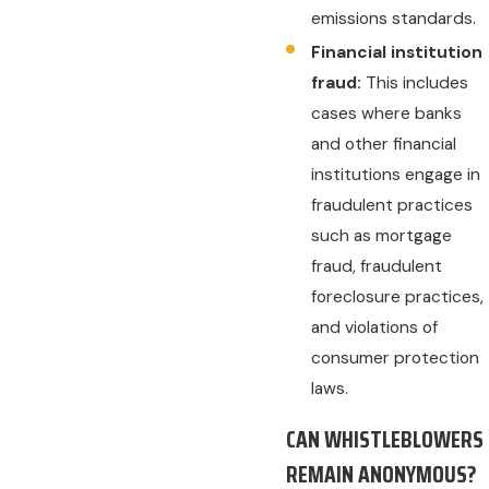
emissions standards.
Financial institution
fraud:
This includes
cases where banks
and other financial
institutions engage in
fraudulent practices
such as mortgage
fraud, fraudulent
foreclosure practices,
and violations of
consumer protection
laws.
CAN WHISTLEBLOWERS
REMAIN ANONYMOUS?