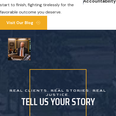
Accountability
start to finish, fighting tirelessly for the
favorable outcome you deserve.
Visit Our Blog
REAL CLIENTS. REAL STORIES. REAL
JUSTICE.
TELL US YOUR STORY