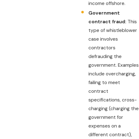
income offshore.
Government
contract fraud:
This
type of whistleblower
case involves
contractors
defrauding the
government. Examples
include overcharging,
failing to meet
contract
specifications, cross-
charging (charging the
government for
expenses on a
different contract),