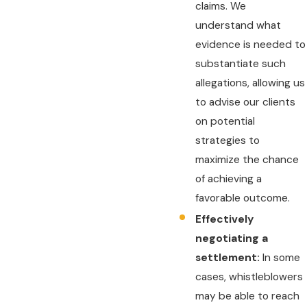
claims. We
understand what
evidence is needed to
substantiate such
allegations, allowing us
to advise our clients
on potential
strategies to
maximize the chance
of achieving a
favorable outcome.
Effectively
negotiating a
settlement:
In some
cases, whistleblowers
may be able to reach