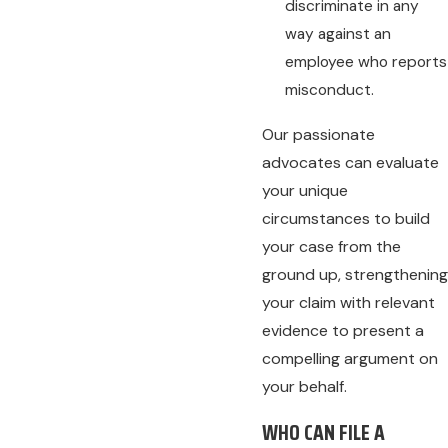
discriminate in any
way against an
employee who reports
misconduct.
Our passionate
advocates can evaluate
your unique
circumstances to build
your case from the
ground up, strengthening
your claim with relevant
evidence to present a
compelling argument on
your behalf.
WHO CAN FILE A