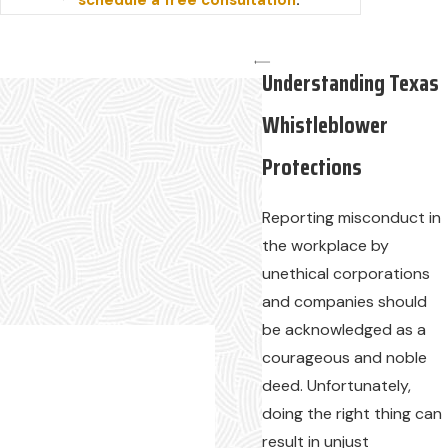
schedule a free consultation
.
Understanding Texas
Whistleblower
Protections
Reporting misconduct in
the workplace by
unethical corporations
and companies should
be acknowledged as a
courageous and noble
deed. Unfortunately,
doing the right thing can
result in unjust