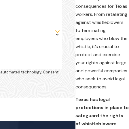
consequences for Texas
workers. From retaliating
against whistleblowers
to terminating
employees who blow the
whistle, it’s crucial to
protect and exercise
your rights against large
and powerful companies
omated technology. Consent
who seek to avoid legal
consequences.
Texas has legal
protections in place to
safeguard the rights
of whistleblowers