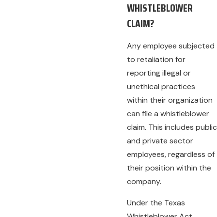
WHISTLEBLOWER
CLAIM?
Any employee subjected
to retaliation for
reporting illegal or
unethical practices
within their organization
can file a whistleblower
claim. This includes public
and private sector
employees, regardless of
their position within the
company.
Under the Texas
Whistleblower Act,