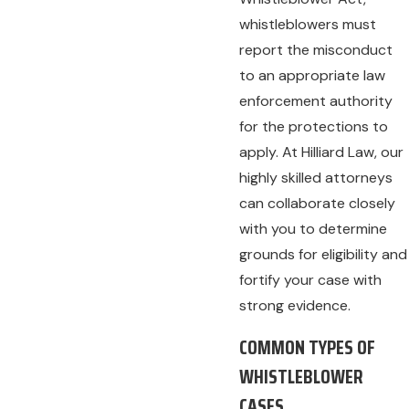
whistleblowers must
report the misconduct
to an appropriate law
enforcement authority
for the protections to
apply. At Hilliard Law, our
highly skilled attorneys
can collaborate closely
with you to determine
grounds for eligibility and
fortify your case with
strong evidence.
COMMON TYPES OF
WHISTLEBLOWER
CASES