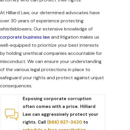
At Hilliard Law, our determined advocates have
over 30 years of experience protecting
whistleblowers. Our extensive knowledge of
corporate business law
and litigation makes us
well-equipped to prioritize your best interests
by holding unethical companies accountable for
misconduct. We can ensure your understanding
of the various legal protections in place to
safeguard your rights and protect against unjust
consequences.
Exposing corporate corruption
often comes with a price. Hilliard
Law can aggressively protect your
rights. Call
(866) 927-3420
to