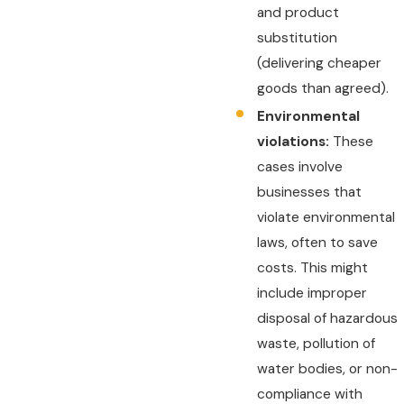
and product
substitution
(delivering cheaper
goods than agreed).
Environmental
violations:
These
cases involve
businesses that
violate environmental
laws, often to save
costs. This might
include improper
disposal of hazardous
waste, pollution of
water bodies, or non-
compliance with