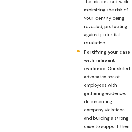
the misconduct while
minimizing the risk of
your identity being
revealed, protecting
against potential
retaliation.
Fortifying your case
with relevant
evidence:
Our skilled
advocates assist
employees with
gathering evidence,
documenting
company violations,
and building a strong
case to support their