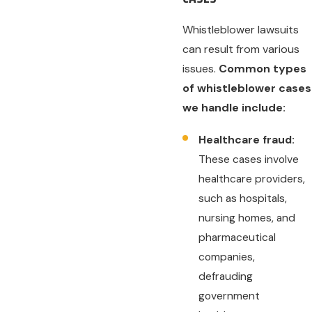
Whistleblower lawsuits
can result from various
issues.
Common types
of whistleblower cases
we handle include:
Healthcare fraud:
These cases involve
healthcare providers,
such as hospitals,
nursing homes, and
pharmaceutical
companies,
defrauding
government