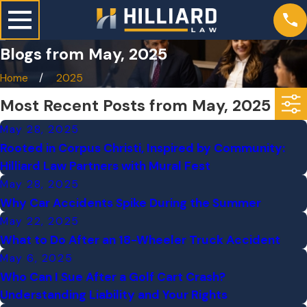
Blogs from May, 2025
Home
2025
Most Recent Posts from May, 2025
May 28, 2025
Rooted in Corpus Christi, Inspired by Community:
Hilliard Law Partners with Mural Fest
May 28, 2025
Why Car Accidents Spike During the Summer
May 22, 2025
What to Do After an 18-Wheeler Truck Accident
May 6, 2025
Who Can I Sue After a Golf Cart Crash?
Understanding Liability and Your Rights