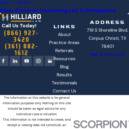
May 2, 2025
Depo-Provera’s Concerning Link to Meningioma
ADDRESS
Call Us Today!
LINKS
719 S Shoreline Blvd.
(866) 927-
About
3420
Corpus Christi, TX
Practice Areas
(361) 882-
78401
1612
Referrals
Map & Directions
Resources
Blog
Results
Testimonials
Contact Us
The information on this website is for general
information purposes only. Nothing on this site
should be taken as legal advice for any
individual case or situation.
This information is not intended to create, and
receipt or viewing does not constitute, an