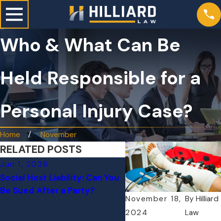
Who & What Can Be
Held Responsible for a
Personal Injury Case?
Home
November
RELATED POSTS
Jun 1, 2026
Dec 17, 2025
Social Host Liability: Can You
How to Choose the Rig
Be Sued After a Party?
Personal Injury Attorne
November 18,
By
Hilliard
Complex Case
2024
Law