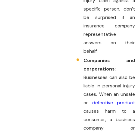
injury claim against a
specific person, don’t
be surprised if an
insurance company
representative
answers on their
behalf.
Companies and
corporations:
Businesses can also be
liable in personal injury
cases. When an unsafe
or
defective product
causes harm to a
consumer, a business
company or