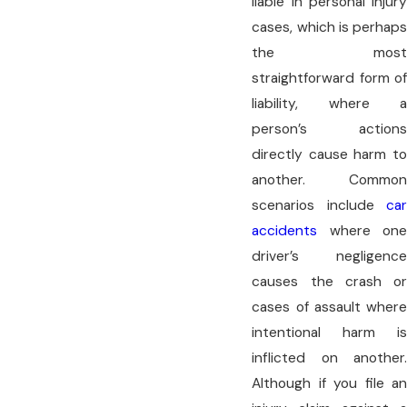
liable in personal injury
cases, which is perhaps
the most
straightforward form of
liability, where a
person’s actions
directly cause harm to
another. Common
scenarios include
car
accidents
where one
driver’s negligence
causes the crash or
cases of assault where
intentional harm is
inflicted on another.
Although if you file an