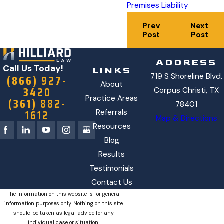
Premises Liability
Prev
Next
Post
Post
ADDRESS
Call Us Today!
LINKS
719 S Shoreline Blvd.
(866) 927-
About
3420
Corpus Christi, TX
Practice Areas
(361) 882-
78401
1612
Referrals
Map & Directions
Resources
Blog
Results
Testimonials
Contact Us
The information on this website is for general
information purposes only. Nothing on this site
should be taken as legal advice for any
individual case or situation.