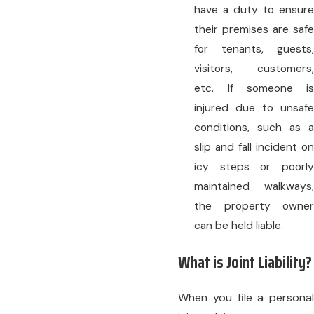
have a duty to ensure
their premises are safe
for tenants, guests,
visitors, customers,
etc. If someone is
injured due to unsafe
conditions, such as a
slip and fall incident on
icy steps or poorly
maintained walkways,
the property owner
can be held liable.
What is Joint Liability?
When you file a personal