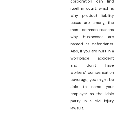
corporation can find
itself in court, which is
why product liability
cases are among the
most common reasons
why businesses are
named as defendants.
Also, if you are hurt in a
workplace accident
and don’t have
workers’ compensation
coverage, you might be
able to name your
employer as the liable
party in a civil injury
lawsuit.