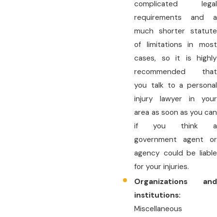
complicated legal
requirements and a
much shorter statute
of limitations in most
cases, so it is highly
recommended that
you talk to a personal
injury lawyer in your
area as soon as you can
if you think a
government agent or
agency could be liable
for your injuries.
Organizations and
institutions:
Miscellaneous