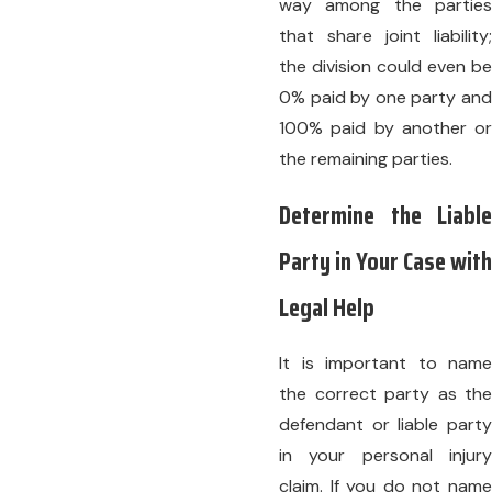
way among the parties
that share joint liability;
the division could even be
0% paid by one party and
100% paid by another or
the remaining parties.
Determine the Liable
Party in Your Case with
Legal Help
It is important to name
the correct party as the
defendant or liable party
in your personal injury
claim. If you do not name