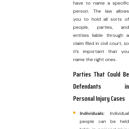
have to name a specific
person. The law allows
you to hold all sorts of
people, parties, and
entities liable through a
claim filed in civil court, so
it’s important that you
name the right ones.
Parties That Could Be
Defendants in
Personal Injury Cases
Individuals:
Individual
people can be held