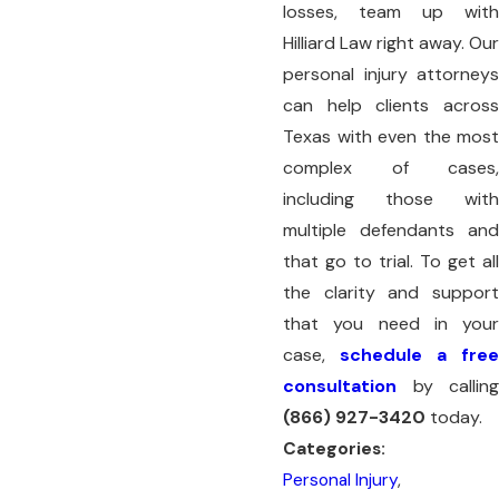
losses, team up with
Hilliard Law right away. Our
personal injury attorneys
can help clients across
Texas with even the most
complex of cases,
including those with
multiple defendants and
that go to trial. To get all
the clarity and support
that you need in your
case,
schedule a free
consultation
by calling
(866) 927-3420
today.
Categories:
Personal Injury
,