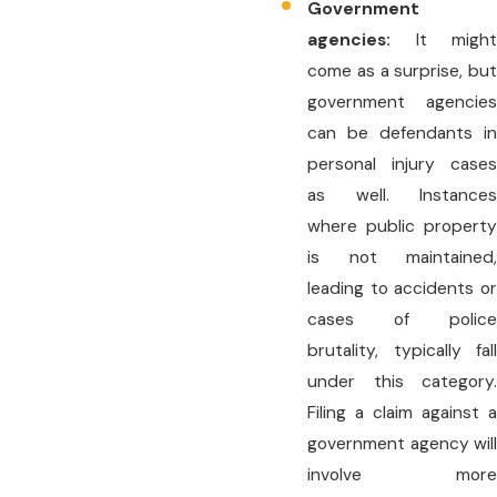
Government
agencies:
It might
come as a surprise, but
government agencies
can be defendants in
personal injury cases
as well. Instances
where public property
is not maintained,
leading to accidents or
cases of police
brutality, typically fall
under this category.
Filing a claim against a
government agency will
involve more