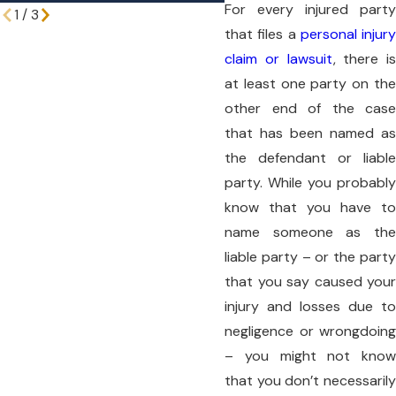
For every injured party
1
/
3
that files a
personal injury
claim or lawsuit
, there is
at least one party on the
other end of the case
that has been named as
the defendant or liable
party. While you probably
know that you have to
name someone as the
liable party – or the party
that you say caused your
injury and losses due to
negligence or wrongdoing
– you might not know
that you don’t necessarily