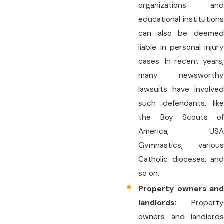
organizations and
educational institutions
can also be deemed
liable in personal injury
cases. In recent years,
many newsworthy
lawsuits have involved
such defendants, like
the Boy Scouts of
America, USA
Gymnastics, various
Catholic dioceses, and
so on.
Property owners and
landlords:
Property
owners and landlords