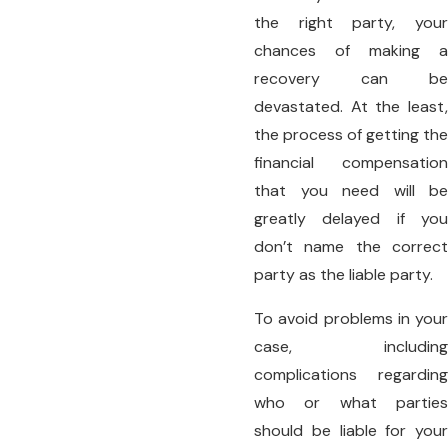
the right party, your
chances of making a
recovery can be
devastated. At the least,
the process of getting the
financial compensation
that you need will be
greatly delayed if you
don’t name the correct
party as the liable party.
To avoid problems in your
case, including
complications regarding
who or what parties
should be liable for your