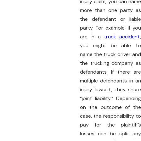
injury claim, you can name
more than one party as
the defendant or liable
party. For example, if you
are in a
truck accident
,
you might be able to
name the truck driver and
the trucking company as
defendants. If there are
multiple defendants in an
injury lawsuit, they share
“joint liability.” Depending
on the outcome of the
case, the responsibility to
pay for the plaintiff’s
losses can be split any