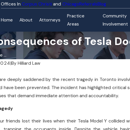
Corpus Christi
Chicago
Referrals
Blog
Practice
Community
Home
About
Attorneys
Areas
Involvement
onsequences of Tesla Doo
 ...
2024
|
By
Hilliard Law
e are deeply saddened by the recent tragedy in Toronto involvi
d have been prevented. The incident has highlighted critical 
ues that demand immediate attention and accountability.
ragedy
r friends lost their lives when their Tesla Model Y collided w
, trapping the occupants inside. Despite the vehicle hav