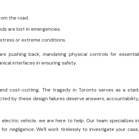
from the road.
onds are lost in emergencies.
h-stress or extreme conditions.
e pushing back, mandating physical controls for essential
cal interfaces in ensuring safety.
s and cost-cutting. The tragedy in Toronto serves as a stark
cted by these design failures deserve answers, accountability,
 electric vehicle, we are here to help. Our team specializes in
or negligence. We’ll work tirelessly to investigate your case,