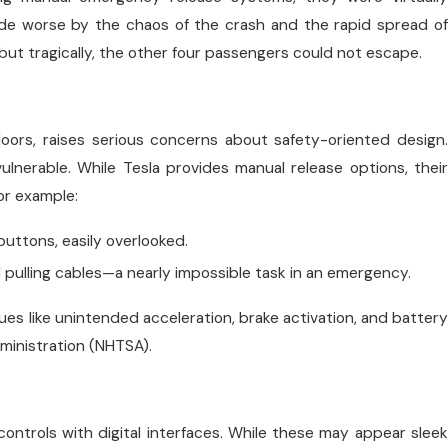
made worse by the chaos of the crash and the rapid spread of
ut tragically, the other four passengers could not escape.
 doors, raises serious concerns about safety-oriented design.
lnerable. While Tesla provides manual release options, their
or example:
buttons, easily overlooked.
 pulling cables—a nearly impossible task in an emergency.
sues like unintended acceleration, brake activation, and battery
dministration (NHTSA).
controls with digital interfaces. While these may appear sleek