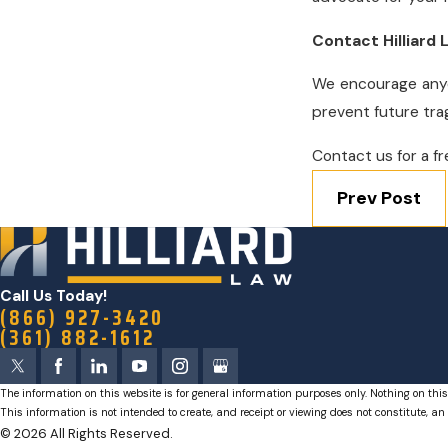
Contact Hilliard
We encourage anyon
prevent future tra
Contact us for a fr
Prev Post
Call Us Today!
(866) 927-3420
(361) 882-1612
The information on this website is for general information purposes only. Nothing on this
This information is not intended to create, and receipt or viewing does not constitute, an 
© 2026 All Rights Reserved.