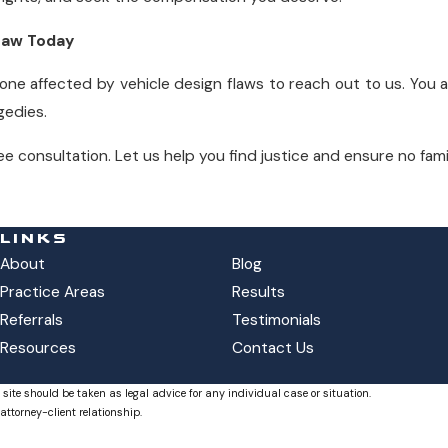
 Law Today
e affected by vehicle design flaws to reach out to us. You 
gedies.
ee consultation. Let us help you find justice and ensure no famil
LINKS
About
Blog
Practice Areas
Results
Referrals
Testimonials
Resources
Contact Us
 site should be taken as legal advice for any individual case or situation.
attorney-client relationship.