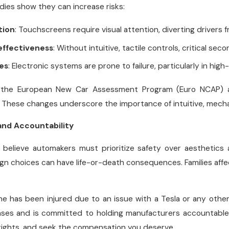
udies show they can increase risks:
tion
: Touchscreens require visual attention, diverting drivers 
effectiveness
: Without intuitive, tactile controls, critical sec
ues
: Electronic systems are prone to failure, particularly in hig
e the European New Car Assessment Program (Euro NCAP) ar
 These changes underscore the importance of intuitive, mechani
and Accountability
we believe automakers must prioritize safety over aesthetic
gn choices can have life-or-death consequences. Families affe
one has been injured due to an issue with a Tesla or any other
cases and is committed to holding manufacturers accountable f
rights, and seek the compensation you deserve.