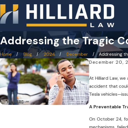
Addressing the Tragic C
Home
Blog
2024
December
Addressing the
December 20, 
At Hilliard Law, w
accident that coul
Tesla vehicles—iss
A Preventable T
On October 24, fou
mechanisms failed