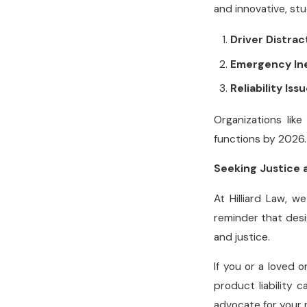
and innovative, st
Driver Distrac
Emergency In
Reliability Iss
Organizations lik
functions by 2026.
Seeking Justice 
At Hilliard Law, 
reminder that desi
and justice.
If you or a loved 
product liability 
advocate for your 