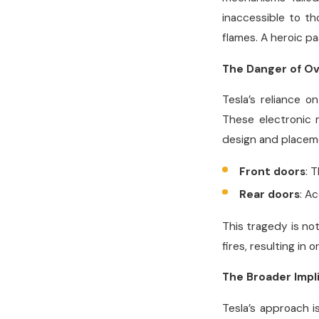
inaccessible to th
flames. A heroic p
The Danger of Ov
Tesla’s reliance o
These electronic m
design and placeme
Front doors
: 
Rear doors
: A
This tragedy is not
fires, resulting in
The Broader Impli
Tesla’s approach i