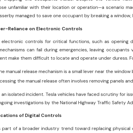
ose unfamiliar with their location or operation—a scenario 
asserby managed to save one occupant by breaking a window, b
er-Reliance on Electronic Controls
n electronic controls for critical functions, such as opening
echanisms can fail during emergencies, leaving occupants vu
nt make them difficult to locate and operate under duress. F
The manual release mechanism is a small lever near the window 
ccessing the manual release often involves removing panels and
 an isolated incident. Tesla vehicles have faced scrutiny for is
 ongoing investigations by the National Highway Traffic Safety A
cations of Digital Controls
s part of a broader industry trend toward replacing physical 