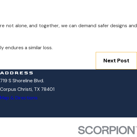
are not alone, and together, we can demand safer designs and
y endures a similar loss.
Next Post
ADDRESS
719 S Shoreline Blvd.
Corpus Christi, TX 78401
Map & Directions