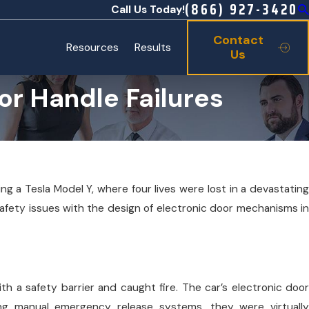
(866) 927-3420
Call Us Today!
Contact
Resources
Results
Us
r Handle Failures
ng a Tesla Model Y, where four lives were lost in a devastating
safety issues with the design of electronic door mechanisms in
ith a safety barrier and caught fire. The car’s electronic door
ing manual emergency release systems, they were virtually