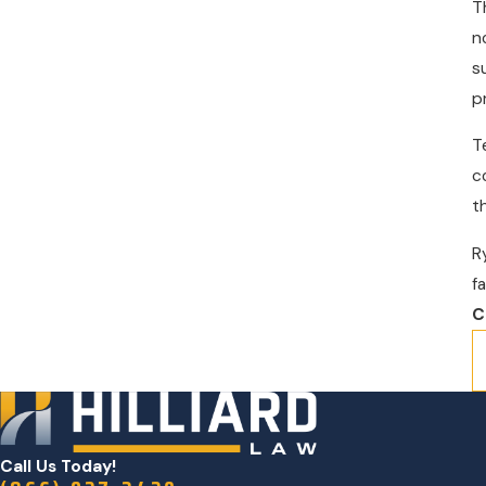
T
n
s
p
T
c
t
R
f
C
Call Us Today!