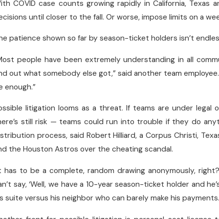
ith COVID case counts growing rapidly in California, Texas 
ecisions until closer to the fall. Or worse, impose limits on a 
he patience shown so far by season-ticket holders isn’t endless,
Most people have been extremely understanding in all commu
ind out what somebody else got,” said another team employee. 
e enough.”
ossible litigation looms as a threat. If teams are under legal
here’s still risk — teams could run into trouble if they do a
istribution process, said Robert Hilliard, a Corpus Christi, Tex
nd the Houston Astros over the cheating scandal.
It has to be a complete, random drawing anonymously, right?”
an’t say, ‘Well, we have a 10-year season-ticket holder and he
is suite versus his neighbor who can barely make his payments.