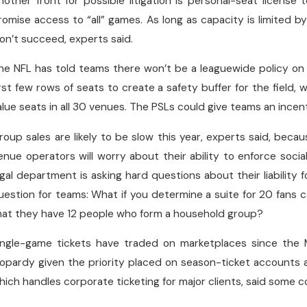
nother front for possible litigation is personal-seat licen
romise access to “all” games. As long as capacity is limited b
on’t succeed, experts said.
he NFL has told teams there won’t be a leaguewide policy on
irst few rows of seats to create a safety buffer for the field
alue seats in all 30 venues. The PSLs could give teams an incenti
roup sales are likely to be slow this year, experts said, beca
enue operators will worry about their ability to enforce soci
egal department is asking hard questions about their liability fo
uestion for teams: What if you determine a suite for 20 fans c
hat they have 12 people who form a household group?
ingle-game tickets have traded on marketplaces since the 
eopardy given the priority placed on season-ticket accounts
hich handles corporate ticketing for major clients, said some c