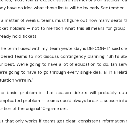
cenes, most teams expect severe restrictions on stadium ca
hey have no idea what those limits will be by early September.
n a matter of weeks, teams must figure out how many seats t
icket holders — not to mention what this all means for group
lready hold tickets.
The term I used with my team yesterday is DEFCON-1,” said o
rdered teams to not discuss contingency planning. “Shit’s a
ur best. We’re going to have a lot of education to do, fan servi
e’re going to have to go through every single deal, all in a relati
ituation we’re in.”
he basic problem is that season tickets will probably out
omplicated problem — teams could always break a season into 
ortion of the original 10-game set.
ut that only works if teams get clear, consistent information