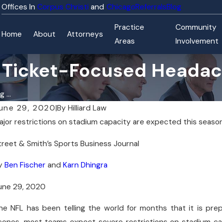
Corpus Christi
Chicago
Referrals
Blog
Practice
Community
Home
About
Attorneys
Areas
Involvement
r Ticket-Focused Heada
 ...
une 29, 2020
|
By
Hilliard Law
ajor restrictions on stadium capacity are expected this season
ay 21, 2026
Ma
 Hilliard Law Attorneys Named to Texas Super Lawyers
Hil
treet & Smith’s Sports Business Journal
026 Lists
Aq
y
Ben Fischer
and
Karn Dhingra
une 29, 2020
he NFL has been telling the world for months that it is prep