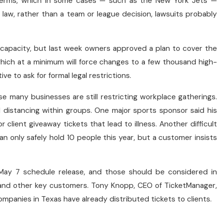
se terms, which in some cases — such as the New York Jets —
y law, rather than a team or league decision, lawsuits probably
 capacity, but last week owners approved a plan to cover the
, which at a minimum will force changes to a few thousand high-
ve to ask for formal legal restrictions.
use many businesses are still restricting workplace gatherings.
al distancing within groups. One major sports sponsor said his
r client giveaway tickets that lead to illness. Another difficult
an only safely hold 10 people this year, but a customer insists
May 7 schedule release, and those should be considered in
 and other key customers. Tony Knopp, CEO of TicketManager,
ompanies in Texas have already distributed tickets to clients.