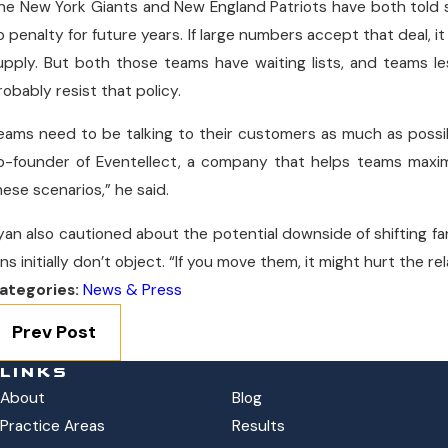
he New York Giants and New England Patriots have both told
o penalty for future years. If large numbers accept that deal, it
upply. But both those teams have waiting lists, and teams le
robably resist that policy.
eams need to be talking to their customers as much as possi
o-founder of Eventellect, a company that helps teams maxim
hese scenarios,” he said.
yan also cautioned about the potential downside of shifting fans
ans initially don’t object. “If you move them, it might hurt the r
ategories:
News & Press
Prev Post
LINKS
About
Blog
Practice Areas
Results