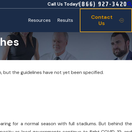
(866) 927-3420
Call Us Today!
Contact
Resources
Results
Us
ches
, but the guidelines have not yet been specified.
y 20, 2026
liard Family Celebrates Opening of Texas State
uarium’s New Ocean Odyssey Discovery Center
aring for a normal season with full stadiums. But behind the