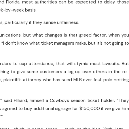
and Florida, most authorities can be expected to delay those
week-by-week basis.
 particularly if they sense unfairness.
nications, but what changes is that greed factor, when you
“I don’t know what ticket managers make, but it’s not going to
 orders to cap attendance, that will stymie most lawsuits. But
nything to give some customers a leg up over others in the re-
as, plaintiff’s attorney who has sued MLB over foul-pole netting
 said Hilliard, himself a Cowboys season ticket holder. “They
’s agreed to buy additional signage for $150,000 if we give him
’”