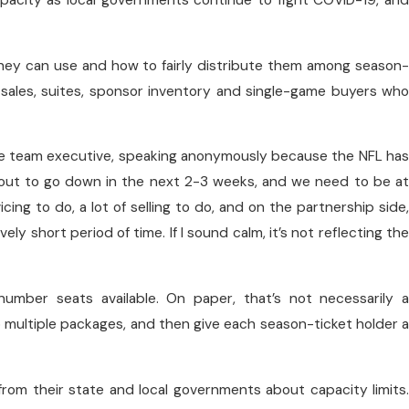
pacity as local governments continue to fight COVID-19, and
hey can use and how to fairly distribute them among season-
 sales, suites, sponsor inventory and single-game buyers who
ne team executive, speaking anonymously because the NFL has
bout to go down in the next 2-3 weeks, and we need to be at
cing to do, a lot of selling to do, and on the partnership side,
vely short period of time. If I sound calm, it’s not reflecting the
number seats available. On paper, that’s not necessarily a
multiple packages, and then give each season-ticket holder a
 from their state and local governments about capacity limits.