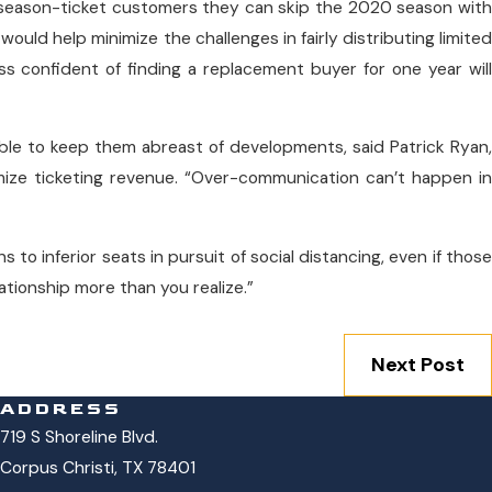
 season-ticket customers they can skip the 2020 season with
 would help minimize the challenges in fairly distributing limited
ss confident of finding a replacement buyer for one year will
ble to keep them abreast of developments, said Patrick Ryan,
ize ticketing revenue. “Over-communication can’t happen in
 to inferior seats in pursuit of social distancing, even if those
elationship more than you realize.”
Next Post
ADDRESS
719 S Shoreline Blvd.
Corpus Christi, TX 78401