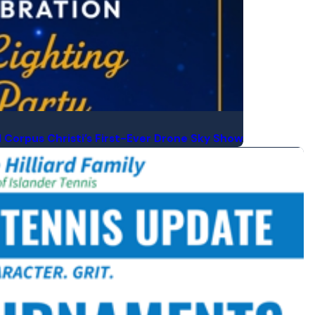
d Corpus Christi’s First-Ever Drone Sky Show