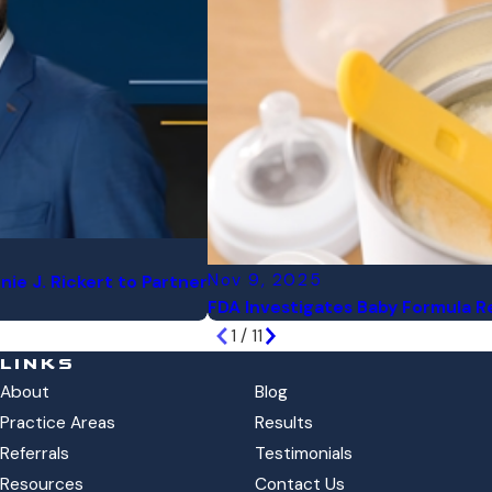
Nov 9, 2025
nie J. Rickert to Partner
FDA Investigates Baby Formula Re
1
/
11
LINKS
About
Blog
Practice Areas
Results
Referrals
Testimonials
Resources
Contact Us