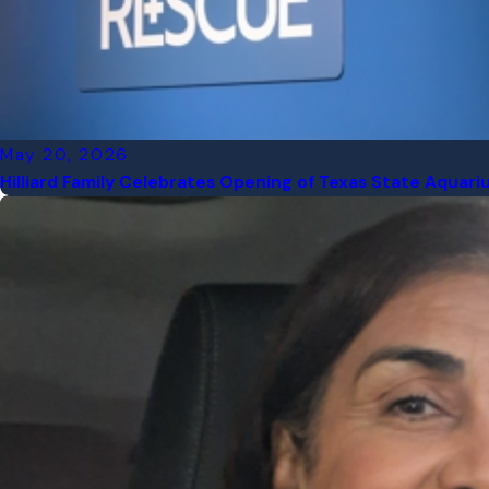
May 20, 2026
Hilliard Family Celebrates Opening of Texas State Aqua