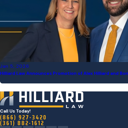
Jan 5, 2026
Hilliard Law Announces Promotion of Alex Hilliard and Bon
Call Us Today!
(866) 927-3420
(361) 882-1612