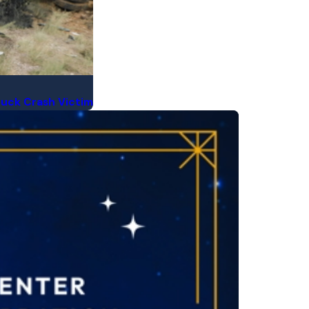
Truck Crash Victim