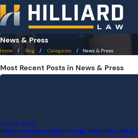
News & Press
Home
Blog
Categories
News & Press
Most Recent Posts in News & Press
Jun 24, 2026
Tesla on Autopilot Crashes Through Texas Home, Killing