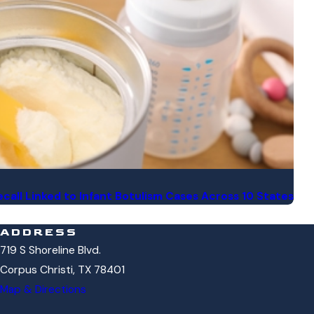
call Linked to Infant Botulism Cases Across 10 States
ADDRESS
719 S Shoreline Blvd.
Corpus Christi, TX 78401
Map & Directions