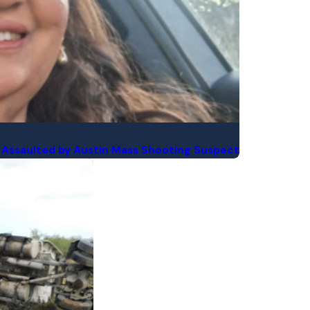
yee Assaulted by Austin Mass Shooting Suspect