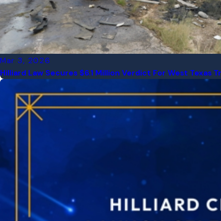
Mar 3, 2026
Hilliard Law Secures $6.1 Million Verdict For West Texas 