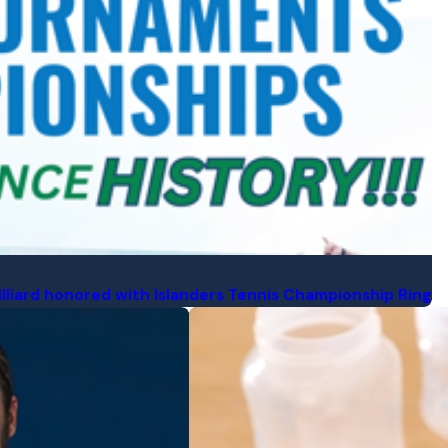
illiard honored with Islanders Tennis Championship Ring