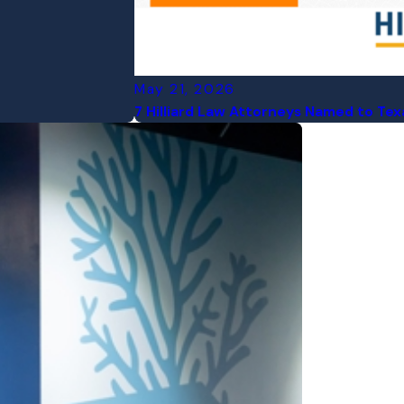
May 21, 2026
7 Hilliard Law Attorneys Named to Te