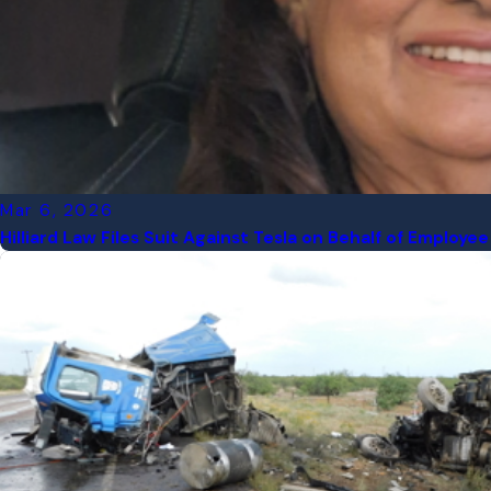
Mar 6, 2026
Hilliard Law Files Suit Against Tesla on Behalf of Emplo