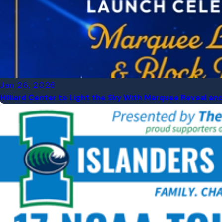
Jan 26, 2026
Hilliard Center to Light the Sky With Marquee Reveal an