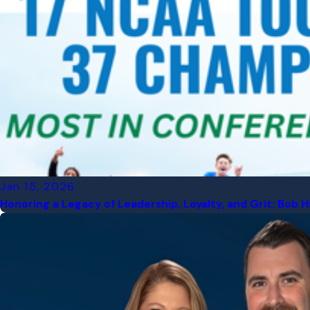
Jan 15, 2026
Honoring a Legacy of Leadership, Loyalty, and Grit: Bob H