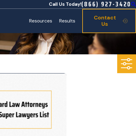
(866) 927-3420
Call Us Today!
Contact
Resources
Results
Us