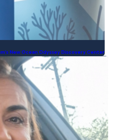
rium’s New Ocean Odyssey Discovery Center