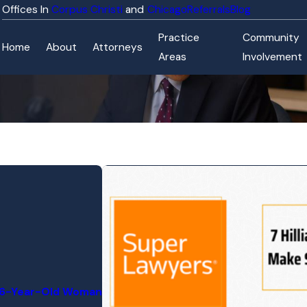
Corpus Christi
Chicago
Referrals
Blog
Practice
Community
Home
About
Attorneys
Areas
Involvement
 76-Year-Old Woman