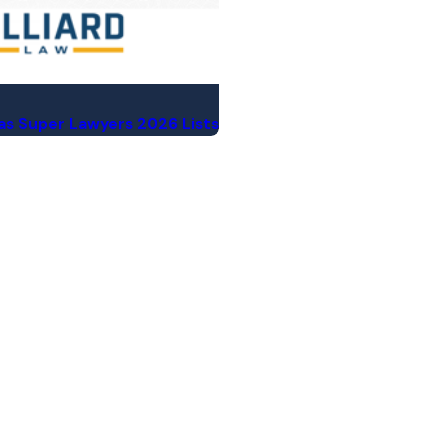
xas Super Lawyers 2026 Lists