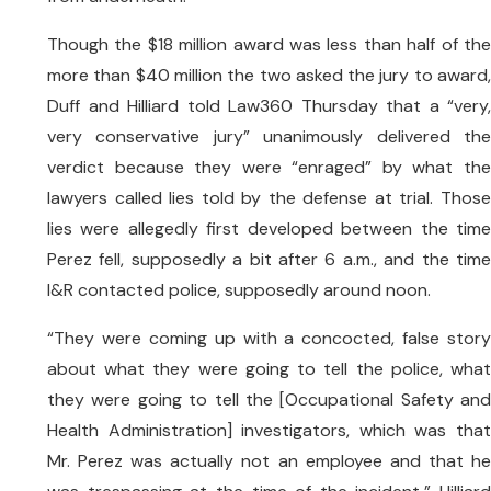
Though the $18 million award was less than half of the
more than $40 million the two asked the jury to award,
Duff and Hilliard told Law360 Thursday that a “very,
very conservative jury” unanimously delivered the
verdict because they were “enraged” by what the
lawyers called lies told by the defense at trial. Those
lies were allegedly first developed between the time
Perez fell, supposedly a bit after 6 a.m., and the time
I&R contacted police, supposedly around noon.
“They were coming up with a concocted, false story
about what they were going to tell the police, what
they were going to tell the [Occupational Safety and
Health Administration] investigators, which was that
Mr. Perez was actually not an employee and that he