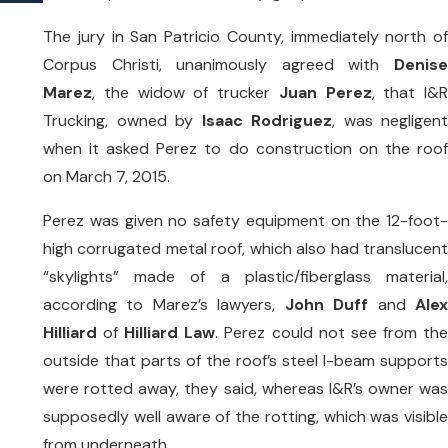
The jury in San Patricio County, immediately north of
Corpus Christi, unanimously agreed with
Denise
Marez
, the widow of trucker
Juan Perez
, that I&R
Trucking, owned by
Isaac Rodriguez
, was negligent
when it asked Perez to do construction on the roof
on March 7, 2015.
Perez was given no safety equipment on the 12-foot-
high corrugated metal roof, which also had translucent
“skylights” made of a plastic/fiberglass material,
according to Marez’s lawyers,
John Duff
and
Ale
Hilliard
of
Hilliard Law
. Perez could not see from th
outside that parts of the roof’s steel I-beam supports
were rotted away, they said, whereas I&R’s owner was
supposedly well aware of the rotting, which was visible
from underneath.