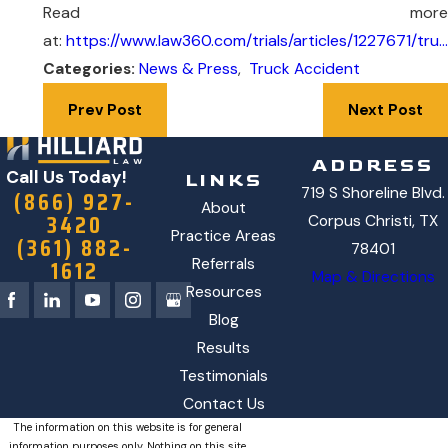
Read more
at:
https://www.law360.com/trials/articles/1227671/tru…
Categories:
News & Press
,
Truck Accident
Prev Post
Next Post
ADDRESS
Call Us Today!
LINKS
719 S Shoreline Blvd.
(866) 927-
About
3420
Corpus Christi, TX
Practice Areas
(361) 882-
78401
1612
Referrals
Map & Directions
Resources
Blog
Results
Testimonials
Contact Us
The information on this website is for general
information purposes only. Nothing on this site