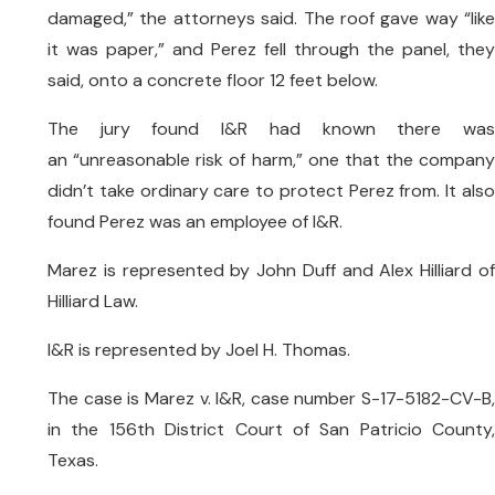
damaged,” the attorneys said. The roof gave way “like
it was paper,” and Perez fell through the panel, they
said, onto a concrete floor 12 feet below.
The jury found I&R had known there was
an “unreasonable risk of harm,” one that the company
didn’t take ordinary care to protect Perez from. It also
found Perez was an employee of I&R.
Marez is represented by John Duff and Alex Hilliard of
Hilliard Law.
I&R is represented by Joel H. Thomas.
The case is Marez v. I&R, case number S-17-5182-CV-B,
in the 156th District Court of San Patricio County,
Texas.