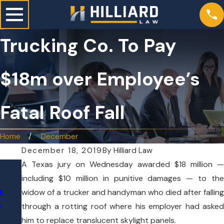
Trucking Co. To Pay
$18m over Employee’s
Fatal Roof Fall
Home
December
December 18, 2019
By
Hilliard Law
A Texas jury on Wednesday awarded $18 million —
May 21, 2026
Jun 24, 2026
including $10 million in punitive damages — to the
x
7 Hilliard Law Att
Tesla on Autopilot Crashes
widow of a trucker and handyman who died after falling
6
Named to Texas S
Through Texas Home, Killing
0
Lawyers 2026 List
through a rotting roof where his employer had asked
76-Year-Old Woman
him to replace translucent skylight panels.