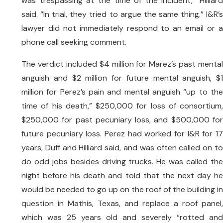
was trespassing at the time of the incident,” Hilliard
said. “In trial, they tried to argue the same thing.” I&R’s
lawyer did not immediately respond to an email or a
phone call seeking comment.
The verdict included $4 million for Marez’s past mental
anguish and $2 million for future mental anguish, $1
million for Perez’s pain and mental anguish “up to the
time of his death,” $250,000 for loss of consortium,
$250,000 for past pecuniary loss, and $500,000 for
future pecuniary loss. Perez had worked for I&R for 17
years, Duff and Hilliard said, and was often called on to
do odd jobs besides driving trucks. He was called the
night before his death and told that the next day he
would be needed to go up on the roof of the building in
question in Mathis, Texas, and replace a roof panel,
which was 25 years old and severely “rotted and