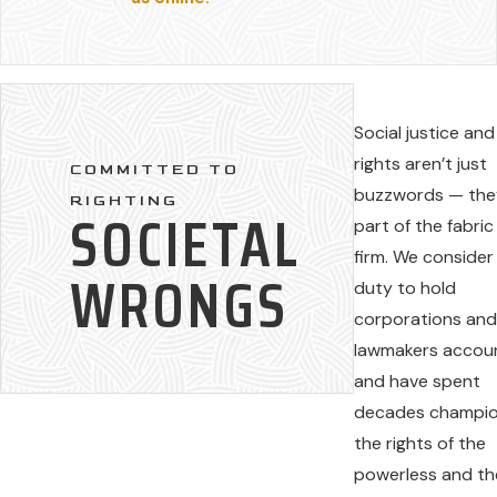
Social justice and 
rights aren’t just
COMMITTED TO
buzzwords — the
RIGHTING
SOCIETAL
part of the fabric
firm. We consider 
WRONGS
duty to hold
corporations an
lawmakers accou
and have spent
decades champio
the rights of the
powerless and th