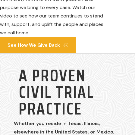
purpose we bring to every case. Watch our
video to see how our team continues to stand
with, support, and uplift the people and places
we call home.
See How We Give Back
A PROVEN
CIVIL TRIAL
PRACTICE
Whether you reside in Texas, Illinois,
elsewhere in the United States, or Mexico,