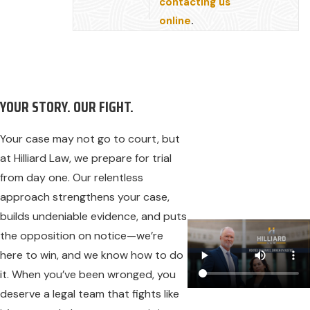
contacting us
online
.
YOUR STORY. OUR FIGHT.
Your case may not go to court, but
at Hilliard Law, we prepare for trial
from day one. Our relentless
approach strengthens your case,
builds undeniable evidence, and puts
the opposition on notice—we’re
here to win, and we know how to do
it. When you’ve been wronged, you
deserve a legal team that fights like