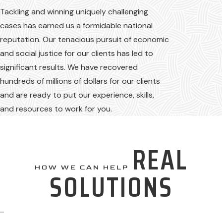
Tackling and winning uniquely challenging
cases has earned us a formidable national
reputation. Our tenacious pursuit of economic
and social justice for our clients has led to
significant results. We have recovered
hundreds of millions of dollars for our clients
and are ready to put our experience, skills,
and resources to work for you.
REAL
HOW WE CAN HELP
SOLUTIONS