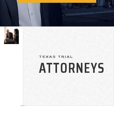
TEXAS TRIAL
ATTORNEYS