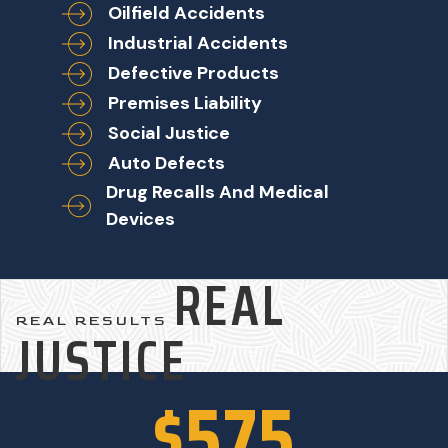
Oilfield Accidents
Industrial Accidents
Defective Products
Premises Liability
Social Justice
Auto Defects
Drug Recalls And Medical
Devices
REAL
REAL RESULTS
JUSTICE
$575