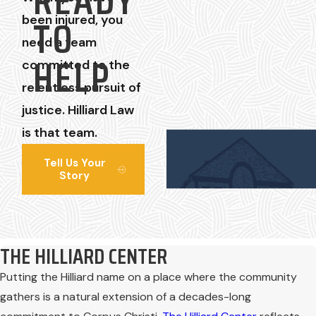
READY
TO
been injured, you
need a team
HELP
committed to the
relentless pursuit of
justice. Hilliard Law
is that team.
Tell Us Your
Story
THE HILLIARD CENTER
Putting the Hilliard name on a place where the community
gathers is a natural extension of a decades-long