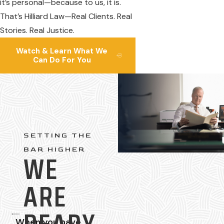
it’s personal—because to us, it is.
That’s Hilliard Law—Real Clients. Real
Stories. Real Justice.
Watch & Learn What We
Can Do For You
SETTING THE
BAR HIGHER
WE
ARE
When you have