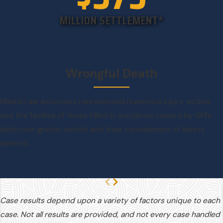
MILLION SETTLEMENT*
Wrongful Death
Hilliard Law attorneys represented numerous injury victims
and the families of those killed in accidents caused by GM’s
defective ignition switch and their concealment of safety
defects.
Case results depend upon a variety of factors unique to each
case. Not all results are provided, and not every case handled