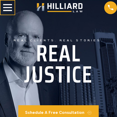
REAL
REAL CLIENTS. REAL STORIES.
JUSTICE
Schedule A Free Consultation