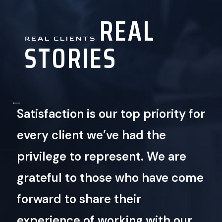
REAL
REAL CLIENTS
STORIES
Satisfaction is our top priority for
every client we’ve had the
privilege to represent. We are
grateful to those who have come
Play
Video
forward to share their
experience of working with our