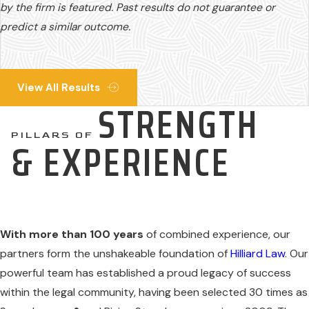
by the firm is featured. Past results do not guarantee or
predict a similar outcome.
View All Results
STRENGTH
PILLARS OF
& EXPERIENCE
With more than 100 years
of combined experience, our
partners form the unshakeable foundation of
Hilliard Law
. Our
powerful team has established a proud legacy of success
within the legal community, having been selected 30 times as