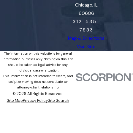
Chicago, IL
60606
312-535-
7883
Map & Directions
Visit Site
The information on this website is for general
information purposes only. Nothing on this site
should be taken as legal advice for any
individual case or situation.
This information is not intended to create, and
receipt or viewing does not constitute, an
attorney-client relationship.
© 2026 All Rights Reserved.
Site Map
Privacy Policy
Site Search