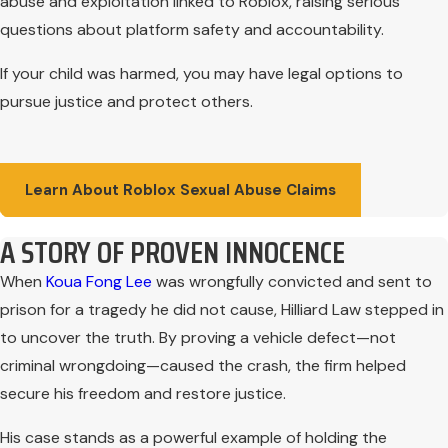
abuse and exploitation linked to Roblox, raising serious
questions about platform safety and accountability.
If your child was harmed, you may have legal options to
pursue justice and protect others.
Learn About Roblox Sexual Abuse Claims
A STORY OF PROVEN INNOCENCE
When
Koua Fong Lee
was wrongfully convicted and sent to
prison for a tragedy he did not cause, Hilliard Law stepped in
to uncover the truth. By proving a vehicle defect—not
criminal wrongdoing—caused the crash, the firm helped
secure his freedom and restore justice.
His case stands as a powerful example of holding the