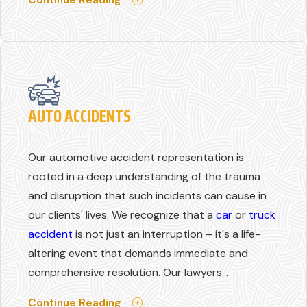
AUTO ACCIDENTS
Our automotive accident representation is
rooted in a deep understanding of the trauma
and disruption that such incidents can cause in
our clients' lives. We recognize that a
car
or
truck
accident
is not just an interruption – it's a life-
altering event that demands immediate and
comprehensive resolution. Our lawyers...
Continue Reading