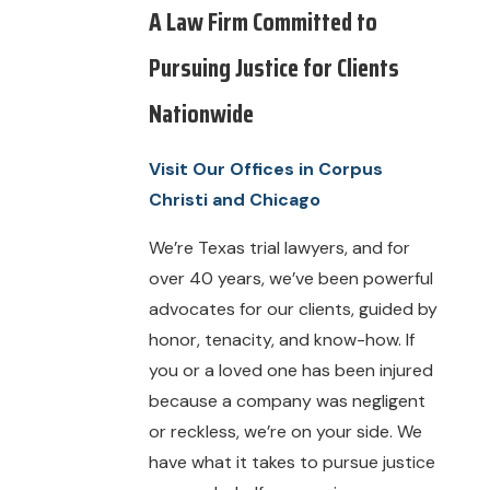
A Law Firm Committed to
Pursuing Justice for Clients
Nationwide
Visit Our Offices in Corpus
Christi and Chicago
We’re Texas trial lawyers, and for
over 40 years, we’ve been powerful
advocates for our clients, guided by
honor, tenacity, and know-how. If
you or a loved one has been injured
because a company was negligent
or reckless, we’re on your side. We
have what it takes to pursue justice