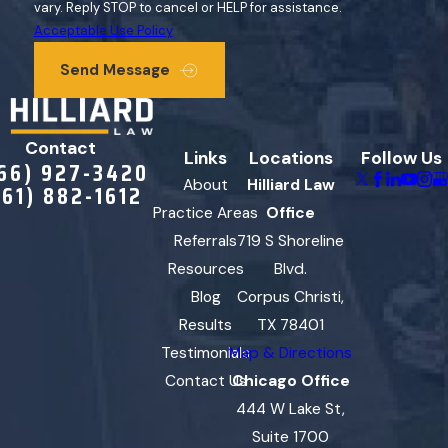
vary. Reply STOP to cancel or HELP for assistance.
Acceptable Use Policy
Send Message
Contact
Links
Locations
Follow Us
66) 927-3420
About
Hilliard Law
361) 882-1612
Practice Areas
Office
Referrals
719 S Shoreline
Resources
Blvd.
Blog
Corpus Christi,
Results
TX 78401
Testimonials
Map & Directions
Contact Us
Chicago Office
444 W Lake St,
Suite 1700