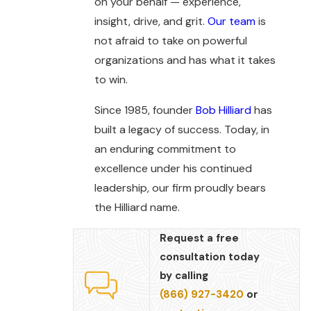
on your behalf — experience,
insight, drive, and grit.
Our team
is
not afraid to take on powerful
organizations and has what it takes
to win.
Since 1985, founder
Bob Hilliard
has
built a legacy of success. Today, in
an enduring commitment to
excellence under his continued
leadership, our firm proudly bears
the Hilliard name.
Request a free
consultation today
by calling
(866) 927-3420
or