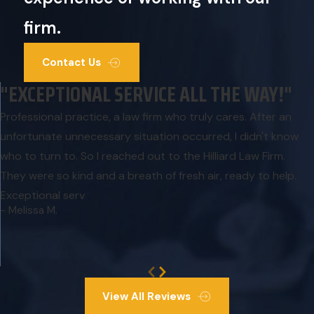
firm.
Contact Us
"EXCEPTIONAL SERVICE ALL THE WAY!"
Professional practice, a law firm who truly cares. After an
unfortunate unnecessary situation occurred, I didn't know
who to turn to. So I reached out to the Hilliard Law Firm.
They were so kind and a breath of fresh air, ready to help.
Exceptional serv
- Melissa M.
View All Reviews