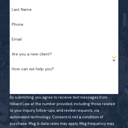
Last Name
Phone
Email
Are you a new client?
How can we help you?
By submitting, you agree to receive text messages from
Hilliard Law at the number provided, including those related
to your inquiry, follow-ups, and review requests, via
automated technology. Consent is not a condition of
purchase. Msg & data rates may apply. Msg frequency may