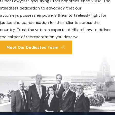
Super Lawyers® and Rising Stars honorees since 2003. The
steadfast dedication to advocacy that our
attorneys possess empowers them to tirelessly fight for
justice and compensation for their clients across the
country. Trust the veteran experts at Hilliard Law to deliver
the caliber of representation you deserve.
Meet Our Dedicated Team