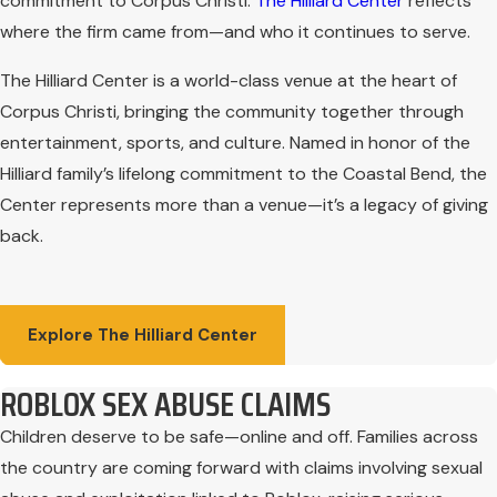
commitment to Corpus Christi.
The Hilliard Center
reflects
where the firm came from—and who it continues to serve.
The Hilliard Center is a world-class venue at the heart of
Corpus Christi, bringing the community together through
entertainment, sports, and culture. Named in honor of the
Hilliard family’s lifelong commitment to the Coastal Bend, the
Center represents more than a venue—it’s a legacy of giving
back.
Explore The Hilliard Center
ROBLOX SEX ABUSE CLAIMS
Children deserve to be safe—online and off. Families across
the country are coming forward with claims involving sexual