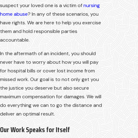
suspect your loved one is a victim of
nursing
home abuse
? In any of these scenarios, you
have rights. We are here to help you exercise
them and hold responsible parties
accountable.
In the aftermath of an incident, you should
never have to worry about how you will pay
for hospital bills or cover lost income from
missed work. Our goal is to not only get you
the justice you deserve but also secure
maximum compensation for damages. We will
do everything we can to go the distance and
deliver an optimal result.
Our Work Speaks for Itself