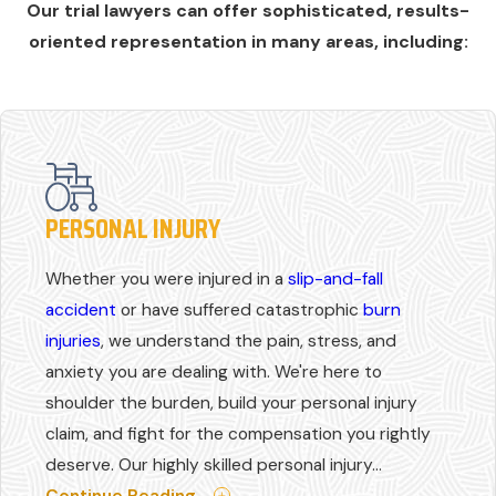
Our trial lawyers can offer sophisticated, results-
oriented representation in many areas, including:
PERSONAL INJURY
Whether you were injured in a
slip-and-fall
accident
or have suffered catastrophic
burn
injuries
, we understand the pain, stress, and
anxiety you are dealing with. We're here to
shoulder the burden, build your personal injury
claim, and fight for the compensation you rightly
deserve. Our highly skilled personal injury...
Continue Reading