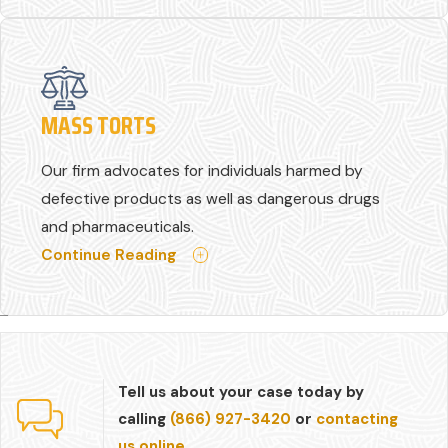
MASS TORTS
Our firm advocates for individuals harmed by
defective products as well as dangerous drugs
and pharmaceuticals.
Continue Reading
Tell us about your case today by
calling
(866) 927-3420
or
contacting
us online.