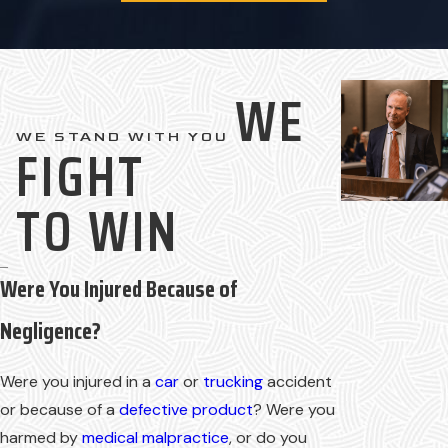
WE
WE STAND WITH YOU
FIGHT
TO WIN
Were You Injured Because of
Negligence?
Were you injured in a
car
or
trucking
accident
or because of a
defective product
? Were you
harmed by
medical malpractice
, or do you