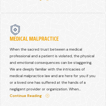
MEDICAL MALPRACTICE
When the sacred trust between a medical
professional and a patient is violated, the physical
and emotional consequences can be staggering.
We are deeply familiar with the intricacies of
medical malpractice law and are here for you if you
or a loved one has suffered at the hands of a
negligent provider or organization. When...
Continue Reading