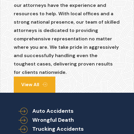
our attorneys have the experience and
resources to help. With local offices and a
strong national presence, our team of skilled
attorneys is dedicated to providing
comprehensive representation no matter
where you are. We take pride in aggressively
and successfully handling even the
toughest cases, delivering proven results
for clients nationwide.
View All
Auto Accidents
Wrongful Death
Trucking Accidents