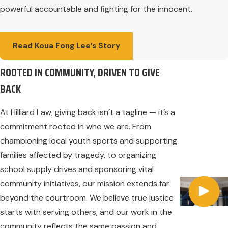
powerful accountable and fighting for the innocent.
Read Koua Fong Lee’s Story
ROOTED IN COMMUNITY, DRIVEN TO GIVE
BACK
At Hilliard Law, giving back isn’t a tagline — it’s a
commitment rooted in who we are. From
championing local youth sports and supporting
families affected by tragedy, to organizing
school supply drives and sponsoring vital
community initiatives, our mission extends far
beyond the courtroom. We believe true justice
starts with serving others, and our work in the
community reflects the same passion and