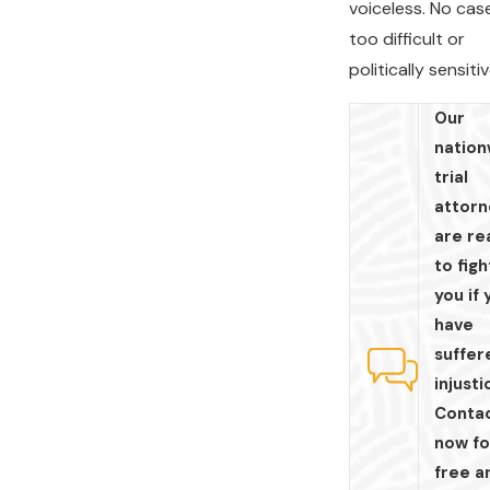
voiceless. No case
too difficult or
politically sensitiv
Our
nation
trial
attorn
are re
to figh
you if 
have
suffer
injusti
Contac
now fo
free a