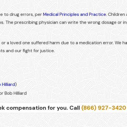
ue to drug errors, per
Medical Principles and Practice
. Children
ps. The prescribing physician can write the wrong dosage or in
 or a loved one suffered harm due to a medication error. We h
s and our fight for justice.
 Hilliard
)
r Bob Hilliard
ek compensation for you. Call
(866) 927-3420