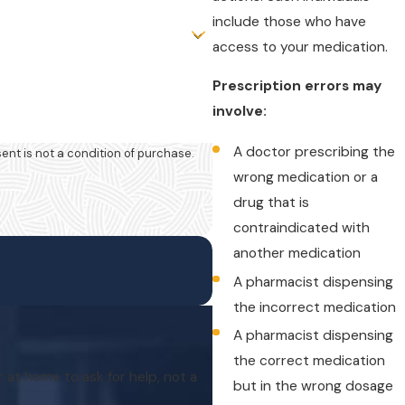
include those who have
access to your medication.
Prescription errors may
involve:
A doctor prescribing the
wrong medication or a
drug that is
contraindicated with
another medication
A pharmacist dispensing
the incorrect medication
A pharmacist dispensing
the correct medication
r at home to ask for help, not a
but in the wrong dosage