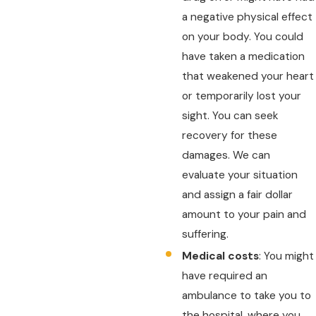
a negative physical effect
on your body. You could
have taken a medication
that weakened your heart
or temporarily lost your
sight. You can seek
recovery for these
damages. We can
evaluate your situation
and assign a fair dollar
amount to your pain and
suffering.
Medical costs
: You might
have required an
ambulance to take you to
the hospital, where you