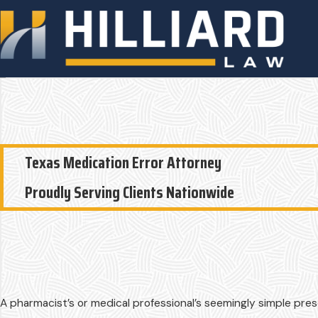
Texas Medication Error Attorney
Proudly Serving Clients Nationwide
A pharmacist’s or medical professional’s seemingly simple pres