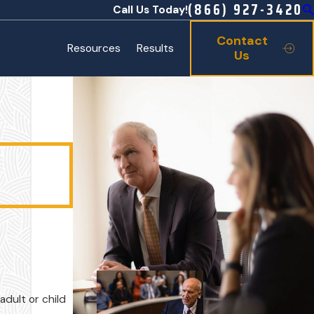
(866) 927-3420
Call Us Today!
Contact
Resources
Results
Us
adult or child