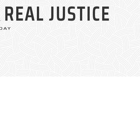
REAL JUSTICE
S.
DAY