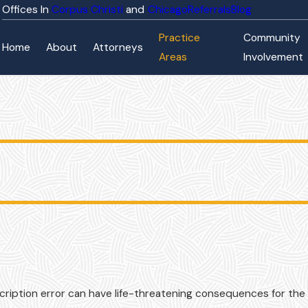
Corpus Christi
Chicago
Referrals
Blog
Practice
Community
Home
About
Attorneys
Areas
Involvement
cription error can have life-threatening consequences for the 