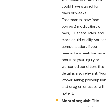
could have stayed for
days or weeks.
Treatments, new (and
correct) medication, x-
rays, CT scans, MRIs, and
more could qualify you for
compensation. If you
needed a wheelchair as a
result of your injury or
worsened condition, this
detail is also relevant. Your
lawyer taking prescription
and drug error cases will
note it.
Mental anguish
: This