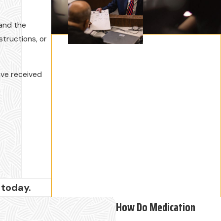
 and the
structions, or
ave received
today.
How Do Medication