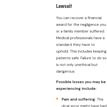
Lawsuit
You can recover a financial
award for the negligence you
or a family member suffered.
Medical professionals have a
standard they have to
uphold. This includes keeping
patients safe. Failure to do so
is not only unethical but
dangerous.
Possible losses you may be
experiencing include:
Pain and suffering
: The
drug error might have had