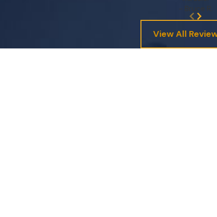
- Bruce R.
View All Revie