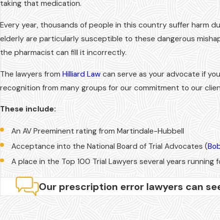
taking that medication.
Every year, thousands of people in this country suffer harm d
elderly are particularly susceptible to these dangerous misha
the pharmacist can fill it incorrectly.
The lawyers from
Hilliard Law
can serve as your advocate if you
recognition from many groups for our commitment to our client
These include:
An AV Preeminent rating from Martindale-Hubbell
Acceptance into the National Board of Trial Advocates (
Bob
A place in the Top 100 Trial Lawyers several years running fo
Our prescription error lawyers can se