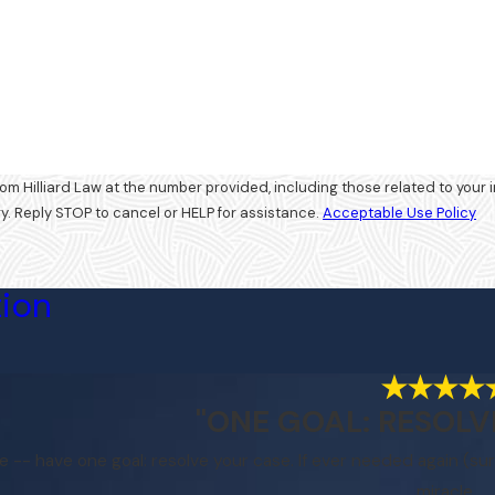
d Law at the number provided, including those related to your inquiry, follow-ups, and 
. Reply STOP to cancel or HELP for assistance.
Acceptable Use Policy
tion
"ONE GOAL: RESOLV
le -- have one goal: resolve your case. If ever needed again (sur
miracle.