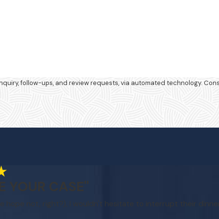
review requests, via automated technology. Consent is not a condition of purchase.
E YOUR CASE"
e hope not, right?), I wouldn't hesitate to interrupt their dinne