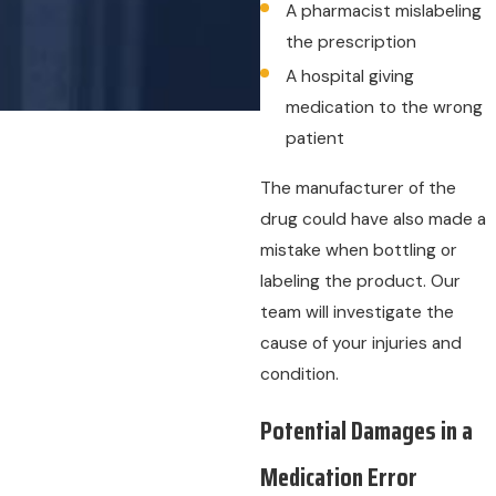
A pharmacist mislabeling
the prescription
A hospital giving
medication to the wrong
patient
The manufacturer of the
drug could have also made a
mistake when bottling or
labeling the product. Our
team will investigate the
cause of your injuries and
condition.
Potential Damages in a
Medication Error