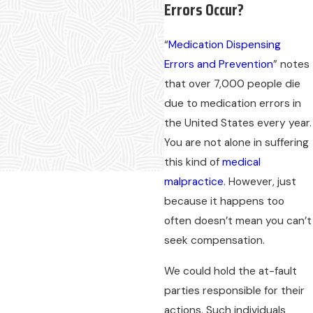
Errors Occur?
“
Medication Dispensing
Errors and Prevention
” notes
that over 7,000 people die
due to medication errors in
the United States every year.
You are not alone in suffering
this kind of
medical
malpractice
. However, just
because it happens too
often doesn’t mean you can’t
seek compensation.
We could hold the at-fault
parties responsible for their
actions. Such individuals