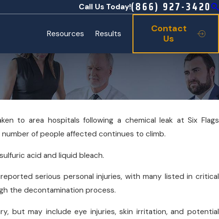
(866) 927-3420
Call Us Today!
Contact
Resources
Results
Us
ken to area hospitals following a chemical leak at Six Flags
Oct 19, 2025
 number of people affected continues to climb.
 Infant Botulism
Sports Season Safety: Concussions &
ulfuric acid and liquid bleach.
reported serious personal injuries, with many listed in critical
gh the decontamination process.
ry, but may include eye injuries, skin irritation, and potential