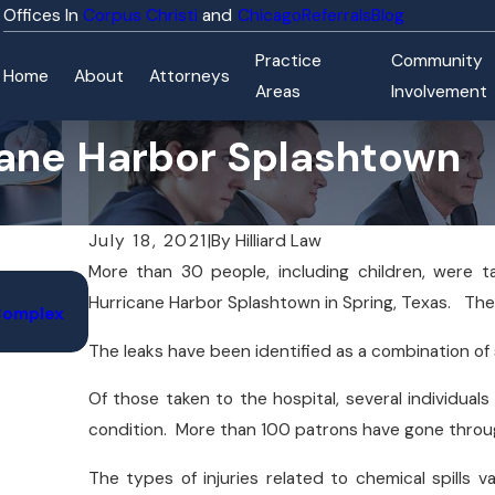
Corpus Christi
Chicago
Referrals
Blog
Practice
Community
Home
About
Attorneys
Areas
Involvement
cane Harbor Splashtown
July 18, 2021
|
By
Hilliard Law
More than 30 people, including children, were ta
Nov 9, 2025
Hurricane Harbor Splashtown in Spring, Texas. The
 Complex
FDA Investigates Baby Formula Recall Linked to
Cases Across 10 States
The leaks have been identified as a combination of s
Of those taken to the hospital, several individuals 
condition. More than 100 patrons have gone throu
The types of injuries related to chemical spills va