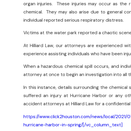
organ injuries. These injuries may occur as the r
chemical. They may also arise due to general cont
individual reported serious respiratory distress.
Victims at the water park reported a chaotic scen
At Hilliard Law, our attorneys are experienced wi
experience assisting individuals who have been inju
When a hazardous chemical spill occurs, and indivi
attorney at once to begin an investigation into all 
In this instance, details surrounding the chemical s
suffered an injury at Hurricane Harbor or any o
accident attorneys at Hilliard Law for a confidential
https://www.click2houston.com/news/local/2021/07
hurricane-harbor-in-spring/[/vc_column_text]