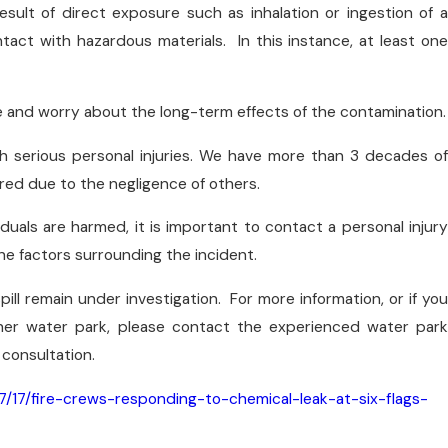
esult of direct exposure such as inhalation or ingestion of a
act with hazardous materials. In this instance, at least one
e and worry about the long-term effects of the contamination.
th serious personal injuries. We have more than 3 decades of
red due to the negligence of others.
duals are harmed, it is important to contact a personal injury
the factors surrounding the incident.
pill remain under investigation. For more information, or if you
ther water park, please contact the experienced water park
 consultation.
/17/fire-crews-responding-to-chemical-leak-at-six-flags-