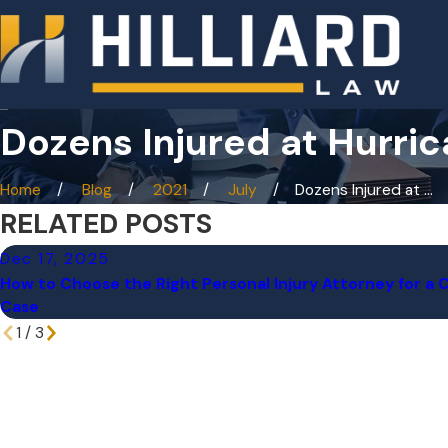
Dozens Injured at Hurri
Home
Blog
2021
July
Dozens Injured at ...
RELATED POSTS
Dec 17, 2025
How to Choose the Right Personal Injury Attorney for a
Case
1
/
3