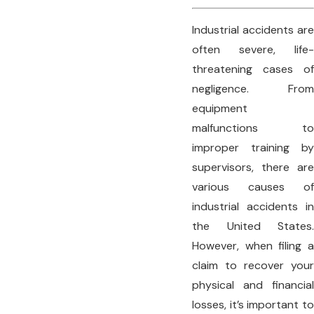
Industrial accidents are
often severe, life-
threatening cases of
negligence. From
equipment
malfunctions to
improper training by
supervisors, there are
various causes of
industrial accidents in
the United States.
However, when filing a
claim to recover your
physical and financial
losses, it’s important to