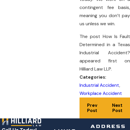
contingent fee basis,
meaning you don’t pay
us unless we win.
The post How Is Fault
Determined in a Texas
Industrial Accident?
appeared first on
Hilliard Law LLP.
Categories:
Industrial Accident
,
Workplace Accident
Prev
Next
Post
Post
ADDRESS
Call Us Today!