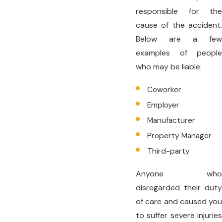
responsible for the
cause of the accident.
Below are a few
examples of people
who may be liable:
Coworker
Employer
Manufacturer
Property Manager
Third-party
Anyone who
disregarded their duty
of care and caused you
to suffer severe injuries