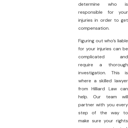
determine who is
responsible for your
injuries in order to get
compensation.
Figuring out who’s liable
for your injuries can be
complicated and
require a thorough
investigation. This is
where a skilled lawyer
from Hilliard Law can
help. Our team will
partner with you every
step of the way to
make sure your rights