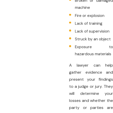
Broken or damaged
machine
Fire or explosion
Lack of training
Lack of supervision
Struck by an object
Exposure to
hazardous materials
A lawyer can help
gather evidence and
present your findings
to a judge or jury. They
will determine your
losses and whether the
party or parties are