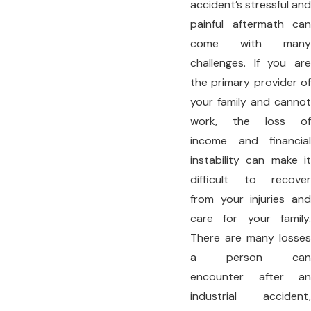
accident’s stressful and
painful aftermath can
come with many
challenges. If you are
the primary provider of
your family and cannot
work, the loss of
income and financial
instability can make it
difficult to recover
from your injuries and
care for your family.
There are many losses
a person can
encounter after an
industrial accident,