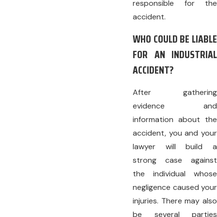
responsible for the
accident.
WHO COULD BE LIABLE
FOR AN INDUSTRIAL
ACCIDENT?
After gathering
evidence and
information about the
accident, you and your
lawyer will build a
strong case against
the individual whose
negligence caused your
injuries. There may also
be several parties