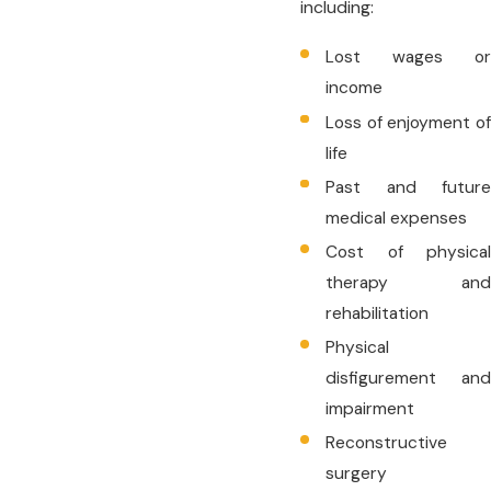
including:
Lost wages or
income
Loss of enjoyment of
life
Past and future
medical expenses
Cost of physical
therapy and
rehabilitation
Physical
disfigurement and
impairment
Reconstructive
surgery