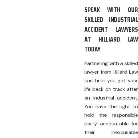
SPEAK WITH OUR
SKILLED INDUSTRIAL
ACCIDENT LAWYERS
AT HILLIARD LAW
TODAY
Partnering with a skilled
lawyer from Hilliard Law
can help you get your
life back on track after
an industrial accident.
You have the right to
hold the responsible
party accountable for
their inexcusable