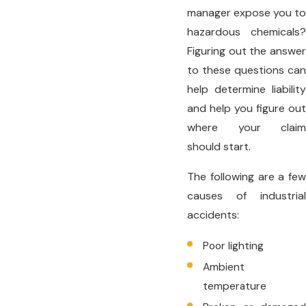
manager expose you to
hazardous chemicals?
Figuring out the answer
to these questions can
help determine liability
and help you figure out
where your claim
should start.
The following are a few
causes of industrial
accidents:
Poor lighting
Ambient
temperature