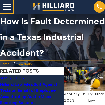
How Is Fault Determined
in a Texas Industrial
Accident?
Home
January
RELATED POSTS
Mar 6, 2026
Nov 18, 2025
Hilliard Law Files Suit Against
Workplace Injuries i
Tesla on Behalf of Employee
Holiday Rush: What R
January 15,
By
Hilliard
Assaulted by Austin Mass
Delivery Workers N
2023
Law
Shooting Suspect