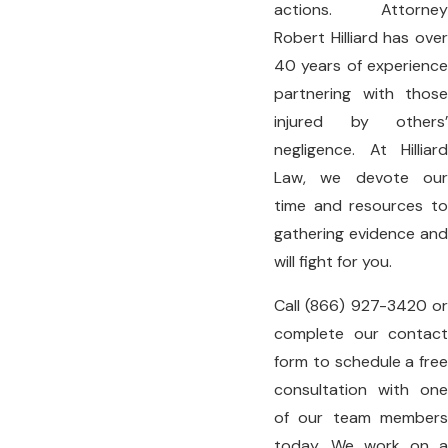
actions. Attorney
Robert Hilliard has over
40 years of experience
partnering with those
injured by others’
negligence. At
Hilliard
Law
, we devote our
time and resources to
gathering evidence and
will fight for you.
Call
(866) 927-3420
o
complete our
contact
form
to schedule a free
consultation with one
of our team members
today. We work on a