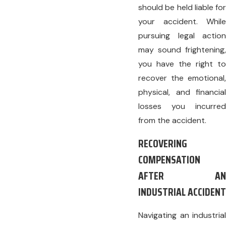
should be held liable for
your accident. While
pursuing legal action
may sound frightening,
you have the right to
recover the emotional,
physical, and financial
losses you incurred
from the accident.
RECOVERING
COMPENSATION
AFTER AN
INDUSTRIAL ACCIDENT
Navigating an industrial