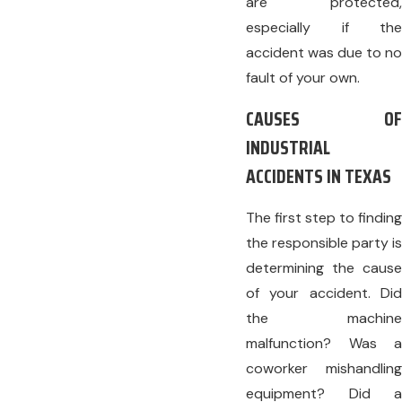
are protected,
especially if the
accident was due to no
fault of your own.
CAUSES OF
INDUSTRIAL
ACCIDENTS IN TEXAS
The first step to finding
the responsible party is
determining the cause
of your accident. Did
the machine
malfunction? Was a
coworker mishandling
equipment? Did a