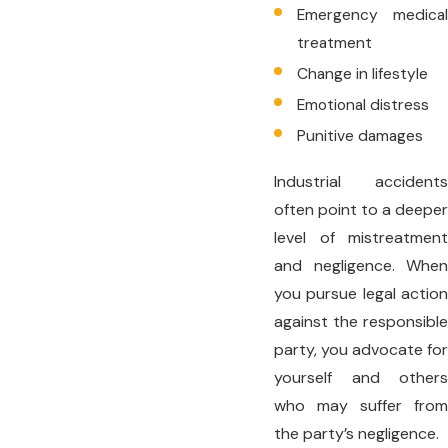
Emergency medical
treatment
Change in lifestyle
Emotional distress
Punitive damages
Industrial accidents
often point to a deeper
level of mistreatment
and negligence. When
you pursue legal action
against the responsible
party, you advocate for
yourself and others
who may suffer from
the party’s negligence.