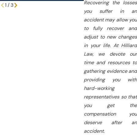
Recovering the losses
1
/
3
you suffer in an
accident may allow you
to fully recover and
adjust to new changes
in your life. At Hilliard
Law, we devote our
time and resources to
gathering evidence and
providing you with
hard-working
representatives so that
you get the
compensation you
deserve after an
accident.