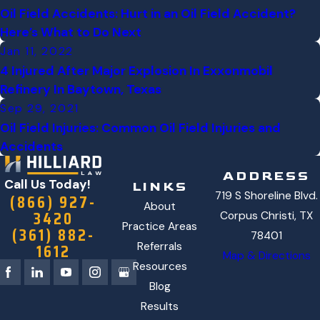
Oil Field Accidents: Hurt in an Oil Field Accident?
Here’s What to Do Next
Jan 11, 2022
4 Injured After Major Explosion In Exxonmobil
Refinery In Baytown, Texas
Sep 29, 2021
Oil Field Injuries: Common Oil Field Injuries and
Accidents
ADDRESS
Call Us Today!
LINKS
719 S Shoreline Blvd.
(866) 927-
About
3420
Corpus Christi, TX
Practice Areas
(361) 882-
78401
1612
Referrals
Map & Directions
Resources
Blog
Results