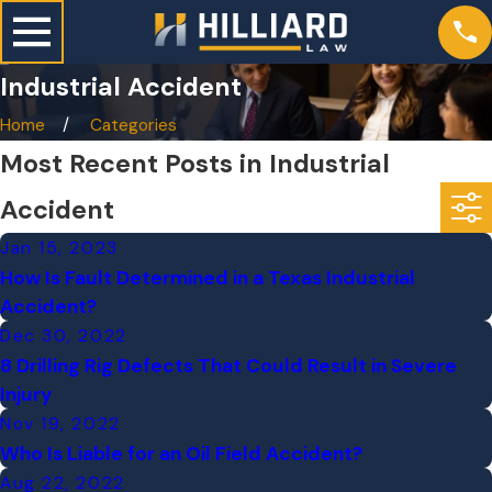
Industrial Accident
Home
Categories
Most Recent Posts in Industrial
Accident
Jan 15, 2023
How Is Fault Determined in a Texas Industrial
Accident?
Dec 30, 2022
8 Drilling Rig Defects That Could Result in Severe
Injury
Nov 19, 2022
Who Is Liable for an Oil Field Accident?
Aug 22, 2022