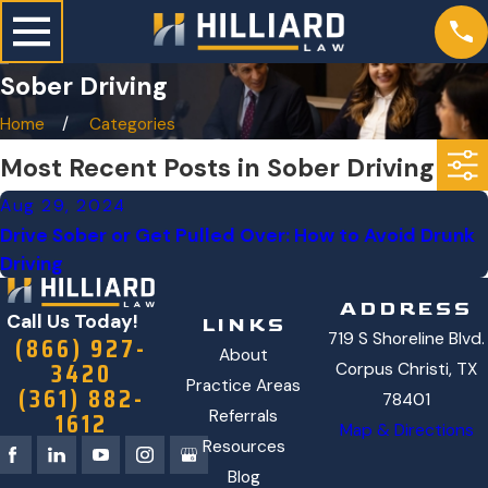
Sober Driving
Home
Categories
Most Recent Posts in Sober Driving
Aug 29, 2024
Drive Sober or Get Pulled Over: How to Avoid Drunk
Driving
ADDRESS
Call Us Today!
LINKS
719 S Shoreline Blvd.
(866) 927-
About
3420
Corpus Christi, TX
Practice Areas
(361) 882-
78401
1612
Referrals
Map & Directions
Resources
Blog