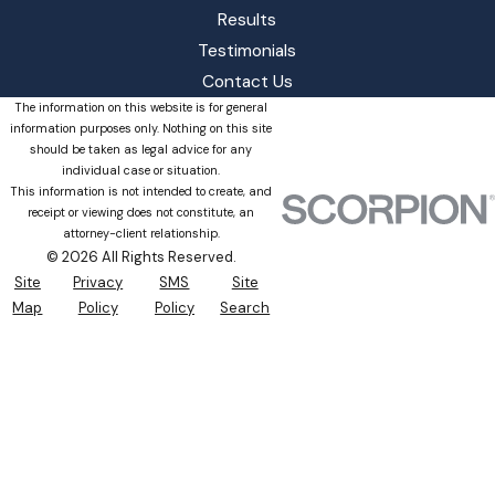
Results
Testimonials
Contact Us
The information on this website is for general
information purposes only. Nothing on this site
should be taken as legal advice for any
individual case or situation.
This information is not intended to create, and
receipt or viewing does not constitute, an
attorney-client relationship.
© 2026 All Rights Reserved.
Site
Privacy
SMS
Site
Map
Policy
Policy
Search