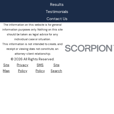
Results
Testimonials
Contact Us
The information on this website is for general
information purposes only. Nothing on this site
should be taken as legal advice for any
individual case or situation.
This information is not intended to create, and
receipt or viewing does not constitute, an
attorney-client relationship.
© 2026 All Rights Reserved.
Site
Privacy
SMS
Site
Map
Policy
Policy
Search