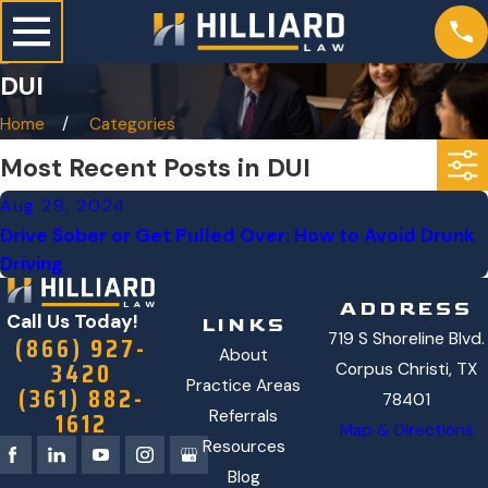
DUI
Home
Categories
Most Recent Posts in DUI
Aug 29, 2024
Drive Sober or Get Pulled Over: How to Avoid Drunk
Driving
ADDRESS
Call Us Today!
LINKS
719 S Shoreline Blvd.
(866) 927-
About
3420
Corpus Christi, TX
Practice Areas
(361) 882-
78401
1612
Referrals
Map & Directions
Resources
Blog