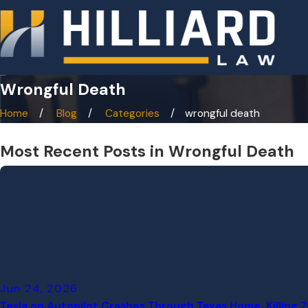
Wrongful Death
Home
Blog
Categories
wrongful death
Most Recent Posts in Wrongful Death
Jun 24, 2026
Tesla on Autopilot Crashes Through Texas Home, Killing