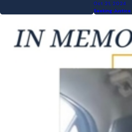
Oct 21, 2024
Seeking Justice 