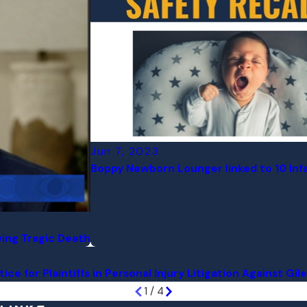
Jun 7, 2023
Boppy Newborn Lounger linked to 10 Inf
owing Tragic Death
ce for Plaintiffs in Personal Injury Litigation Against Gil
1
/
4