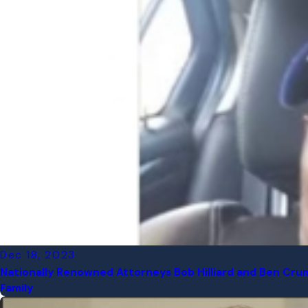
Dec 18, 2023
Nationally Renowned Attorneys Bob Hilliard and Ben Crum
Family