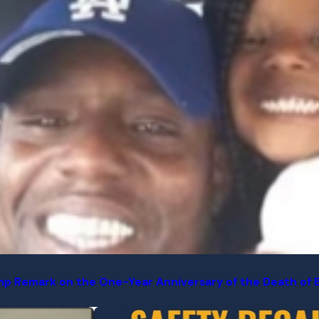
p Remark on the One-Year Anniversary of the Death of Ear