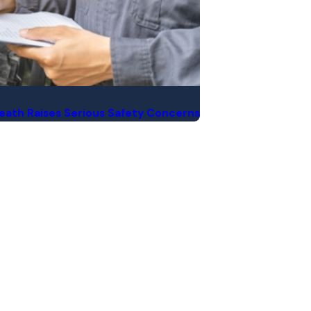
 Death Raises Serious Safety Concerns