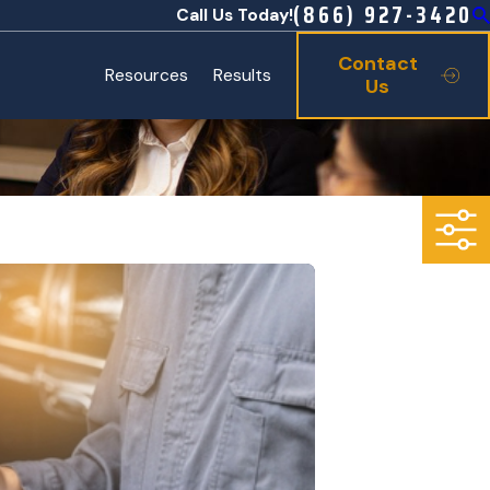
(866) 927-3420
Call Us Today!
Contact
Resources
Results
Us