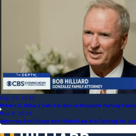
Sep 25, 2023
Robert C. Hilliard Calls For Ban on Roadside Parking Foll
May 8, 2023
Attorney Ben Crump and Hilliard Law Are Fighting for Justi