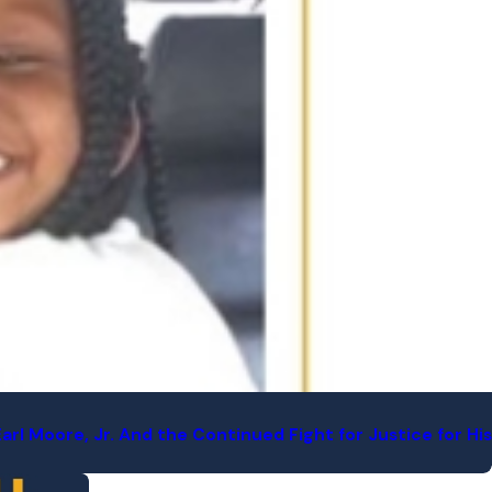
l Moore, Jr. And the Continued Fight for Justice for His