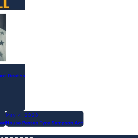
ant Deaths
May 4, 2023
ead
House Passes Tyre Sampson Act