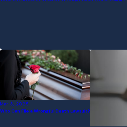
Mar 3, 2025
Who Can File a Wrongful Death Lawsuit?