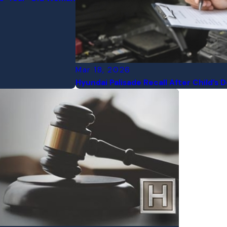
Mar 18, 2026
Hyundai Palisade Recall After Child’s