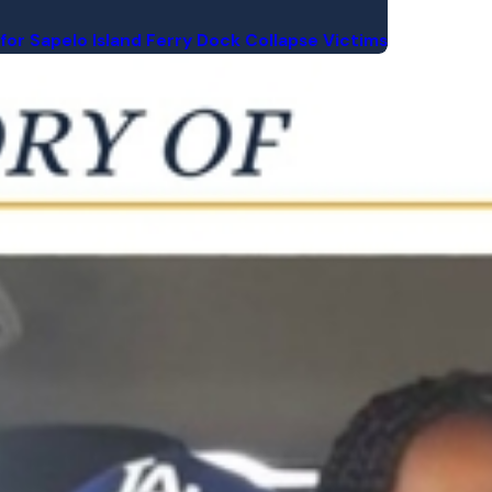
for Sapelo Island Ferry Dock Collapse Victims