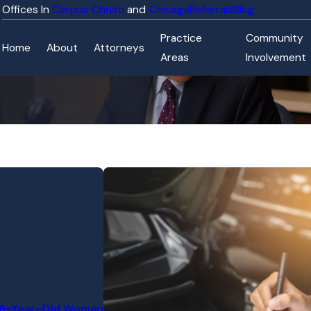
Corpus Christi
Chicago
Referrals
Blog
Practice
Community
Home
About
Attorneys
Areas
Involvement
 76-Year-Old Woman