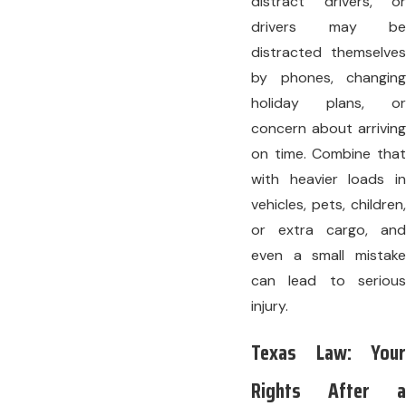
distract drivers, or
drivers may be
distracted themselves
by phones, changing
holiday plans, or
concern about arriving
on time. Combine that
with heavier loads in
vehicles, pets, children,
or extra cargo, and
even a small mistake
can lead to serious
injury.
Texas Law: Your
Rights After a