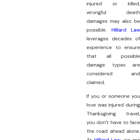
injured or killed,
wrongful death
damages may also be
possible.
Hilliard Law
leverages decades of
experience to ensure
that all possible
damage types are
considered and
claimed.
If you or someone you
love was injured during
Thanksgiving travel,
you don’t have to face
the road ahead alone.
At
Hilliard Law
, we are