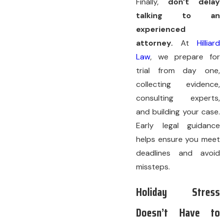
Finally,
don’t delay
talking to an
experienced
attorney.
At
Hilliard
Law
, we prepare for
trial from day one,
collecting evidence,
consulting experts,
and building your case.
Early legal guidance
helps ensure you meet
deadlines and avoid
missteps.
Holiday Stress
Doesn’t Have to