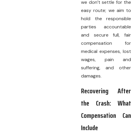
we don’t settle for the
easy route; we aim to
hold the responsible
parties accountable
and secure full, fair
compensation for
medical expenses, lost
wages, pain and
suffering, and other
damages.
Recovering After
the Crash: What
Compensation Can
Include