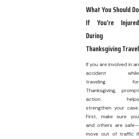
What You Should Do
If You’re Injured
During
Thanksgiving Travel
If you are involved in an
accident while
traveling for
Thanksgiving, prompt
action helps
strengthen your case.
First, make sure you
and others are safe—
move out of traffic if