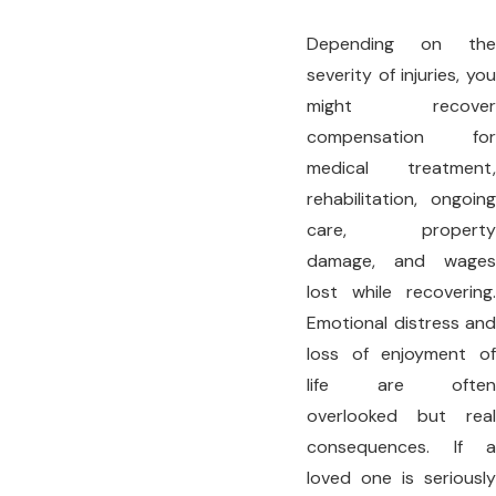
Depending on the
severity of injuries, you
might recover
compensation for
medical treatment,
rehabilitation, ongoing
care, property
damage, and wages
lost while recovering.
Emotional distress and
loss of enjoyment of
life are often
overlooked but real
consequences. If a
loved one is seriously