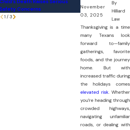
Child’s Death Raises Serious
Can Lead to Major 
By
November
Safety Concerns
Neck Injuries
Hilliard
03, 2025
1
/
3
Law
Thanksgiving is a time
many Texans look
forward to—family
gatherings, favorite
foods, and the journey
home. But with
increased traffic during
the holidays comes
elevated risk
. Whether
you’re heading through
crowded highways,
navigating unfamiliar
roads, or dealing with