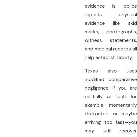
evidence is: police
reports, physical
evidence like skid
marks, photographs,
witness statements,
and medical records all
help establish liability.
Texas also uses
modified comparative
negligence. If you are
partially at fault—for
example, momentarily
distracted or maybe
arriving too fast—you
may still recover