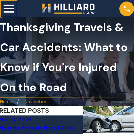
Thanksgiving Travels &
Car Accidents: What to
Know if You're Injured
On the Road
Home
November
RELATED POSTS
Mar 18, 2026
Mar 1, 2026
Hyundai Palisade Recall After
Why “Minor” Fende