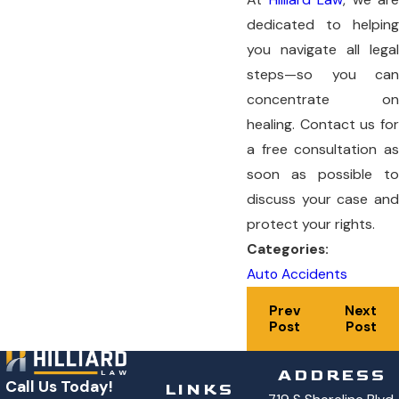
dedicated to helping
you navigate all legal
steps—so you can
concentrate on
healing. Contact us for
a free consultation as
soon as possible to
discuss your case and
protect your rights.
Categories:
Auto Accidents
Prev
Next
Post
Post
ADDRESS
Call Us Today!
LINKS