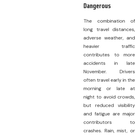
Dangerous
The combination of
long travel distances,
adverse weather, and
heavier traffic
contributes to more
accidents in late
November. Drivers
often travel early in the
morning or late at
night to avoid crowds,
but reduced visibility
and fatigue are major
contributors to
crashes. Rain, mist, or