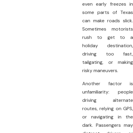
even early freezes in
some parts of Texas
can make roads slick.
Sometimes motorists
rush to get to a
holiday destination,
driving too fast,
tailgating, or making
risky maneuvers.
Another factor is
unfamiliarity: people
driving alternate
routes, relying on GPS,
or navigating in the
dark. Passengers may