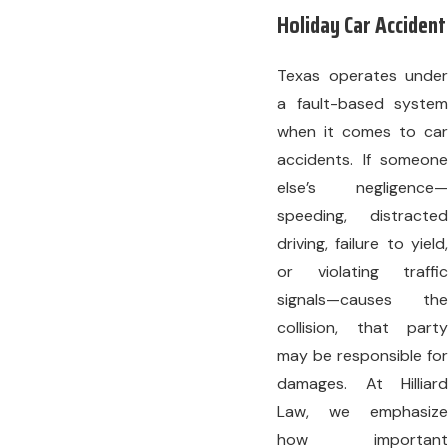
Holiday Car Accident
Texas operates under
a fault-based system
when it comes to car
accidents. If someone
else’s negligence—
speeding, distracted
driving, failure to yield,
or violating traffic
signals—causes the
collision, that party
may be responsible for
damages. At Hilliard
Law, we emphasize
how important