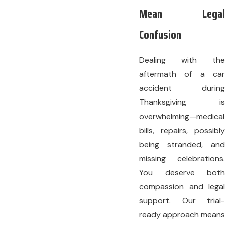
Mean Legal
Confusion
Dealing with the
aftermath of a car
accident during
Thanksgiving is
overwhelming—medical
bills, repairs, possibly
being stranded, and
missing celebrations.
You deserve both
compassion and legal
support. Our trial-
ready approach means