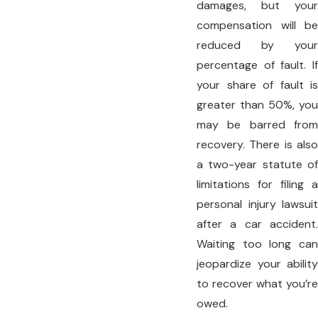
damages, but your
compensation will be
reduced by your
percentage of fault. If
your share of fault is
greater than 50%, you
may be barred from
recovery. There is also
a two-year statute of
limitations for filing a
personal injury lawsuit
after a car accident.
Waiting too long can
jeopardize your ability
to recover what you’re
owed.