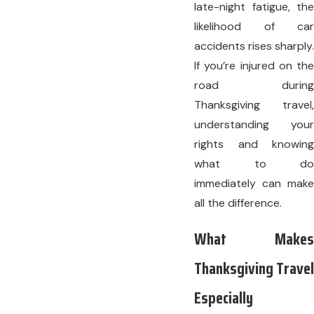
late-night fatigue, the
likelihood of car
accidents rises sharply.
If you’re injured on the
road during
Thanksgiving travel,
understanding your
rights and knowing
what to do
immediately can make
all the difference.
What Makes
Thanksgiving Travel
Especially