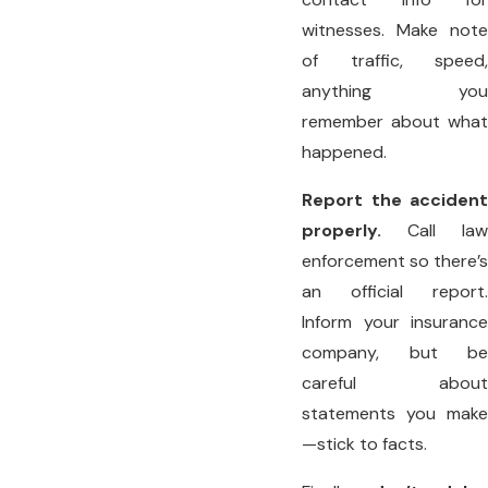
witnesses. Make note
of traffic, speed,
anything you
remember about what
happened.
Report the accident
properly.
Call law
enforcement so there’s
an official report.
Inform your insurance
company, but be
careful about
statements you make
—stick to facts.