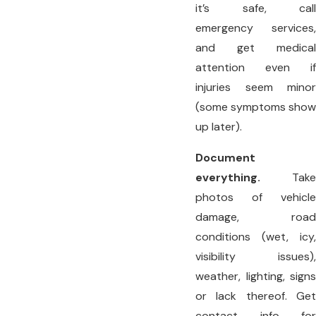
it’s safe, call
emergency services,
and get medical
attention even if
injuries seem minor
(some symptoms show
up later).
Document
everything.
Take
photos of vehicle
damage, road
conditions (wet, icy,
visibility issues),
weather, lighting, signs
or lack thereof. Get
contact info for