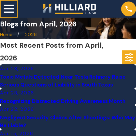
Blogs from April, 2026
Home
2026
Most Recent Posts from April,
2026
Apr 28, 2026
Toxic Metals Detected Near Tesla Refinery Raise
Serious Questions of Liability in South Texas
Apr 28, 2026
Recognizing Distracted Driving Awareness Month
Apr 22, 2026
Negligent Security Claims After Shootings: Who May
Be Liable?
Apr 15, 2026