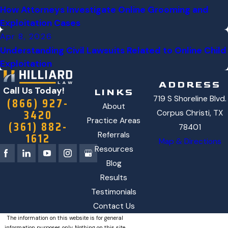
How Attorneys Investigate Online Grooming and
Exploitation Cases
Apr 8, 2026
Understanding Civil Lawsuits Related to Online Child
Exploitation
ADDRESS
Call Us Today!
LINKS
719 S Shoreline Blvd.
(866) 927-
About
3420
Corpus Christi, TX
Practice Areas
(361) 882-
78401
1612
Referrals
Map & Directions
Resources
Blog
Results
Testimonials
Contact Us
The information on this website is for general
information purposes only. Nothing on this site