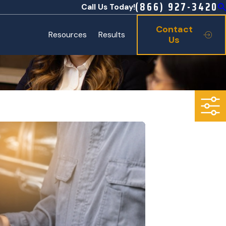
(866) 927-3420
Call Us Today!
Contact
Resources
Results
Us