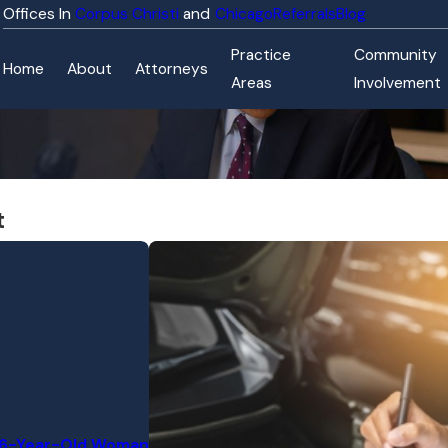
Corpus Christi
Chicago
Referrals
Blog
Practice
Community
Home
About
Attorneys
Areas
Involvement
t
 76-Year-Old Woman