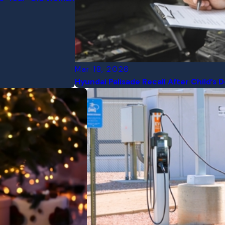
Mar 18, 2026
Hyundai Palisade Recall After Child’s