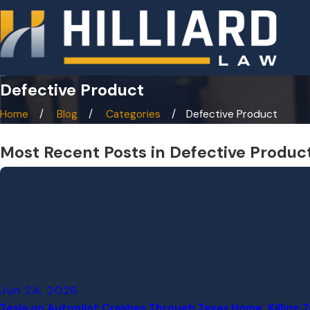
Defective Product
Home
Blog
Categories
Defective Product
Most Recent Posts in Defective Produc
Jun 24, 2026
Tesla on Autopilot Crashes Through Texas Home, Killing