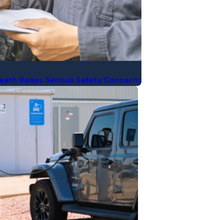
 Death Raises Serious Safety Concerns