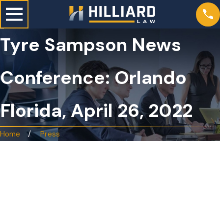
Tyre Sampson News
Conference: Orlando
Florida, April 26, 2022
Home
Press