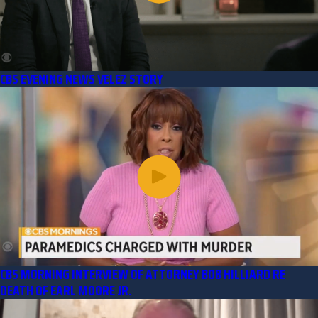
CBS EVENING NEWS VELEZ STORY
CBS MORNING INTERVIEW OF ATTORNEY BOB HILLIARD RE
DEATH OF EARL MOORE JR.