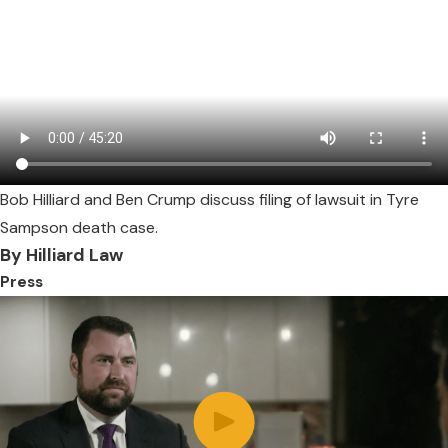
Bob Hilliard and Ben Crump discuss filing of lawsuit in Tyre
Sampson death case.
By Hilliard Law
Press