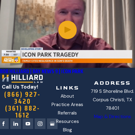
BOB HILLIARD | BAY NEWS 9 | ICON PARK
ADDRESS
Call Us Today!
LINKS
719 S Shoreline Blvd.
(866) 927-
About
3420
Corpus Christi, TX
Practice Areas
(361) 882-
78401
1612
Referrals
Map & Directions
Resources
Blog