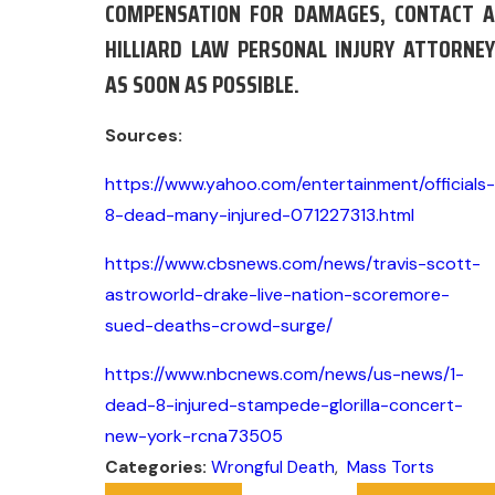
COMPENSATION FOR DAMAGES, CONTACT A
HILLIARD LAW PERSONAL INJURY ATTORNEY
AS SOON AS POSSIBLE.
Sources:
https://www.yahoo.com/entertainment/officials-
8-dead-many-injured-071227313.html
https://www.cbsnews.com/news/travis-scott-
astroworld-drake-live-nation-scoremore-
sued-deaths-crowd-surge/
https://www.nbcnews.com/news/us-news/1-
dead-8-injured-stampede-glorilla-concert-
new-york-rcna73505
Categories:
Wrongful Death
,
Mass Torts