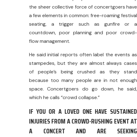
the sheer collective force of concertgoers have
a few elements in common: free-roaming festival
seating, a trigger such as gunfire or a
countdown, poor planning and poor crowd-
flow management.
He said initial reports often label the events as
stampedes, but they are almost always cases
of people’s being crushed as they stand
because too many people are in not enough
space. Concertgoers do go down, he said,
which he calls “crowd collapse.”
IF YOU OR A LOVED ONE HAVE SUSTAINED
INJURIES FROM A CROWD-RUSHING EVENT AT
A CONCERT AND ARE SEEKING