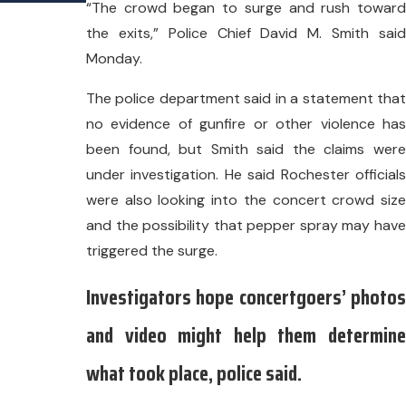
“The crowd began to surge and rush toward
the exits,” Police Chief David M. Smith said
Monday.
The police department said in a statement that
no evidence of gunfire or other violence has
been found, but Smith said the claims were
under investigation. He said Rochester officials
were also looking into the concert crowd size
and the possibility that pepper spray may have
triggered the surge.
Investigators hope concertgoers’ photos
and video might help them determine
what took place, police said.