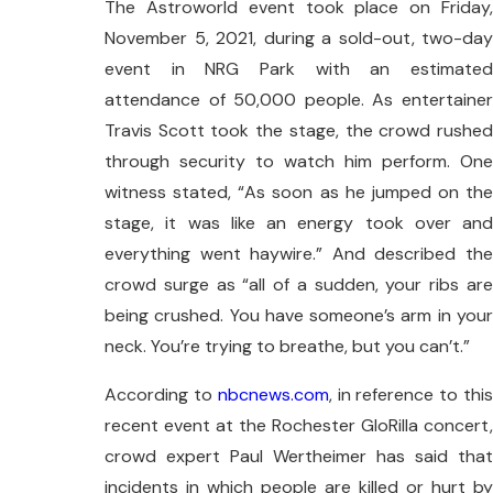
The Astroworld event took place on Friday,
November 5, 2021, during a sold-out, two-day
event in NRG Park with an estimated
attendance of 50,000 people. As entertainer
Travis Scott took the stage, the crowd rushed
through security to watch him perform. One
witness stated, “As soon as he jumped on the
stage, it was like an energy took over and
everything went haywire.” And described the
crowd surge as “all of a sudden, your ribs are
being crushed. You have someone’s arm in your
neck. You’re trying to breathe, but you can’t.”
According to
nbcnews.com
, in reference to thi
recent event at the Rochester GloRilla concert,
crowd expert Paul Wertheimer has said that
incidents in which people are killed or hurt by