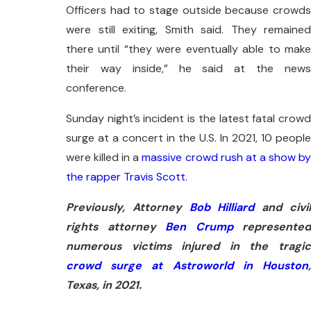
Officers had to stage outside because crowds
were still exiting, Smith said. They remained
there until “they were eventually able to make
their way inside,” he said at the news
conference.
Sunday night’s incident is the latest fatal crowd
surge at a concert in the U.S. In 2021, 10 people
were killed in a
massive crowd rush at a show b
the rapper Travis Scott.
Previously, Attorney
Bob Hilliard
and civi
rights attorney
Ben Crump
represented
numerous victims injured in the tragic
crowd surge at Astroworld in Houston
,
Texas, in 2021.