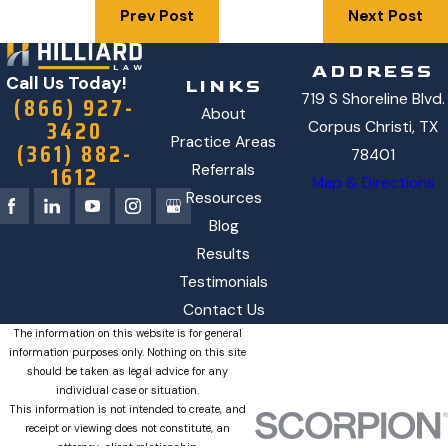
Prev Post
Next Post
ADDRESS
Call Us Today!
LINKS
719 S Shoreline Blvd.
(866) 927-
About
3420
Corpus Christi, TX
Practice Areas
(361) 882-
78401
1612
Referrals
Map & Directions
Resources
Blog
Results
Testimonials
Contact Us
The information on this website is for general
information purposes only. Nothing on this site
should be taken as legal advice for any
individual case or situation.
This information is not intended to create, and
receipt or viewing does not constitute, an
attorney-client relationship.