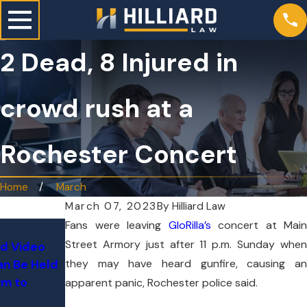
2 Dead, 8 Injured in
crowd rush at a
Rochester Concert
Home
March
March 07, 2023
By
Hilliard Law
Fans were leaving
GloRilla’s
concert at Main
Jun 24, 2
Street Armory just after 11 p.m. Sunday when
nd Video
Jul 3, 2026
Tesla on 
they may have heard gunfire, causing an
n Be Held
How Do You Know If You Qualify
Through T
rm to
for a Mass Tort Lawsuit?
apparent panic, Rochester police said.
76-Year-