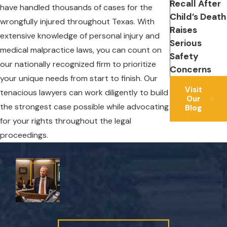
Recall After
have handled thousands of cases for the
Child’s Death
wrongfully injured throughout Texas. With
Raises
extensive knowledge of personal injury and
Serious
medical malpractice laws, you can count on
Safety
our nationally recognized firm to prioritize
Concerns
your unique needs from start to finish. Our
Visit
tenacious lawyers can work diligently to build
Our
the strongest case possible while advocating
Blog
for your rights throughout the legal
proceedings.