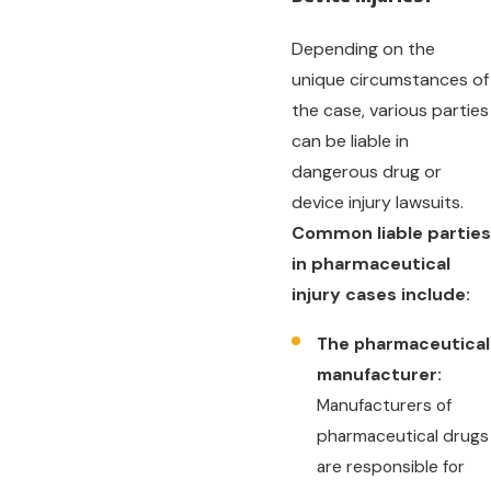
Depending on the
unique circumstances of
the case, various parties
can be liable in
dangerous drug or
device injury lawsuits.
Common liable parties
in pharmaceutical
injury cases include:
The pharmaceutical
manufacturer:
Manufacturers of
pharmaceutical drugs
are responsible for