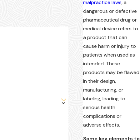
malpractice laws
, a
dangerous or defective
pharmaceutical drug or
medical device refers to
a product that can
cause harm or injury to
patients when used as
intended. These
products may be flawed
in their design,
manufacturing, or
labeling, leading to
serious health
complications or
adverse effects.
Some key elements to