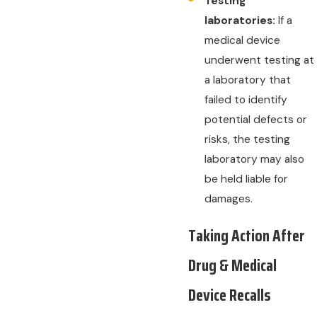
Testing
laboratories:
If a
medical device
underwent testing at
a laboratory that
failed to identify
potential defects or
risks, the testing
laboratory may also
be held liable for
damages.
Taking Action After
Drug & Medical
Device Recalls