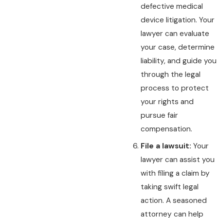
defective medical
device litigation. Your
lawyer can evaluate
your case, determine
liability, and guide you
through the legal
process to protect
your rights and
pursue fair
compensation.
File a lawsuit:
Your
lawyer can assist you
with filing a claim by
taking swift legal
action. A seasoned
attorney can help