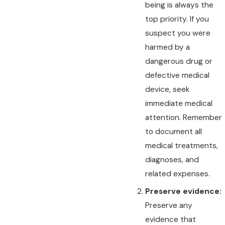
being is always the
top priority. If you
suspect you were
harmed by a
dangerous drug or
defective medical
device, seek
immediate medical
attention. Remember
to document all
medical treatments,
diagnoses, and
related expenses.
Preserve evidence:
Preserve any
evidence that