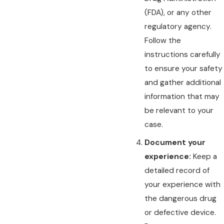
(FDA), or any other
regulatory agency.
Follow the
instructions carefully
to ensure your safety
and gather additional
information that may
be relevant to your
case.
Document your
experience:
Keep a
detailed record of
your experience with
the dangerous drug
or defective device.