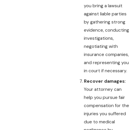
you bring a lawsuit
against liable parties
by gathering strong
evidence, conducting
investigations,
negotiating with
insurance companies,
and representing you
in court if necessary.
Recover damages:
Your attorney can
help you pursue fair
compensation for the
injuries you suffered
due to medical