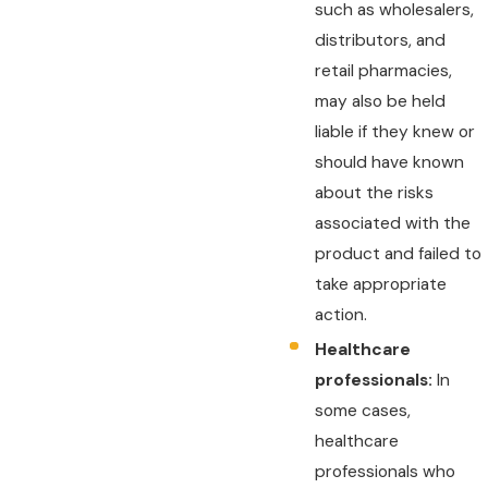
such as wholesalers,
distributors, and
retail pharmacies,
may also be held
liable if they knew or
should have known
about the risks
associated with the
product and failed to
take appropriate
action.
Healthcare
professionals:
In
some cases,
healthcare
professionals who