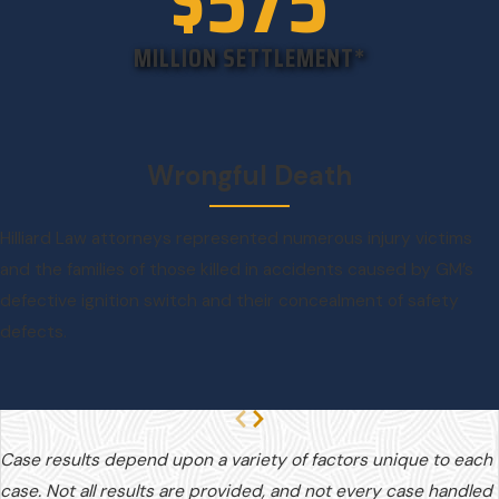
$575
MILLION SETTLEMENT*
Wrongful Death
Hilliard Law attorneys represented numerous injury victims
and the families of those killed in accidents caused by GM’s
defective ignition switch and their concealment of safety
defects.
Case results depend upon a variety of factors unique to each
case. Not all results are provided, and not every case handled