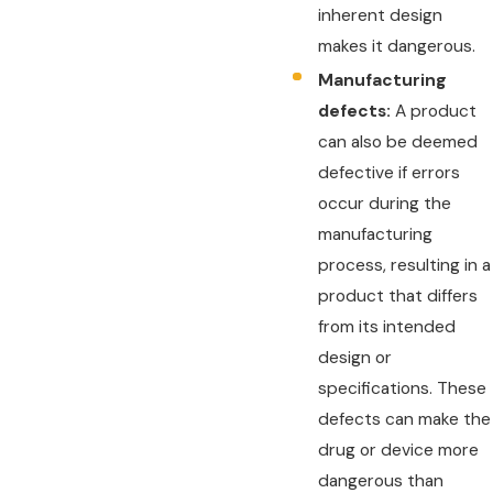
inherent design
makes it dangerous.
Manufacturing
defects:
A product
can also be deemed
defective if errors
occur during the
manufacturing
process, resulting in a
product that differs
from its intended
design or
specifications. These
defects can make the
drug or device more
dangerous than