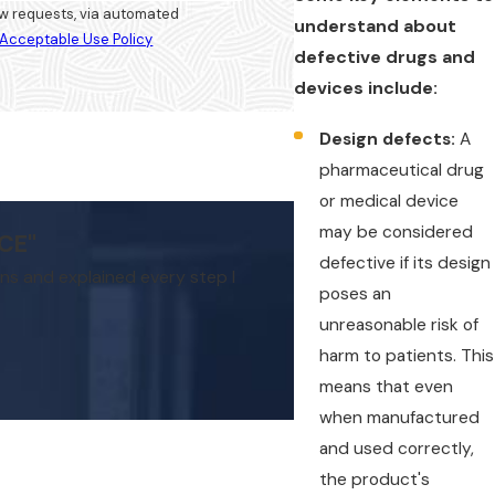
iew requests, via automated
understand about
Acceptable Use Policy
defective drugs and
devices include:
Design defects:
A
pharmaceutical drug
or medical device
may be considered
CE"
defective if its design
rns and explained every step I
My experience with Hilliard La
poses an
unreasonable risk of
harm to patients. This
means that even
when manufactured
and used correctly,
the product's