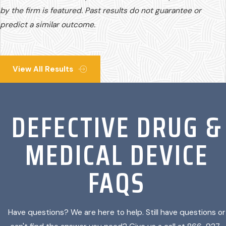
by the firm is featured. Past results do not guarantee or
predict a similar outcome.
View All Results
DEFECTIVE DRUG &
MEDICAL DEVICE
FAQS
Have questions? We are here to help. Still have questions or