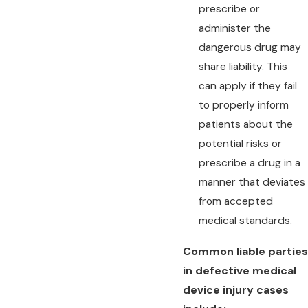
prescribe or
administer the
dangerous drug may
share liability. This
can apply if they fail
to properly inform
patients about the
potential risks or
prescribe a drug in a
manner that deviates
from accepted
medical standards.
Common liable parties
in defective medical
device injury cases