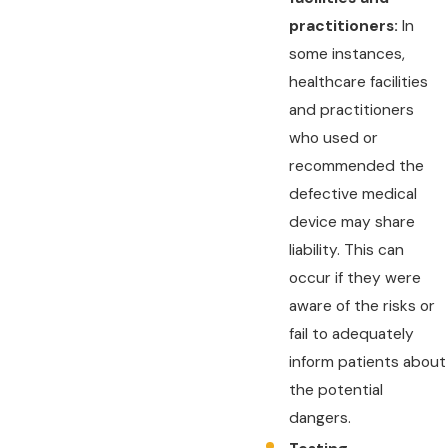
practitioners:
In
some instances,
healthcare facilities
and practitioners
who used or
recommended the
defective medical
device may share
liability. This can
occur if they were
aware of the risks or
fail to adequately
inform patients about
the potential
dangers.