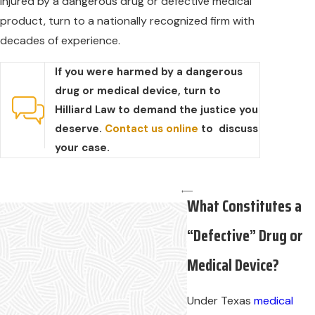
injured by a dangerous drug or defective medical
product, turn to a nationally recognized firm with
decades of experience.
If you were harmed by a dangerous
drug or medical device, turn to
Hilliard Law to demand the justice you
deserve.
Contact us online
to discuss
your case.
What Constitutes a
“Defective” Drug or
Medical Device?
Under Texas
medical