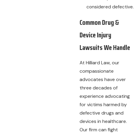
considered defective.
Common Drug &
Device Injury
Lawsuits We Handle
At Hilliard Law, our
compassionate
advocates have over
three decades of
experience advocating
for victims harmed by
defective drugs and
devices in healthcare.
Our firm can fight