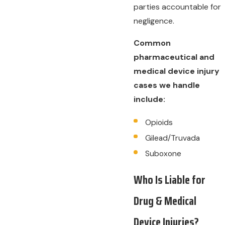
parties accountable for
negligence.
Common
pharmaceutical and
medical device injury
cases we handle
include:
Opioids
Gilead/Truvada
Suboxone
Who Is Liable for
Drug & Medical
Device Injuries?