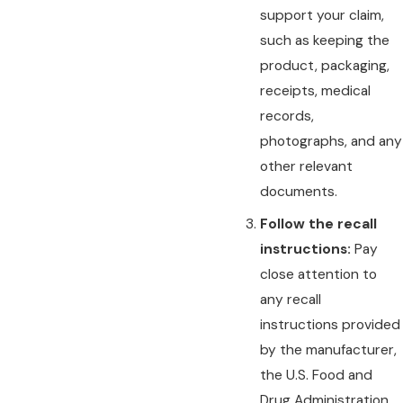
support your claim,
such as keeping the
product, packaging,
receipts, medical
records,
photographs, and any
other relevant
documents.
Follow the recall
instructions:
Pay
close attention to
any recall
instructions provided
by the manufacturer,
the U.S. Food and
Drug Administration