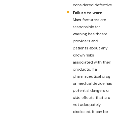
considered defective.
Failure to warn:
Manufacturers are
responsible for
warning healthcare
providers and
patients about any
known risks
associated with their
products. If a
pharmaceutical drug
or medical device has
potential dangers or
side effects that are
not adequately
disclosed, it can be