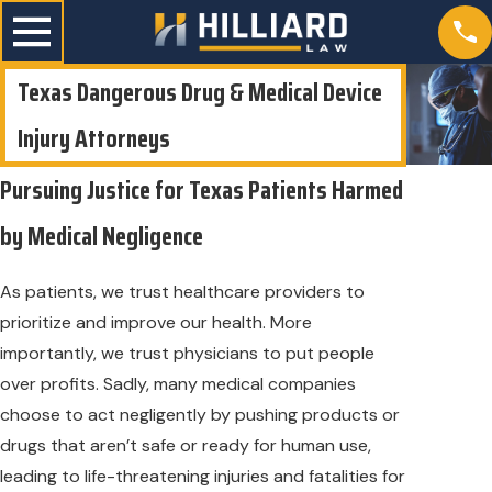
Texas Dangerous Drug & Medical Device
Injury Attorneys
Pursuing Justice for Texas Patients Harmed
by Medical Negligence
As patients, we trust healthcare providers to
prioritize and improve our health. More
importantly, we trust physicians to put people
over profits. Sadly, many medical companies
choose to act negligently by pushing products or
drugs that aren’t safe or ready for human use,
leading to life-threatening injuries and fatalities for