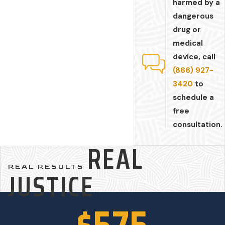
harmed by a
dangerous
drug or
medical
device, call
(866) 927-
3420
to
schedule a
free
consultation.
REAL
REAL RESULTS
JUSTICE