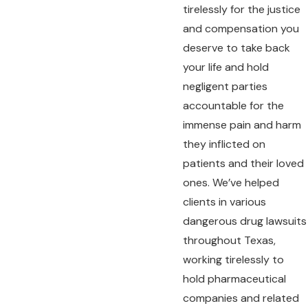
tirelessly for the justice
and compensation you
deserve to take back
your life and hold
negligent parties
accountable for the
immense pain and harm
they inflicted on
patients and their loved
ones. We’ve helped
clients in various
dangerous drug lawsuits
throughout Texas,
working tirelessly to
hold pharmaceutical
companies and related