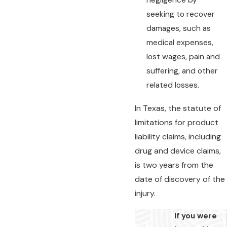
negligence by
seeking to recover
damages, such as
medical expenses,
lost wages, pain and
suffering, and other
related losses.
In Texas, the statute of
limitations for product
liability claims, including
drug and device claims,
is two years from the
date of discovery of the
injury.
If you were