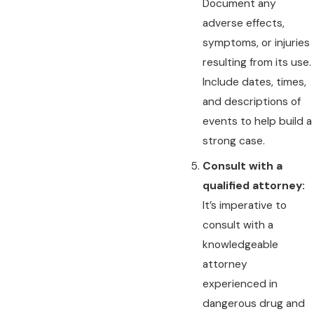
Document any
adverse effects,
symptoms, or injuries
resulting from its use.
Include dates, times,
and descriptions of
events to help build a
strong case.
Consult with a
qualified attorney:
It’s imperative to
consult with a
knowledgeable
attorney
experienced in
dangerous drug and