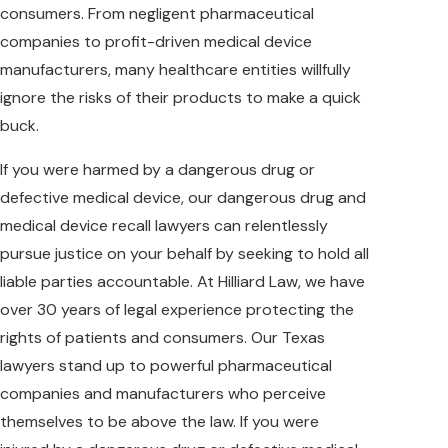
consumers. From negligent pharmaceutical
companies to profit-driven medical device
manufacturers, many healthcare entities willfully
ignore the risks of their products to make a quick
buck.
If you were harmed by a dangerous drug or
defective medical device, our dangerous drug and
medical device recall lawyers can relentlessly
pursue justice on your behalf by seeking to hold all
liable parties accountable. At Hilliard Law, we have
over 30 years of legal experience protecting the
rights of patients and consumers. Our Texas
lawyers stand up to powerful pharmaceutical
companies and manufacturers who perceive
themselves to be above the law. If you were