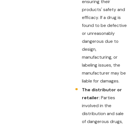
ensuring their
products' safety and
efficacy. If a drug is
found to be defective
or unreasonably
dangerous due to
design,
manufacturing, or
labeling issues, the
manufacturer may be
liable for damages.
The distributor or
retailer:
Parties
involved in the
distribution and sale
of dangerous drugs,