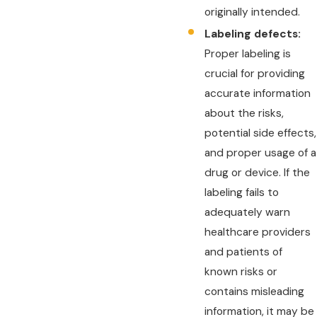
originally intended.
Labeling defects:
Proper labeling is
crucial for providing
accurate information
about the risks,
potential side effects,
and proper usage of a
drug or device. If the
labeling fails to
adequately warn
healthcare providers
and patients of
known risks or
contains misleading
information, it may be