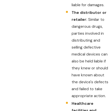
liable for damages.
The distributor or
retailer:
Similar to
dangerous drugs,
parties involved in
distributing and
selling defective
medical devices can
also be held liable if
they knew or should
have known about
the device's defects
and failed to take
appropriate action.
Healthcare
facilities and