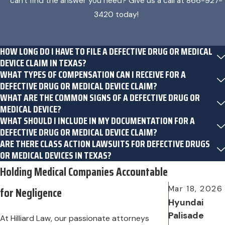
can't find the answer you need? Give us a call at
866-927-
3420
today!
HOW LONG DO I HAVE TO FILE A DEFECTIVE DRUG OR MEDICAL
DEVICE CLAIM IN TEXAS?
WHAT TYPES OF COMPENSATION CAN I RECEIVE FOR A
DEFECTIVE DRUG OR MEDICAL DEVICE CLAIM?
WHAT ARE THE COMMON SIGNS OF A DEFECTIVE DRUG OR
MEDICAL DEVICE?
WHAT SHOULD I INCLUDE IN MY DOCUMENTATION FOR A
DEFECTIVE DRUG OR MEDICAL DEVICE CLAIM?
ARE THERE CLASS ACTION LAWSUITS FOR DEFECTIVE DRUGS
OR MEDICAL DEVICES IN TEXAS?
Holding Medical Companies Accountable
for Negligence
Mar 18, 2026
Hyundai
Palisade
At Hilliard Law, our passionate attorneys