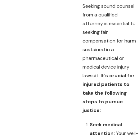
Seeking sound counsel
from a qualified
attorney is essential to
seeking fair
compensation for harm
sustained in a
pharmaceutical or
medical device injury
lawsuit.
It’s crucial for
injured patients to
take the following
steps to pursue
justice:
Seek medical
attention:
Your well-