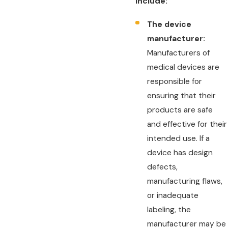
include:
The device
manufacturer:
Manufacturers of
medical devices are
responsible for
ensuring that their
products are safe
and effective for their
intended use. If a
device has design
defects,
manufacturing flaws,
or inadequate
labeling, the
manufacturer may be