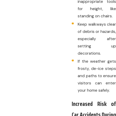
inappropriate tools
for height, like
standing on chairs.
Keep walkways clear
of debris or hazards,
especially after
setting up
decorations.
If the weather gets
frosty, de-ice steps
and paths to ensure
visitors can enter
your home safely.
Increased Risk of
Car Accidents During