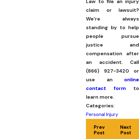
Law to file an injury
claim or lawsuit?
We’re always
standing by to help
people pursue
justice and
compensation after
an accident. Call
(866) 927-3420
or
use an
online
contact form
to
learn more.
Categories:
Personal Injury
Prev
Next
Post
Post