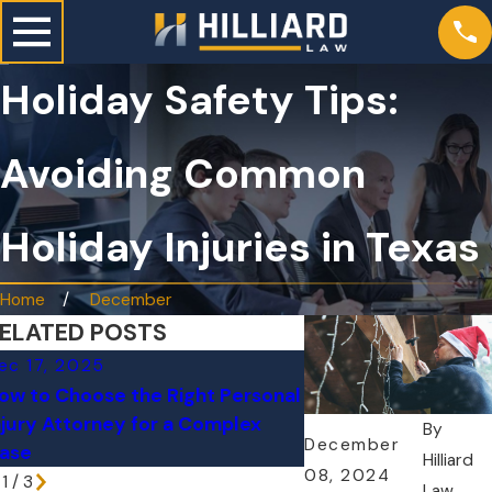
Holiday Safety Tips:
Avoiding Common
Holiday Injuries in Texas
Home
December
ELATED POSTS
ec 17, 2025
Nov 9, 2025
ow to Choose the Right Personal
FDA Investigates B
njury Attorney for a Complex
Recall Linked to Inf
By
December
ase
Cases Across 10 St
Hilliard
08, 2024
1
/
3
Law