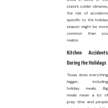
state’s colder climates,
the risk of accidents
specific to the holiday
season might be more
common than you
realize.
Kitchen Accidents
During the Holidays
Texas does everything
bigger, including
holiday meals. Big
meals mean a lot of
prep time and people