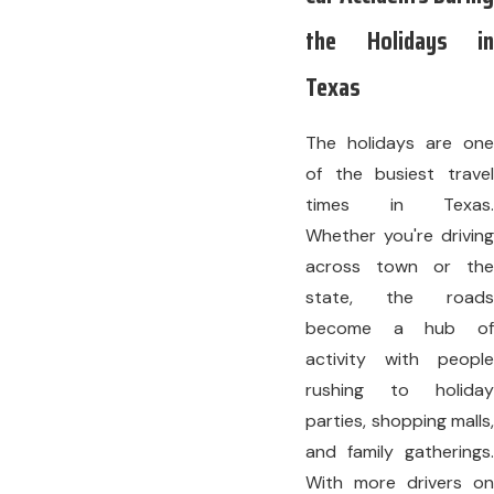
the Holidays in
Texas
The holidays are one
of the busiest travel
times in Texas.
Whether you're driving
across town or the
state, the roads
become a hub of
activity with people
rushing to holiday
parties, shopping malls,
and family gatherings.
With more drivers on