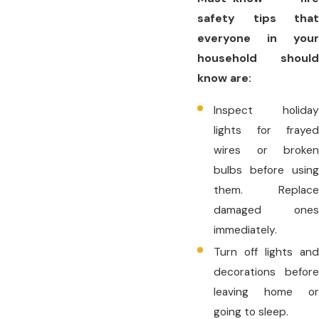
safety tips that
everyone in your
household should
know are:
Inspect holiday
lights for frayed
wires or broken
bulbs before using
them. Replace
damaged ones
immediately.
Turn off lights and
decorations before
leaving home or
going to sleep.