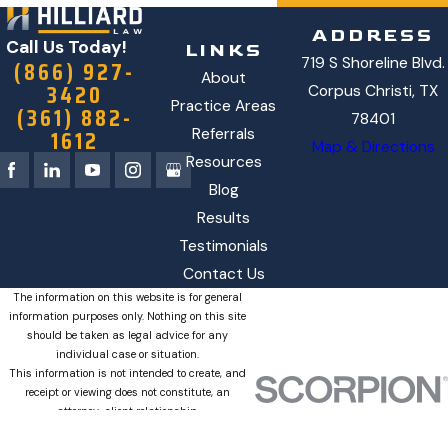
ADDRESS
Call Us Today!
LINKS
719 S Shoreline Blvd.
(866) 927-
About
3420
Corpus Christi, TX
Practice Areas
(361) 882-
78401
1612
Referrals
Map & Directions
Resources
Blog
Results
Testimonials
Contact Us
The information on this website is for general
information purposes only. Nothing on this site
should be taken as legal advice for any
individual case or situation.
This information is not intended to create, and
receipt or viewing does not constitute, an
attorney-client relationship.
© 2026 All Rights Reserved.