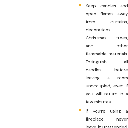
Keep candles and
open flames away
from curtains,
decorations,
Christmas trees,
and other
flammable materials.
Extinguish all
candles before
leaving a room
unoccupied, even if
you will return in a
few minutes.
If you’re using a
fireplace, never
leave it unattended.