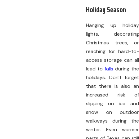
Holiday Season
Hanging up holiday
lights, decorating
Christmas trees, or
reaching for hard-to-
access storage can all
lead to
falls
during the
holidays. Don’t forget
that there is also an
increased risk of
slipping on ice and
snow on outdoor
walkways during the
winter. Even warmer
parts of Texas can still