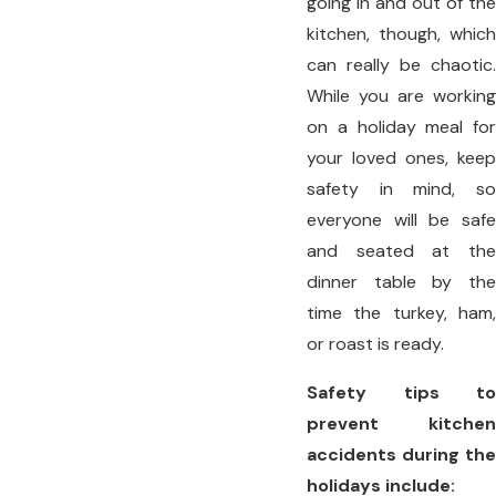
going in and out of the
kitchen, though, which
can really be chaotic.
While you are working
on a holiday meal for
your loved ones, keep
safety in mind, so
everyone will be safe
and seated at the
dinner table by the
time the turkey, ham,
or roast is ready.
Safety tips to
prevent kitchen
accidents during the
holidays include: