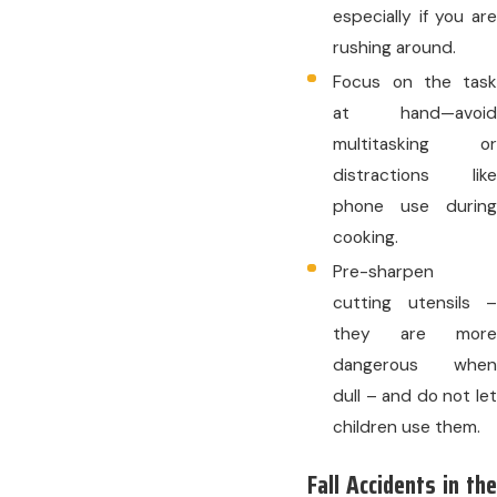
especially if you are
rushing around.
Focus on the task
at hand—avoid
multitasking or
distractions like
phone use during
cooking.
Pre-sharpen
cutting utensils –
they are more
dangerous when
dull – and do not let
children use them.
Fall Accidents in the