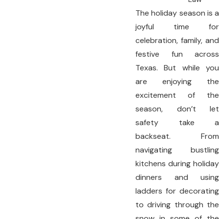
The holiday season is a
joyful time for
celebration, family, and
festive fun across
Texas. But while you
are enjoying the
excitement of the
season, don’t let
safety take a
backseat. From
navigating bustling
kitchens during holiday
dinners and using
ladders for decorating
to driving through the
snow in some of the