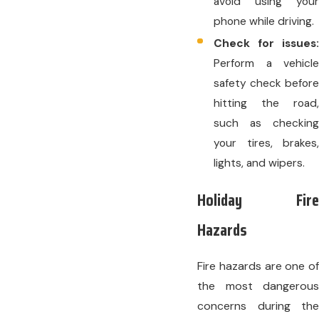
avoid using your
phone while driving.
Check for issues:
Perform a vehicle
safety check before
hitting the road,
such as checking
your tires, brakes,
lights, and wipers.
Holiday Fire
Hazards
Fire hazards are one of
the most dangerous
concerns during the