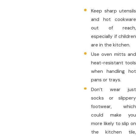
Keep sharp utensils
and hot cookware
out of reach,
especially if children
are in the kitchen.
Use oven mitts and
heat-resistant tools
when handling hot
pans or trays.
Don’t wear just
socks or slippery
footwear, which
could make you
more likely to slip on
the kitchen tile,