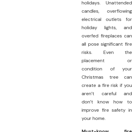
holidays. Unattended
candles, overflowing
electrical outlets for
holiday lights, and
overfed fireplaces can
all pose significant fire
risks. Even the
placement or
condition of your
Christmas tree can
create a fire risk if you
aren’t careful and
don’t know how to
improve fire safety in
your home.
Must-know fire