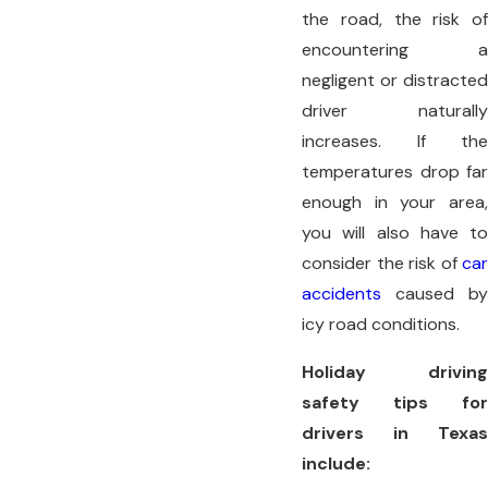
the road, the risk of
encountering a
negligent or distracted
driver naturally
increases. If the
temperatures drop far
enough in your area,
you will also have to
consider the risk of
car
accidents
caused by
icy road conditions.
Holiday driving
safety tips for
drivers in Texas
include: