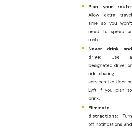
Plan your route:
Allow extra travel
time so you won’t
need to speed or
rush.
Never drink and
drive:
Use a
designated driver or
ride-sharing
services like Uber or
Lyft if you plan to
drink.
Eliminate
distractions:
Turn
off notifications and