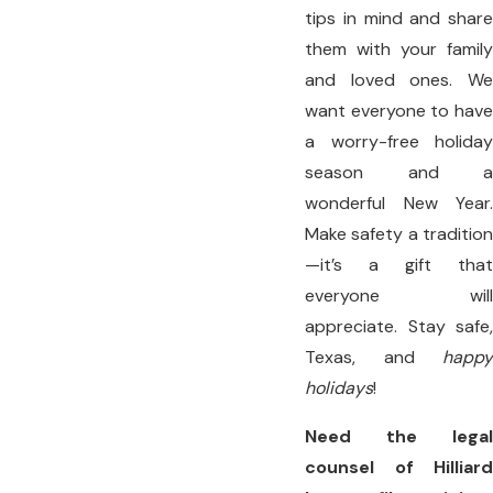
tips in mind and share
them with your family
and loved ones. We
want everyone to have
a worry-free holiday
season and a
wonderful New Year.
Make safety a tradition
—it’s a gift that
everyone will
appreciate. Stay safe,
Texas, and
happy
holidays
!
Need the legal
counsel of Hilliard