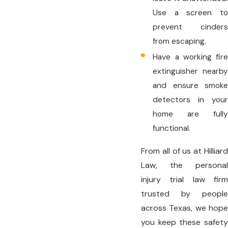
Use a screen to
prevent cinders
from escaping.
Have a working fire
extinguisher nearby
and ensure smoke
detectors in your
home are fully
functional.
From all of us at Hilliard
Law, the personal
injury trial law firm
trusted by people
across Texas, we hope
you keep these safety