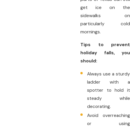
get ice on the
sidewalks on
particularly cold
mornings.
Tips to prevent
holiday falls, you
should:
Always use a sturdy
ladder with a
spotter to hold it
steady while
decorating.
Avoid overreaching
or using