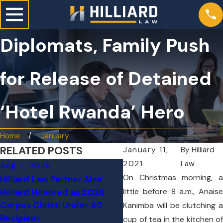
Diplomats, Family Push
for Release of Detained
‘Hotel Rwanda’ Hero
Home
January
RELATED POSTS
January 11,
By
Hilliard
2021
Law
Aug 7, 2026
Jun 24, 2026
O
n Christmas morning, a
Hilliard Law Partner Alex
Tesla on Autopilot Cra
little before 8 a.m., Anaise
Hilliard Honored as 2026
Through Texas Home, Ki
Corpus Christi Under 40
Kanimba will be clutching a
76-Year-Old Woman
Recipient
cup of tea in the kitchen of