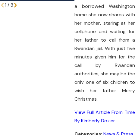
1
/
3
a borrowed Washington
home she now shares with
her mother, staring at her
cellphone and waiting for
her father to call from a
Rwandan jail. With just five
minutes given him for the
call by Rwandan
authorities, she may be the
only one of six children to
wish her father Merry
Christmas.
View Full Article From Time
By Kimberly Dozier
Categories:
News & Press