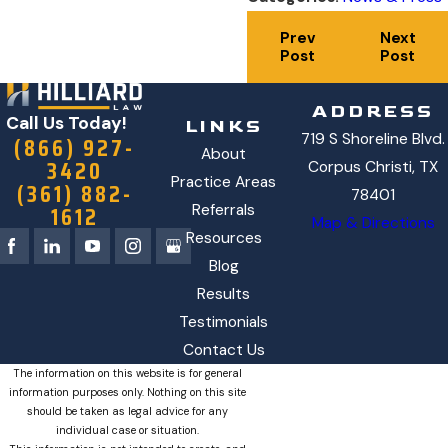
Prev
Next
Post
Post
ADDRESS
Call Us Today!
LINKS
719 S Shoreline Blvd.
(866) 927-
About
3420
Corpus Christi, TX
Practice Areas
(361) 882-
78401
1612
Referrals
Map & Directions
Resources
Blog
Results
Testimonials
Contact Us
The information on this website is for general
information purposes only. Nothing on this site
should be taken as legal advice for any
individual case or situation.