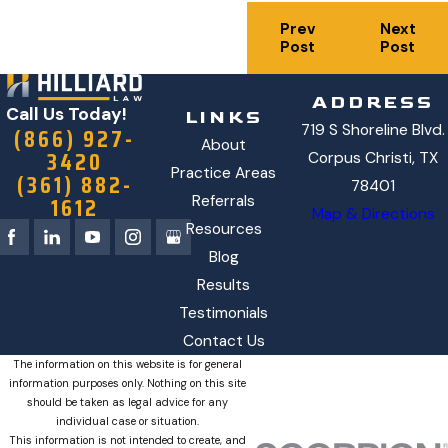
Prev
Next
Post
Post
ADDRESS
Call Us Today!
LINKS
719 S Shoreline Blvd.
(866) 927-
About
3420
Corpus Christi, TX
Practice Areas
(361) 882-
78401
1612
Referrals
Map & Directions
Resources
Blog
Results
Testimonials
Contact Us
The information on this website is for general
information purposes only. Nothing on this site
should be taken as legal advice for any
individual case or situation.
This information is not intended to create, and