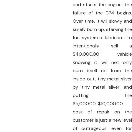
and starts the engine, the
failure of the CP4 begins.
Over time, it will slowly and
surely burn up, starving the
fuel system of lubricant. To
intentionally sell a
$40,000.00 vehicle
knowing it will not only
burn itself up from the
inside out, tiny metal sliver
by tiny metal sliver, and
putting the
$5,000.00-$10,000.00
cost of repair on the
customer is just a new level
of outrageous, even for