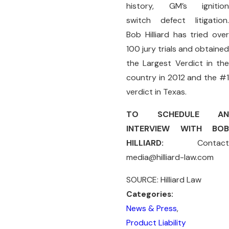
history, GM’s ignition
switch defect litigation.
Bob Hilliard has tried over
100 jury trials and obtained
the Largest Verdict in the
country in 2012 and the #1
verdict in Texas.
TO SCHEDULE AN
INTERVIEW WITH BOB
HILLIARD:
Contact
media@hilliard-law.com
SOURCE: Hilliard Law
Categories:
News & Press
,
Product Liability