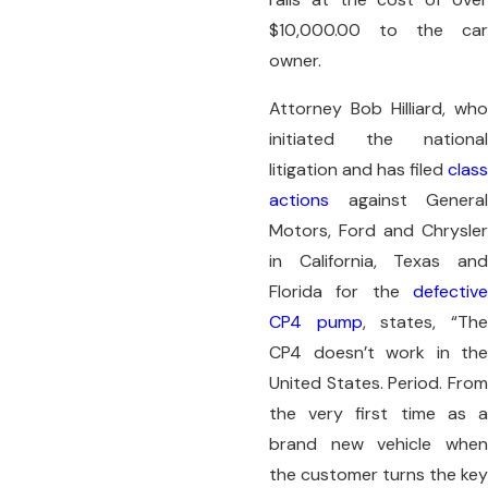
$10,000.00 to the car
owner.
Attorney Bob Hilliard, who
initiated the national
litigation and has filed
class
actions
against General
Motors, Ford and Chrysler
in California, Texas and
Florida for the
defective
CP4 pump
, states, “Th
CP4 doesn’t work in the
United States. Period. From
the very first time as a
brand new vehicle when
the customer turns the key