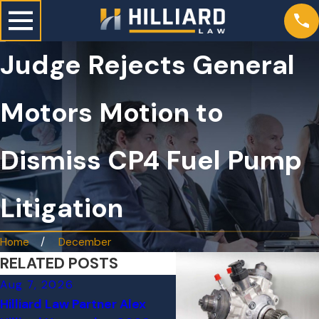
Judge Rejects General
Motors Motion to
Dismiss CP4 Fuel Pump
Litigation
Home
December
RELATED POSTS
Aug 7, 2026
Jun 24, 2026
Hilliard Law Partner Alex
Tesla on Autopilot Cra