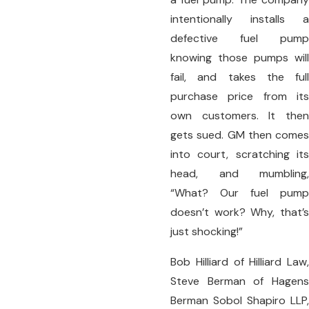
intentionally installs a
defective fuel pump
knowing those pumps will
fail, and takes the full
purchase price from its
own customers. It then
gets sued. GM then comes
into court, scratching its
head, and mumbling,
“What? Our fuel pump
doesn’t work? Why, that’s
just shocking!”
Bob Hilliard of Hilliard Law,
Steve Berman of Hagens
Berman Sobol Shapiro LLP,