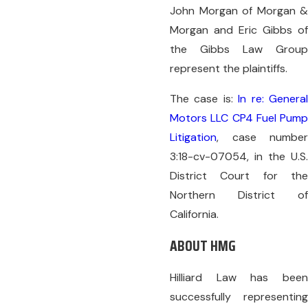
John Morgan of Morgan &
Morgan and Eric Gibbs of
the Gibbs Law Group
represent the plaintiffs.
The case is:
In re: Genera
Motors LLC CP4 Fuel Pump
Litigation
, case number
3:18-cv-07054, in the U.S.
District Court for the
Northern District of
California.
ABOUT HMG
Hilliard Law has been
successfully representing