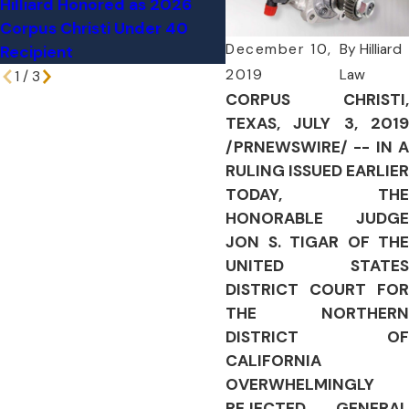
Hilliard Honored as 2026
Through Texas Home, Ki
Corpus Christi Under 40
76-Year-Old Woman
December 10,
By
Hilliard
Recipient
2019
Law
1
/
3
CORPUS CHRISTI,
TEXAS, JULY 3, 2019
/PRNEWSWIRE/ -- IN A
RULING ISSUED EARLIER
TODAY, THE
HONORABLE JUDGE
JON S. TIGAR OF THE
UNITED STATES
DISTRICT COURT FOR
THE NORTHERN
DISTRICT OF
CALIFORNIA
OVERWHELMINGLY
REJECTED GENERAL