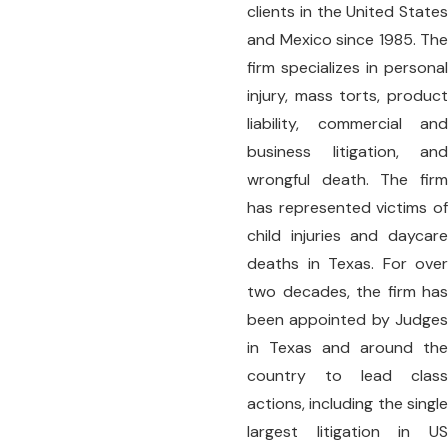
clients in the United States
and Mexico since 1985. The
firm specializes in personal
injury, mass torts, product
liability, commercial and
business litigation, and
wrongful death. The firm
has represented victims of
child injuries and daycare
deaths in Texas. For over
two decades, the firm has
been appointed by Judges
in Texas and around the
country to lead class
actions, including the single
largest litigation in US