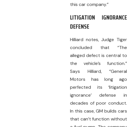
this car company.”
LITIGATION IGNORANCE
DEFENSE
Hilliard notes, Judge Tiger
concluded that “The
alleged defect is central to
the vehicle’s function.”
Says Hilliard, “General
Motors has long ago
perfected its ‘litigation
ignorance’ defense in
decades of poor conduct.
In this case, GM builds cars
that can’t function without
a fuel pump. The company