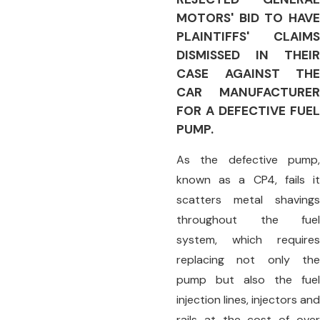
MOTORS' BID TO HAVE
PLAINTIFFS' CLAIMS
DISMISSED IN THEIR
CASE AGAINST THE
CAR MANUFACTURER
FOR A DEFECTIVE FUEL
PUMP.
As the defective pump,
known as a CP4, fails it
scatters metal shavings
throughout the fuel
system, which requires
replacing not only the
pump but also the fuel
injection lines, injectors and
rails at the cost of over