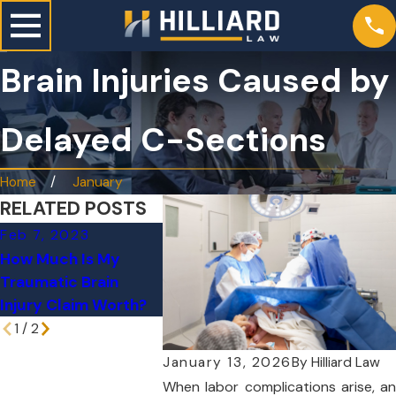
Brain Injuries Caused by
Delayed C-Sections
Home
January
RELATED POSTS
Feb 7, 2023
Mar 29, 2021
How Much Is My
Do You Have
Traumatic Brain
Traumatic Brain
Injury Claim Worth?
Injury Questions?
1
/
2
January 13, 2026
By
Hilliard Law
When labor complications arise, an