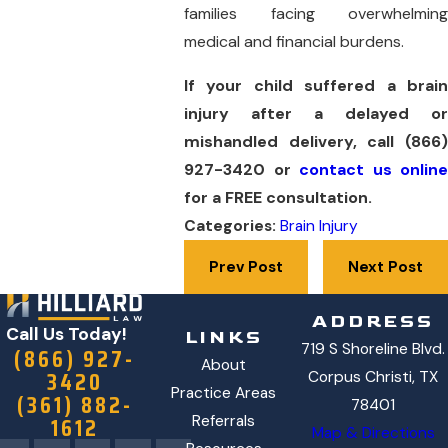
families facing overwhelming
medical and financial burdens.
If your child suffered a brain
injury after a delayed or
mishandled delivery, call
(866)
927-3420
or
contact us online
for a FREE consultation.
Categories:
Brain Injury
Prev Post
Next Post
ADDRESS
Call Us Today!
LINKS
719 S Shoreline Blvd.
(866) 927-
About
3420
Corpus Christi, TX
Practice Areas
(361) 882-
78401
1612
Referrals
Map & Directions