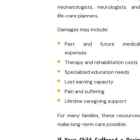
neonatologists, neurologists, and
life-care planners.
Damages may include:
Past and future medical
expenses
Therapy and rehabilitation costs
Specialized education needs
Lost earning capacity
Pain and suffering
Lifetime caregiving support
For many families, these resources
make long-term care possible.