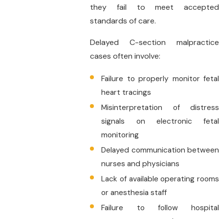
they fail to meet accepted
standards of care.
Delayed C-section malpractice
cases often involve:
Failure to properly monitor fetal
heart tracings
Misinterpretation of distress
signals on electronic fetal
monitoring
Delayed communication between
nurses and physicians
Lack of available operating rooms
or anesthesia staff
Failure to follow hospital