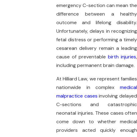
emergency C-section can mean the
difference between a healthy
outcome and lifelong disability.
Unfortunately, delays in recognizing
fetal distress or performing a timely
cesarean delivery remain a leading
cause of preventable
birth injuries
,
including permanent brain damage.
At Hilliard Law, we represent families
nationwide in complex
medical
malpractice cases
involving delaye
C-sections and catastrophic
neonatal injuries. These cases often
come down to whether medical
providers acted quickly enough