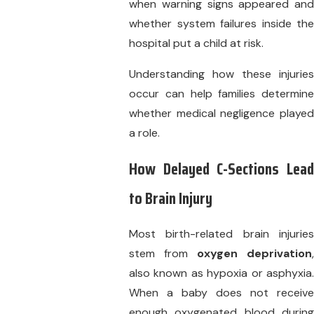
when warning signs appeared and
whether system failures inside the
hospital put a child at risk.
Understanding how these injuries
occur can help families determine
whether medical negligence played
a role.
How Delayed C-Sections Lead
to Brain Injury
Most birth-related brain injuries
stem from
oxygen deprivation
,
also known as hypoxia or asphyxia.
When a baby does not receive
enough oxygenated blood during