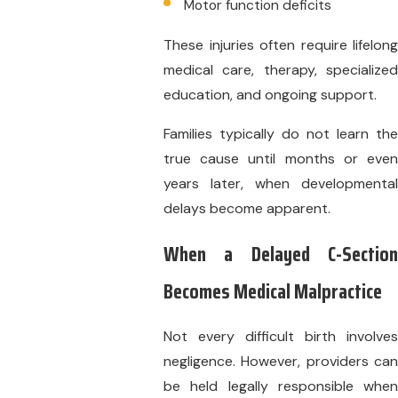
Motor function deficits
These injuries often require lifelong
medical care, therapy, specialized
education, and ongoing support.
Families typically do not learn the
true cause until months or even
years later, when developmental
delays become apparent.
When a Delayed C-Section
Becomes Medical Malpractice
Not every difficult birth involves
negligence. However, providers can
be held legally responsible when