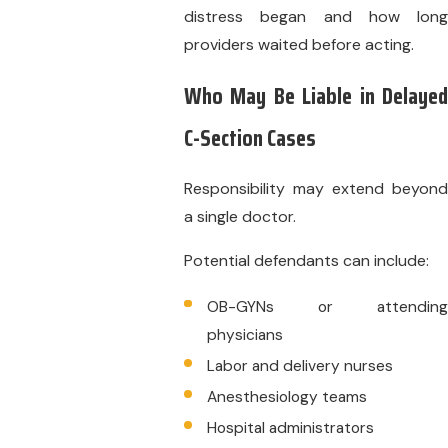
distress began and how long
providers waited before acting.
Who May Be Liable in Delayed
C-Section Cases
Responsibility may extend beyond
a single doctor.
Potential defendants can include:
OB-GYNs or attending
physicians
Labor and delivery nurses
Anesthesiology teams
Hospital administrators