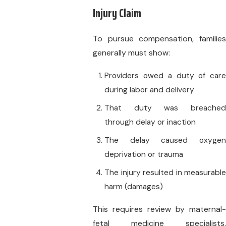
Injury Claim
To pursue compensation, families
generally must show:
Providers owed a duty of care
during labor and delivery
That duty was breached
through delay or inaction
The delay caused oxygen
deprivation or trauma
The injury resulted in measurable
harm (damages)
This requires review by maternal-
fetal medicine specialists,