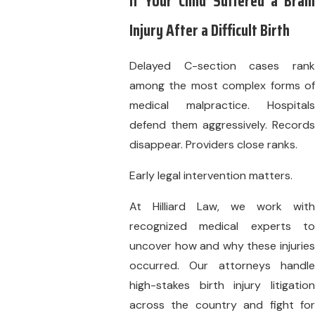
If Your Child Suffered a Brain
Injury After a Difficult Birth
Delayed C-section cases rank
among the most complex forms of
medical malpractice. Hospitals
defend them aggressively. Records
disappear. Providers close ranks.
Early legal intervention matters.
At Hilliard Law, we work with
recognized medical experts to
uncover how and why these injuries
occurred. Our attorneys handle
high-stakes birth injury litigation
across the country and fight for