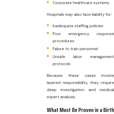
Corporate healthcare systems
Hospitals may also face liability for:
Inadequate staffing policies
Poor emergency response
procedures
Failure to train personnel
Unsafe labor management
protocols
Because these cases involve
layered responsibility, they require
deep investigation and medical
expert analysis.
What Must Be Proven in a Birth