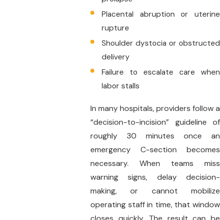
Placental abruption or uterine
rupture
Shoulder dystocia or obstructed
delivery
Failure to escalate care when
labor stalls
In many hospitals, providers follow a
“decision-to-incision” guideline of
roughly 30 minutes once an
emergency C-section becomes
necessary. When teams miss
warning signs, delay decision-
making, or cannot mobilize
operating staff in time, that window
closes quickly. The result can be