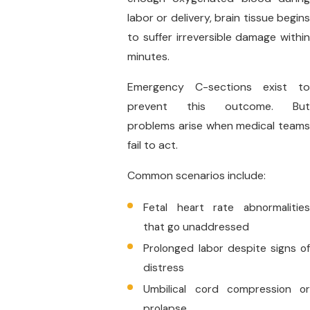
labor or delivery, brain tissue begins
to suffer irreversible damage within
minutes.
Emergency C-sections exist to
prevent this outcome. But
problems arise when medical teams
fail to act.
Common scenarios include:
Fetal heart rate abnormalities
that go unaddressed
Prolonged labor despite signs of
distress
Umbilical cord compression or
prolapse