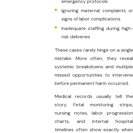
emergency protocols
Ignoring maternal complaints or
signs of labor complications
Inadequate staffing during high-
risk deliveries
These cases rarely hinge on a single
mistake. More often, they reveal
systemic breakdowns and multiple
missed opportunities to intervene
before permanent harm occurred.
Medical records usually tell the
story. Fetal monitoring strips,
nursing notes, labor progression
charts, and internal hospital
timelines often show exactly when