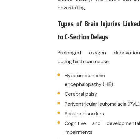
devastating.
Types of Brain Injuries Linked
to C-Section Delays
Prolonged oxygen deprivation
during birth can cause:
Hypoxic-ischemic
encephalopathy (HIE)
Cerebral palsy
Periventricular leukomalacia (PVL)
Seizure disorders
Cognitive and developmental
impairments