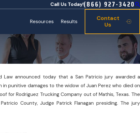
(866) 927-3420
Call Us Today!
Contact
Resources
Results
Us
ard Law announced today that a San Patricio jury awarded a
lion in punitive damages to the widow of Juan Perez who died on
 a roof for Rodriguez Trucking Company out of Mathis, Texas. The
 Patricio County, Judge Patrick Flanagan presiding. The jury