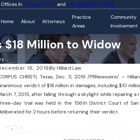
Corpus Christi
Chicago
Referrals
Blog
Practice
Community
Home
About
Attorneys
Areas
Involvement
 $18 Million to Widow
y ...
December 16, 2019
|
By
Hilliard Law
CORPUS CHRISTI, Texas, Dec. 11, 2019 /PRNewswire/ — Hilli
unanimous verdict of $18 million in damages, including $10 mil
March 7, 2015, after falling through a skylight while repairing
three-day trial was held in the 156th District Court of San
deliberated for 2 hours before returning their verdict.