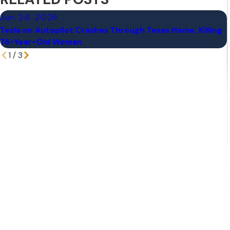
Jun 24, 2026
Tesla on Autopilot Crashes Through Texas Home, Killing
76-Year-Old Woman
1
/
3