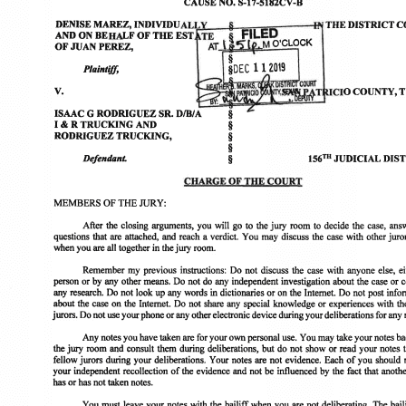
May 21, 2026
M
7 Hilliard Law Attorneys Named to Texas Super Lawyers
H
2026 Lists
A