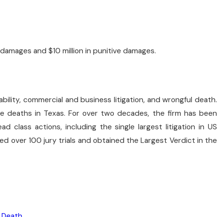
 damages and $10 million in punitive damages.
liability, commercial and business litigation, and wrongful death.
are deaths in Texas. For over two decades, the firm has been
class actions, including the single largest litigation in US
tried over 100 jury trials and obtained the Largest Verdict in the
 Death