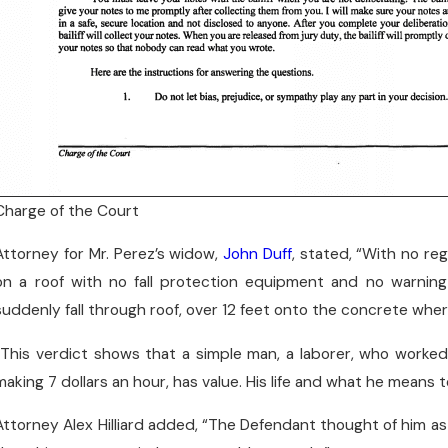
Charge of the Court
Attorney for Mr. Perez’s widow,
John Duff
, stated, “With no re
on a roof with no fall protection equipment and no warnin
suddenly fall through roof, over 12 feet onto the concrete wh
“This verdict shows that a simple man, a laborer, who worked 
making 7 dollars an hour, has value. His life and what he means
Attorney Alex Hilliard added, “The Defendant thought of him as