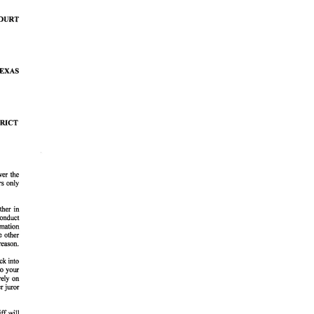
ay 20, 2026
illiard Family Celebrates Opening of Texas State
quarium’s New Ocean Odyssey Discovery Center