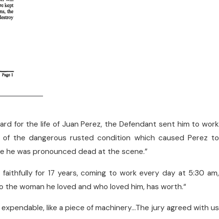
gard for the life of Juan Perez, the Defendant sent him to wor
g of the dangerous rusted condition which caused Perez to
ere he was pronounced dead at the scene.”
faithfully for 17 years, coming to work every day at 5:30 am,
 to the woman he loved and who loved him, has worth.“
 expendable, like a piece of machinery…The jury agreed with us