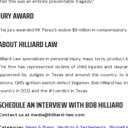
that this was an entirely preventable tragedy.”
JURY AWARD
The jury awarded Mr. Perez’s widow $8 million in compensatory
ABOUT HILLIARD LAW
Hilliard Law specializes in personal injury, mass torts, product 
The firm has represented victims of child injuries and dayc
appointed by Judges in Texas and around the country to lead 
history, GM’s ignition switch defect litigation. Bob Hilliard has 
country in 2012 and the #1 verdict in Texas.
SCHEDULE AN INTERVIEW WITH BOB HILLIARD
Contact us at media@hilliard-law.com
Categories:
News & Press
,
Verdicts & Settlements
,
Wrongful