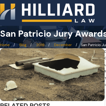
San Patricio Jury Awards
Home
Blog
2019
December
San Patricio Jur
RELATED POSTS