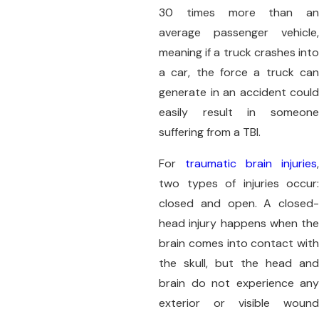
30 times more than an
average passenger vehicle,
meaning if a truck crashes into
a car, the force a truck can
generate in an accident could
easily result in someone
suffering from a TBI.
For
traumatic brain injuries
,
two types of injuries occur:
closed and open. A closed-
head injury happens when the
brain comes into contact with
the skull, but the head and
brain do not experience any
exterior or visible wound