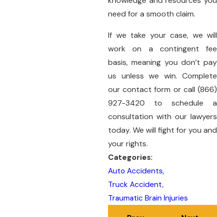
knowledge and resources you
need for a smooth claim.
If we take your case, we will
work on a contingent fee
basis, meaning you don’t pay
us unless we win. Complete
our
contact form
or call
(866
927-3420
to schedule a
consultation with our lawyers
today. We will fight for you and
your rights.
Categories:
Auto Accidents
,
Truck Accident
,
Traumatic Brain Injuries