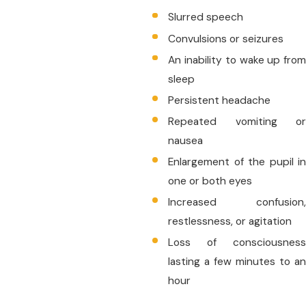
Slurred speech
Convulsions or seizures
An inability to wake up from
sleep
Persistent headache
Repeated vomiting or
nausea
Enlargement of the pupil in
one or both eyes
Increased confusion,
restlessness, or agitation
Loss of consciousness
lasting a few minutes to an
hour