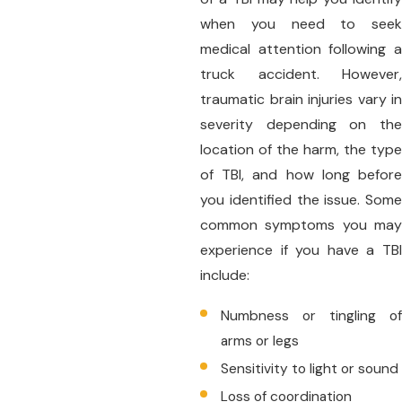
when you need to seek
medical attention following a
truck accident. However,
traumatic brain injuries vary in
severity depending on the
location of the harm, the type
of TBI, and how long before
you identified the issue. Some
common symptoms you may
experience if you have a TBI
include:
Numbness or tingling of
arms or legs
Sensitivity to light or sound
Loss of coordination