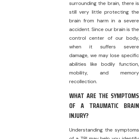
surrounding the brain, there is
still very little protecting the
brain from harm in a severe
accident. Since our brain is the
control center of our body,
when it suffers severe
damage, we may lose specific
abilities like bodily function,
mobility, and memory
recollection.
WHAT ARE THE SYMPTOMS
OF A TRAUMATIC BRAIN
INJURY?
Understanding the symptoms
of a TBI may help you identify