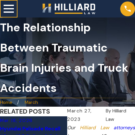
The Relationship
Between Traumatic
Brain Injuries and Truck
Accidents
Home
March
RELATED POSTS
March 27,
By
Hilliard
2023
Law
Mar 18, 2026
Mar 3, 2026
Our
Hilliard Law
attorney
Hyundai Palisade Recall
Hilliard Law Secures $6.1