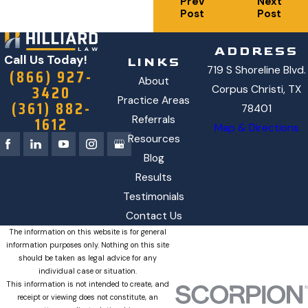
Prev
Next
Post
Post
ADDRESS
Call Us Today!
LINKS
719 S Shoreline Blvd.
(866) 927-
About
3420
Corpus Christi, TX
Practice Areas
(361) 882-
78401
1612
Referrals
Map & Directions
Resources
Blog
Results
Testimonials
Contact Us
The information on this website is for general
information purposes only. Nothing on this site
should be taken as legal advice for any
individual case or situation.
This information is not intended to create, and
receipt or viewing does not constitute, an