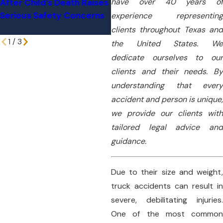
have over 40 years of
After Child’s Death Raises
Million Verdict For West
Serious Safety Concerns
Texas Truck Crash Victim
experience representing
clients throughout Texas and
1
/
3
the United States. We
dedicate ourselves to our
clients and their needs. By
understanding that every
accident and person is unique,
we provide our clients with
tailored legal advice and
guidance.
Due to their size and weight,
truck accidents can result in
severe, debilitating injuries.
One of the most common