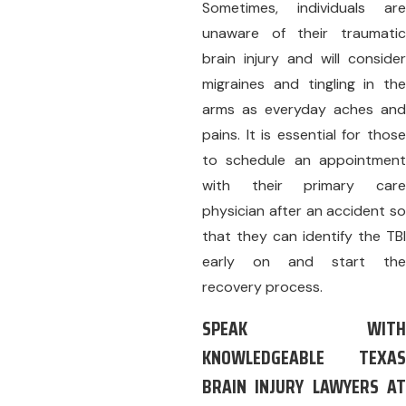
Sometimes, individuals are
unaware of their traumatic
brain injury and will consider
migraines and tingling in the
arms as everyday aches and
pains. It is essential for those
to schedule an appointment
with their primary care
physician after an accident so
that they can identify the TBI
early on and start the
recovery process.
SPEAK WITH
KNOWLEDGEABLE TEXAS
BRAIN INJURY LAWYERS AT