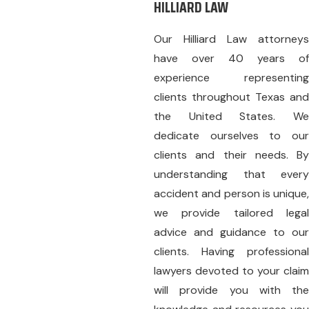
HILLIARD LAW
Our
Hilliard Law
attorneys
have over 40 years of
experience representing
clients throughout Texas and
the United States. We
dedicate ourselves to our
clients and their needs. By
understanding that every
accident and person is unique,
we provide tailored legal
advice and guidance to our
clients. Having professional
lawyers devoted to your claim
will provide you with the