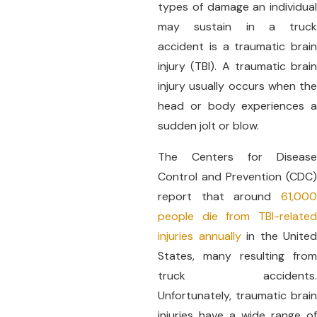
types of damage an individual
may sustain in a truck
accident is a traumatic brain
injury (TBI). A traumatic brain
injury usually occurs when the
head or body experiences a
sudden jolt or blow.
The Centers for Disease
Control and Prevention (CDC)
report that around
61,000
people die from TBI-related
injuries annually
in the United
States, many resulting from
truck accidents.
Unfortunately, traumatic brain
injuries have a wide range of