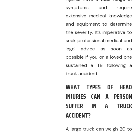
symptoms and require
extensive medical knowledge
and equipment to determine
the severity. It’s imperative to
seek professional medical and
legal advice as soon as
possible if you or a loved one
sustained a TBI following a
truck accident.
WHAT TYPES OF HEAD
INJURIES CAN A PERSON
SUFFER IN A TRUCK
ACCIDENT?
A large truck can weigh 20 to