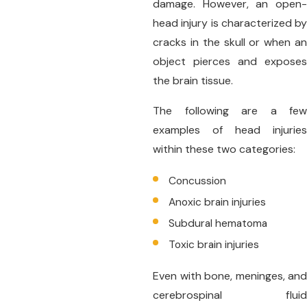
damage. However, an open-
head injury is characterized by
cracks in the skull or when an
object pierces and exposes
the brain tissue.
The following are a few
examples of head injuries
within these two categories:
Concussion
Anoxic brain injuries
Subdural hematoma
Toxic brain injuries
Even with bone, meninges, and
cerebrospinal fluid