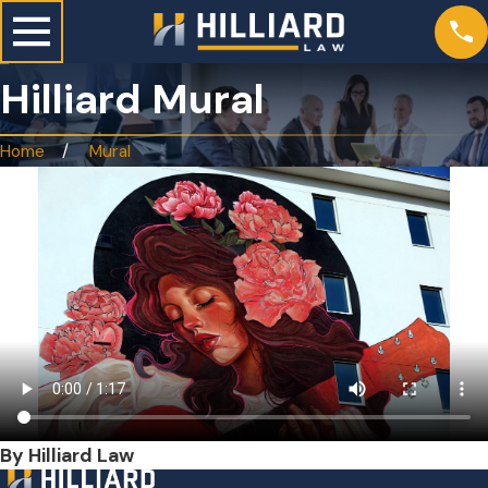
Hilliard Mural
Home
Mural
By Hilliard Law