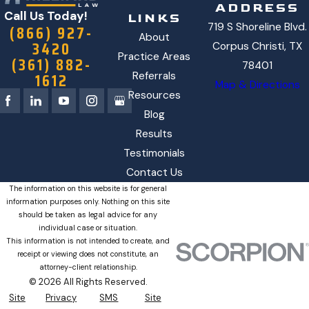
ADDRESS
Call Us Today!
LINKS
719 S Shoreline Blvd.
(866) 927-
About
3420
Corpus Christi, TX
Practice Areas
(361) 882-
78401
1612
Referrals
Map & Directions
Resources
Blog
Results
Testimonials
Contact Us
The information on this website is for general
information purposes only. Nothing on this site
should be taken as legal advice for any
individual case or situation.
This information is not intended to create, and
receipt or viewing does not constitute, an
attorney-client relationship.
© 2026 All Rights Reserved.
Site
Privacy
SMS
Site