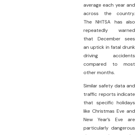
average each year and
across the country.
The NHTSA has also
repeatedly warned
that December sees
an uptick in fatal drunk
driving accidents
compared to most
other months.
Similar safety data and
traffic reports indicate
that specific holidays
like Christmas Eve and
New Year’s Eve are
particularly dangerous