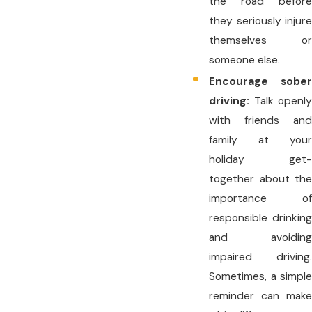
the road before
they seriously injure
themselves or
someone else.
Encourage sober
driving:
Talk openly
with friends and
family at your
holiday get-
together about the
importance of
responsible drinking
and avoiding
impaired driving.
Sometimes, a simple
reminder can make