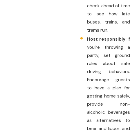
check ahead of time
to see how late
buses, trains, and
trams run.
Host responsibly:
If
you’re throwing a
party, set ground
rules about safe
driving behaviors.
Encourage guests
to have a plan for
getting home safely,
provide non-
alcoholic beverages
as alternatives to
beer and liquor, and