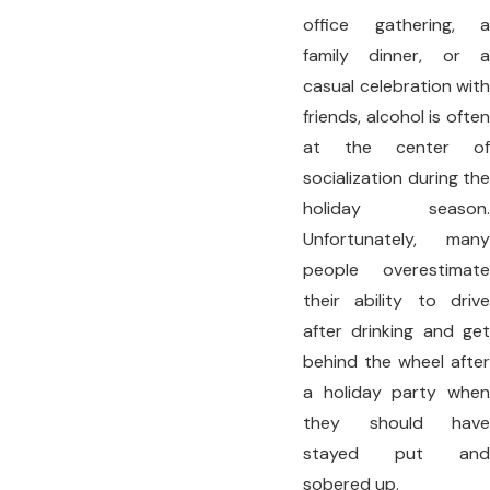
office gathering, a
family dinner, or a
casual celebration with
friends, alcohol is often
at the center of
socialization during the
holiday season.
Unfortunately, many
people overestimate
their ability to drive
after drinking and get
behind the wheel after
a holiday party when
they should have
stayed put and
sobered up.