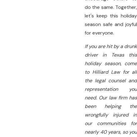
do the same. Together,
let's keep this holiday
season safe and joyful
for everyone.
If you are hit by a drunk
driver in Texas this
holiday season, come
to Hilliard Law for all
the legal counsel and
representation you
need. Our law firm has
been helping the
wrongfully injured in
our communities for
nearly 40 years, so you