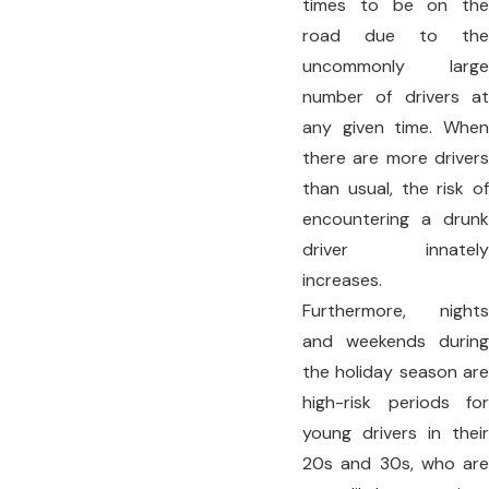
times to be on the
road due to the
uncommonly large
number of drivers at
any given time. When
there are more drivers
than usual, the risk of
encountering a drunk
driver innately
increases.
Furthermore, nights
and weekends during
the holiday season are
high-risk periods for
young drivers in their
20s and 30s, who are