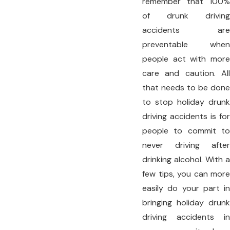
remember that 100%
of drunk driving
accidents are
preventable when
people act with more
care and caution. All
that needs to be done
to stop holiday drunk
driving accidents is for
people to commit to
never driving after
drinking alcohol. With a
few tips, you can more
easily do your part in
bringing holiday drunk
driving accidents in