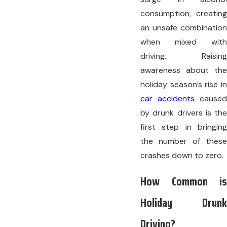
consumption, creating
an unsafe combination
when mixed with
driving. Raising
awareness about the
holiday season’s rise in
car accidents
caused
by drunk drivers is the
first step in bringing
the number of these
crashes down to zero.
How Common is
Holiday Drunk
Driving?