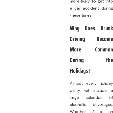
more likely to get into
a car accident during
these times.
Why Does Drunk
Driving Become
More Common
During the
Holidays?
Almost every holiday
party will include a
large selection of
alcoholic beverages.
Whether it’s at an