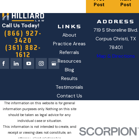
Post
Post
ADDRESS
Call Us Today!
LINKS
719 S Shoreline Blvd.
(866) 927-
About
3420
Corpus Christi, TX
Practice Areas
(361) 882-
78401
1612
Referrals
Map & Directions
Resources
Blog
Results
Testimonials
Contact Us
The information on this website is for general
information purposes only. Nothing on this site
should be taken as legal advice for any
individual case or situation.
This information is not intended to create, and
receipt or viewing does not constitute, an
attorney-client relationship.