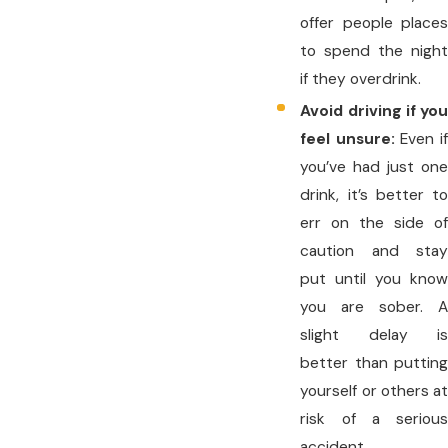
offer people places
to spend the night
if they overdrink.
Avoid driving if you
feel unsure:
Even i
you’ve had just one
drink, it’s better to
err on the side of
caution and stay
put until you know
you are sober. A
slight delay is
better than putting
yourself or others at
risk of a serious
accident.