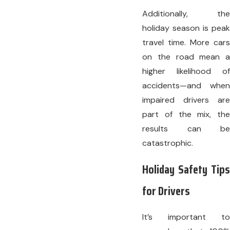
Additionally, the
holiday season is peak
travel time. More cars
on the road mean a
higher likelihood of
accidents—and when
impaired drivers are
part of the mix, the
results can be
catastrophic.
Holiday Safety Tips
for Drivers
It’s important to