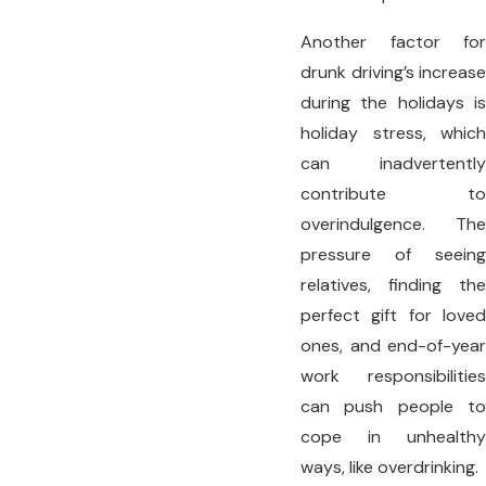
Another factor for
drunk driving’s increase
during the holidays is
holiday stress, which
can inadvertently
contribute to
overindulgence. The
pressure of seeing
relatives, finding the
perfect gift for loved
ones, and end-of-year
work responsibilities
can push people to
cope in unhealthy
ways, like overdrinking.