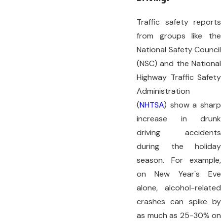
Traffic safety reports
from groups like the
National Safety Council
(NSC) and the National
Highway Traffic Safety
Administration
(
NHTSA
) show a sharp
increase in drunk
driving accidents
during the holiday
season. For example,
on New Year's Eve
alone, alcohol-related
crashes can spike by
as much as 25-30% on