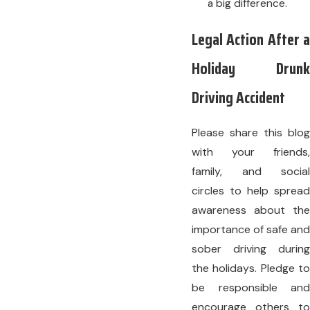
a big difference.
Legal Action After a
Holiday Drunk
Driving Accident
Please share this blog
with your friends,
family, and social
circles to help spread
awareness about the
importance of safe and
sober driving during
the holidays. Pledge to
be responsible and
encourage others to