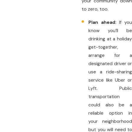
your community down
to zero, too.
Plan ahead:
If yo
know you’ll be
drinking at a holiday
get-together,
arrange for a
designated driver or
use a ride-sharing
service like Uber or
Lyft. Public
transportation
could also be a
reliable option in
your neighborhood
but you will need to