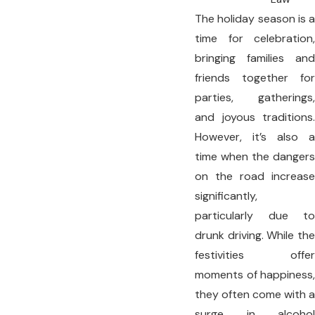
The holiday season is a
time for celebration,
bringing families and
friends together for
parties, gatherings,
and joyous traditions.
However, it’s also a
time when the dangers
on the road increase
significantly,
particularly due to
drunk driving. While the
festivities offer
moments of happiness,
they often come with a
surge in alcohol