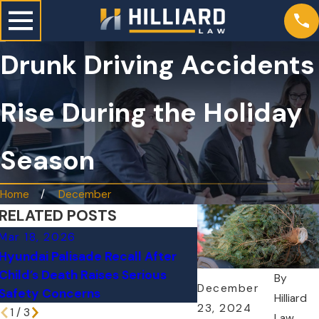
Drunk Driving Accidents
Rise During the Holiday
Season
Home
December
RELATED POSTS
Mar 18, 2026
Mar 1, 2026
Hyundai Palisade Recall After
Why “Minor” Fende
Child’s Death Raises Serious
Can Lead to Major 
By
December
Safety Concerns
Neck Injuries
Hilliard
23, 2024
1
/
3
Law