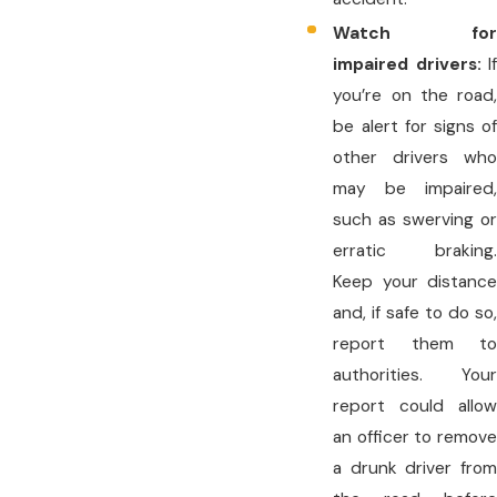
Watch for
impaired drivers:
If
you’re on the road,
be alert for signs of
other drivers who
may be impaired,
such as swerving or
erratic braking.
Keep your distance
and, if safe to do so,
report them to
authorities. Your
report could allow
an officer to remove
a drunk driver from