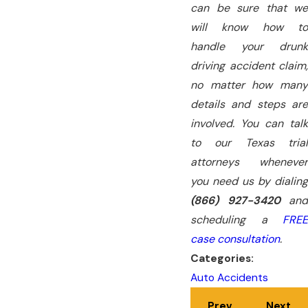
can be sure that we
will know how to
handle your drunk
driving accident claim,
no matter how many
details and steps are
involved. You can talk
to our Texas trial
attorneys whenever
you need us by dialing
(866) 927-3420
and
scheduling a
FREE
case consultation
.
Categories:
Auto Accidents
Prev
Next