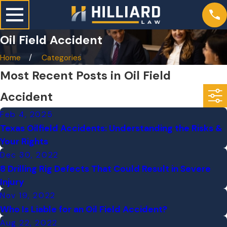
Oil Field Accident
Home
Categories
Most Recent Posts in Oil Field
Accident
Feb 4, 2025
Texas Oilfield Accidents: Understanding the Risks &
Your Rights
Dec 30, 2022
8 Drilling Rig Defects That Could Result in Severe
Injury
Nov 19, 2022
Who Is Liable for an Oil Field Accident?
Aug 22, 2022