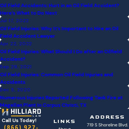
Oil Field Accidents: Hurt in an Oil Field Accident?
Here’s What to Do Next
Jul 17, 2022
Oil Field Injuries: Why It’s Important to Hire an Oil
Field Accident Lawyer
Apr 22, 2022
Oil Field Injuries: What Should I Do after an Oilfield
Accident?
Sep 29, 2021
Oil Field Injuries: Common Oil Field Injuries and
Accidents
Dec 5, 2020
Numerous Injuries Reported Following Tank Fire at
Magellan Plant In Corpus Christi, TX
ADDRESS
Call Us Today!
LINKS
719 S Shoreline Blvd.
(866) 927-