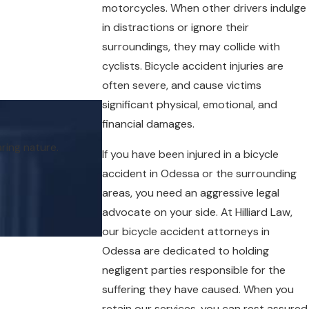
motorcycles. When other drivers indulge
in distractions or ignore their
surroundings, they may collide with
cyclists. Bicycle accident injuries are
often severe, and cause victims
significant physical, emotional, and
financial damages.
My attorney, Aissa L. Barrera, genuinely fel
ring nature.
If you have been injured in a bicycle
accident in Odessa or the surrounding
areas, you need an aggressive legal
advocate on your side. At Hilliard Law,
our bicycle accident attorneys in
Odessa are dedicated to holding
negligent parties responsible for the
suffering they have caused. When you
retain our services, you can rest assured