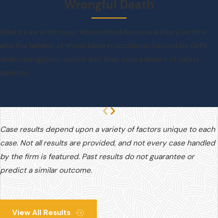
Wrongful Death
Hilliard Law attorneys represented numerous injury victims
and the families of those killed in accidents caused by GM’s
defective ignition switch and their concealment of safety
defects.
Case results depend upon a variety of factors unique to each
case. Not all results are provided, and not every case handled
by the firm is featured. Past results do not guarantee or
predict a similar outcome.
View All Results