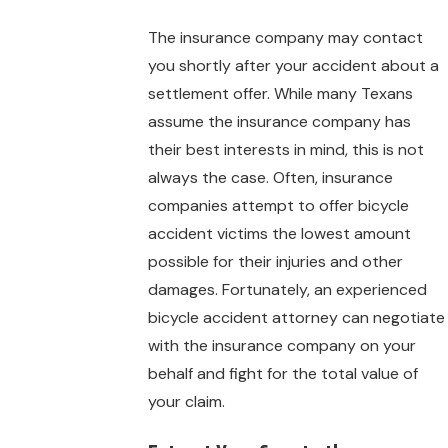
The insurance company may contact
you shortly after your accident about a
settlement offer. While many Texans
assume the insurance company has
their best interests in mind, this is not
always the case. Often, insurance
companies attempt to offer bicycle
accident victims the lowest amount
possible for their injuries and other
damages. Fortunately, an experienced
bicycle accident attorney can negotiate
with the insurance company on your
behalf and fight for the total value of
your claim.