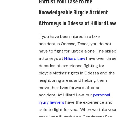
Entrust Your Case to the
Knowledgeable Bicycle Accident
Attorneys in Odessa at Hilliard Law
If you have been injured in a bike
accident in Odessa, Texas, you do not
have to fight for justice alone. The skilled
attorneys at
Hilliard Law
have over three
decades of experience fighting for
bicycle victims’ rights in Odessa and the
neighboring areas and helping them
move their lives forward after an
accident. At Hilliard Law, our
personal
injury lawyers
have the experience and
skills to fight for you. When we take your
case, we will work on a Contingent Fee