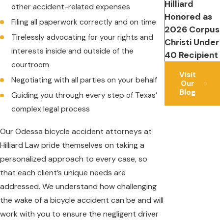
Hilliard
other accident-related expenses
Honored as
Filing all paperwork correctly and on time
2026 Corpus
Tirelessly advocating for your rights and
Christi Under
interests inside and outside of the
40 Recipient
courtroom
Visit
Negotiating with all parties on your behalf
Our
Blog
Guiding you through every step of Texas’
complex legal process
Our Odessa bicycle accident attorneys at
Hilliard Law pride themselves on taking a
personalized approach to every case, so
that each client’s unique needs are
addressed. We understand how challenging
the wake of a bicycle accident can be and will
work with you to ensure the negligent driver