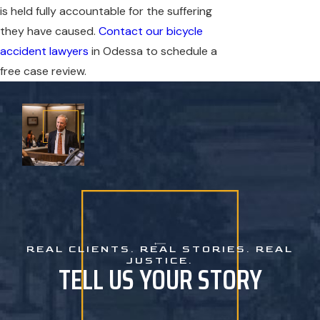
is held fully accountable for the suffering
they have caused.
Contact our bicycle
accident lawyers
in Odessa to schedule a
free case review.
REAL CLIENTS. REAL STORIES. REAL
JUSTICE.
TELL US YOUR STORY