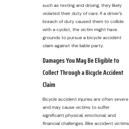
such as texting and driving, they likely
violated their duty of care. If a driver’s
breach of duty caused them to collide
with a cyclist, the victim might have
grounds to pursue a bicycle accident
claim against the liable party.
Damages You May Be Eligible to
Collect Through a Bicycle Accident
Claim
Bicycle accident injuries are often severe
and may cause victims to suffer
significant physical, emotional, and
financial challenges. Bike accident victims