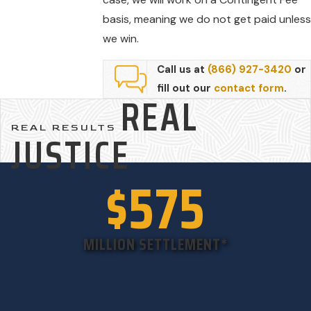
basis, meaning we do not get paid unless
we win.
Call us at
(866) 927-3420
or
fill out our
contact form
.
REAL
REAL RESULTS
JUSTICE
$575
MILLION SETTLEMENT*