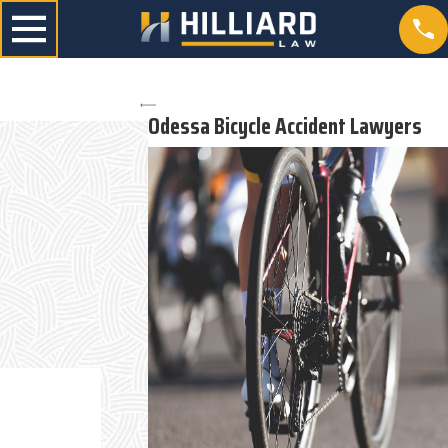
Odessa Bicycle Accident Lawyers