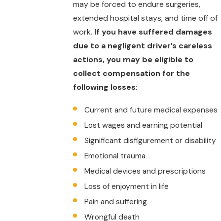
may be forced to endure surgeries,
extended hospital stays, and time off of
work.
If you have suffered damages
due to a negligent driver’s careless
actions, you may be eligible to
collect compensation for the
following losses:
Current and future medical expenses
Lost wages and earning potential
Significant disfigurement or disability
Emotional trauma
Medical devices and prescriptions
Loss of enjoyment in life
Pain and suffering
Wrongful death