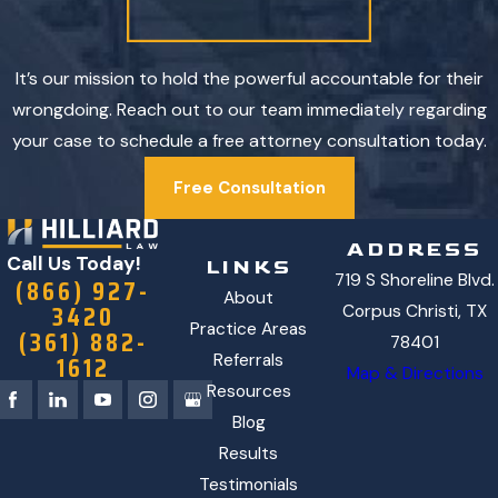
It’s our mission to hold the powerful accountable for their
wrongdoing. Reach out to our team immediately regarding
your case to schedule a free attorney consultation today.
Free Consultation
ADDRESS
Call Us Today!
LINKS
719 S Shoreline Blvd.
(866) 927-
About
3420
Corpus Christi, TX
Practice Areas
(361) 882-
78401
1612
Referrals
Map & Directions
Resources
Blog
Results
Testimonials