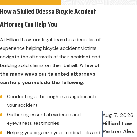
How a Skilled Odessa Bicycle Accident
Attorney Can Help You
At Hilliard Law, our legal team has decades of
experience helping bicycle accident victims
navigate the aftermath of their accident and
building solid claims on their behalf.
A few of
the many ways our talented attorneys
can help you include the following:
Conducting a thorough investigation into
your accident
Gathering essential evidence and
Aug 7, 2026
eyewitness testimonies
Hilliard Law
Partner Alex
Helping you organize your medical bills and