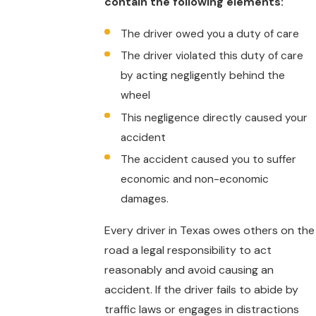
contain the following elements:
The driver owed you a duty of care
The driver violated this duty of care
by acting negligently behind the
wheel
This negligence directly caused your
accident
The accident caused you to suffer
economic and non-economic
damages.
Every driver in Texas owes others on the
road a legal responsibility to act
reasonably and avoid causing an
accident. If the driver fails to abide by
traffic laws or engages in distractions