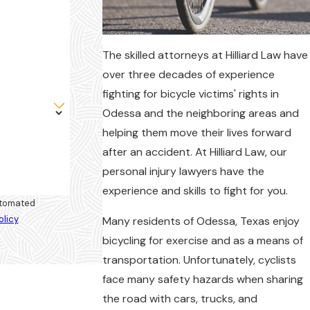
The skilled attorneys at Hilliard Law have
over three decades of experience
fighting for bicycle victims' rights in
Odessa and the neighboring areas and
helping them move their lives forward
after an accident. At Hilliard Law, our
personal injury lawyers have the
experience and skills to fight for you.
automated
olicy
Many residents of Odessa, Texas enjoy
bicycling for exercise and as a means of
transportation. Unfortunately, cyclists
face many safety hazards when sharing
the road with cars, trucks, and