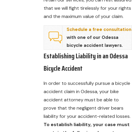
that we will fight tirelessly for your rights
and the maximum value of your claim.
Schedule a free consultation
with one of our Odessa
bicycle accident lawyers.
Establishing Liability in an Odessa
Bicycle Accident
In order to successfully pursue a bicycle
accident claim in Odessa, your bike
accident attorney must be able to
prove that the negligent driver bears
liability for your accident-related losses.
To establish liability, your case must