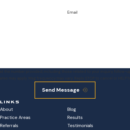
Email
e number provided, including those related to your inquiry, follow-ups, and rev
ates may apply. Msg frequency may vary. Reply STOP to cancel or HELP f
Send Message
LINKS
About
Blog
Practice Areas
Results
Referrals
Testimonials