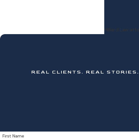
Hilliard Law at
REAL CLIENTS.
REAL STORIES
First Name