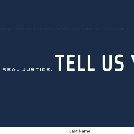
torneys represented numerous injury victims and the families of
TELL US
.
REAL JUSTICE.
Last Name