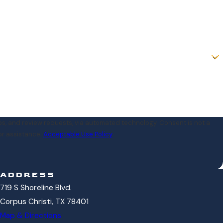
iew requests, via automated technology. Consent is not a
or assistance.
Acceptable Use Policy
ADDRESS
719 S Shoreline Blvd.
Corpus Christi, TX 78401
Map & Directions