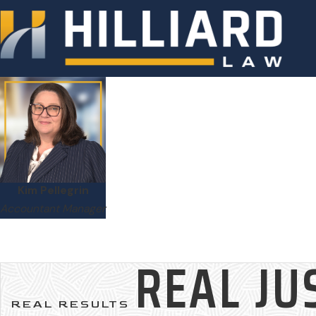
Kim Pellegrin
Accountant Manager
REAL JU
REAL RESULTS