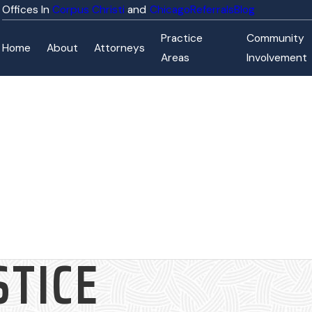
Corpus Christi
Chicago
Referrals
Blog
Practice
Community
Home
About
Attorneys
Areas
Involvement
STICE