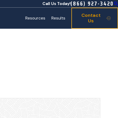
(866) 927-3420
Call Us Today!
Contact
Resources
Results
Us