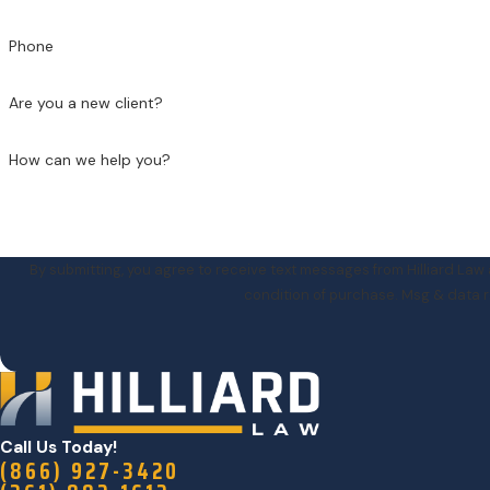
Phone
Are you a new client?
How can we help you?
By submitting, you agree to receive text messages from Hilliard Law at th
condition of purchase. Msg & data r
Call Us Today!
(866) 927-3420