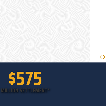
$575
MILLION SETTLEMENT*