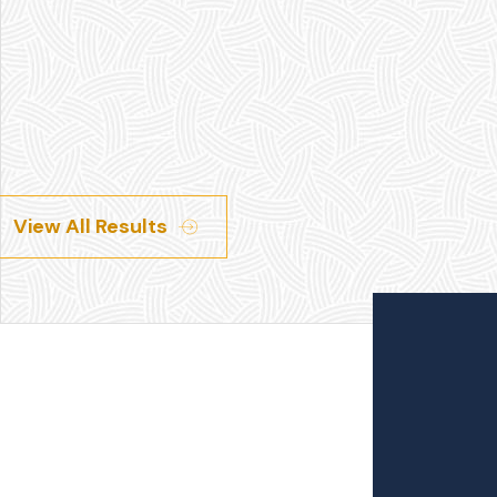
View All Results