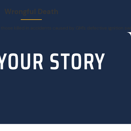
Wrongful Death
 those killed in accidents caused by GM’s defective ignition s
 YOUR STORY