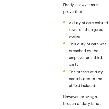
Firstly, a lawyer must
prove that:
A duty of care existed
towards the injured
worker
This duty of care was
breached by the
employer or a third
party
The breach of duty
contributed to the
oilfield incident.
However, proving a
breach of duty is not