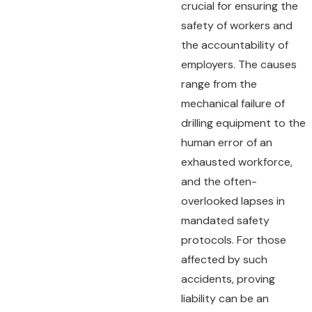
crucial for ensuring the
safety of workers and
the accountability of
employers. The causes
range from the
mechanical failure of
drilling equipment to the
human error of an
exhausted workforce,
and the often-
overlooked lapses in
mandated safety
protocols. For those
affected by such
accidents, proving
liability can be an