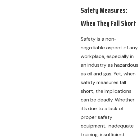
Safety Measures:
When They Fall Short
Safety is a non-
negotiable aspect of any
workplace, especially in
an industry as hazardous
as oil and gas. Yet, when
safety measures fall
short, the implications
can be deadly. Whether
it’s due to a lack of
proper safety
equipment, inadequate
training, insufficient