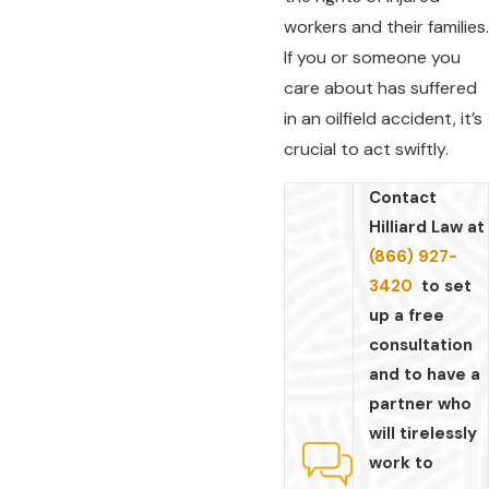
workers and their families.
If you or someone you
care about has suffered
in an oilfield accident, it’s
crucial to act swiftly.
Contact
Hilliard Law at
(866) 927-
3420
to set
up a free
consultation
and to have a
partner who
will tirelessly
work to