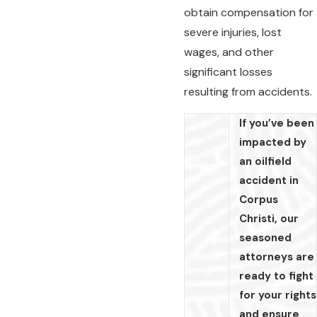
obtain compensation for
severe injuries, lost
wages, and other
significant losses
resulting from accidents.
If you’ve been
impacted by
an oilfield
accident in
Corpus
Christi, our
seasoned
attorneys are
ready to fight
for your rights
and ensure