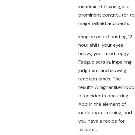
insufficient training, is a
prominent contributor to
major oilfield accidents.
Imagine an exhausting 12-
hour shift, your eyes
heavy, your mind foggy.
Fatigue sets in, impairing
judgment and slowing
reaction times. The
result? A higher likelihood
of accidents occurring.
Add in the element of
inadequate training, and
you have a recipe for
disaster.