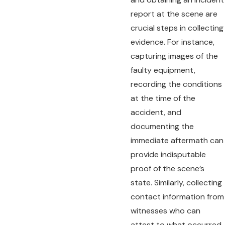
report at the scene are
crucial steps in collecting
evidence. For instance,
capturing images of the
faulty equipment,
recording the conditions
at the time of the
accident, and
documenting the
immediate aftermath can
provide indisputable
proof of the scene’s
state. Similarly, collecting
contact information from
witnesses who can
attest to what occurred