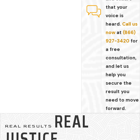
that your
voice is
heard.
Call us
now
at
(866)
927-3420
for
a free
consultation,
and let us
help you
secure the
result you
need to move
forward.
REAL
REAL RESULTS
JUSTICE