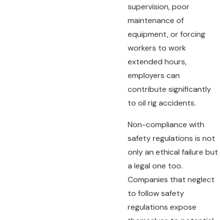
supervision, poor
maintenance of
equipment, or forcing
workers to work
extended hours,
employers can
contribute significantly
to oil rig accidents.
Non-compliance with
safety regulations is not
only an ethical failure but
a legal one too.
Companies that neglect
to follow safety
regulations expose