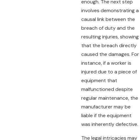
enough. The next step
involves demonstrating a
causal link between the
breach of duty and the
resulting injuries, showing
that the breach directly
caused the damages. For
instance, if a worker is
injured due to a piece of
equipment that
malfunctioned despite
regular maintenance, the
manufacturer may be
liable if the equipment
was inherently defective.
The legal intricacies may