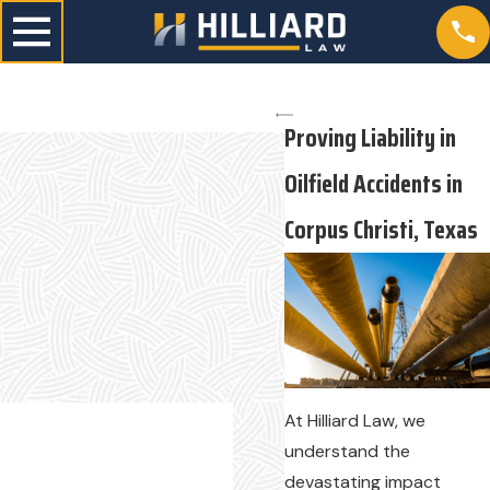
Proving Liability in
Oilfield Accidents in
Corpus Christi, Texas
At Hilliard Law, we
understand the
devastating impact