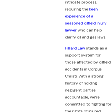
intricate process,
requiring the
keen
experience of a
seasoned oilfield injury
lawyer
who can help
clarify oil and gas laws.
Hilliard Law
stands as a
support system for
those affected by oilfield
accidents in Corpus
Christi. With a strong
history of holding
negligent parties
accountable, we’re
committed to fighting for
the rights of injured