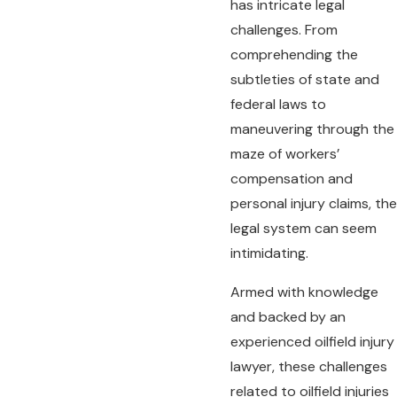
has intricate legal
challenges. From
comprehending the
subtleties of state and
federal laws to
maneuvering through the
maze of workers’
compensation and
personal injury claims, the
legal system can seem
intimidating.
Armed with knowledge
and backed by an
experienced oilfield injury
lawyer, these challenges
related to oilfield injuries