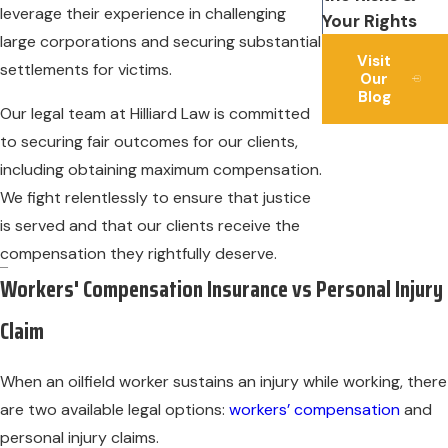
leverage their experience in challenging
Your Rights
large corporations and securing substantial
Visit
settlements for victims.
Our
Blog
Our legal team at Hilliard Law is committed
to securing fair outcomes for our clients,
including obtaining maximum compensation.
We fight relentlessly to ensure that justice
is served and that our clients receive the
compensation they rightfully deserve.
Workers' Compensation Insurance vs Personal Injury
Claim
When an oilfield worker sustains an injury while working, there
are two available legal options:
workers’ compensation
and
personal injury claims.