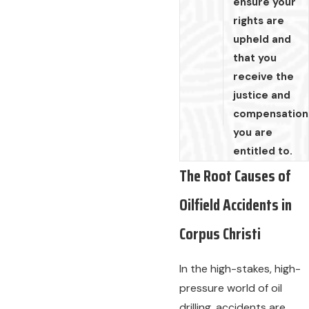
ensure your
rights are
upheld and
that you
receive the
justice and
compensation
you are
entitled to.
The Root Causes of
Oilfield Accidents in
Corpus Christi
In the high-stakes, high-
pressure world of oil
drilling, accidents are