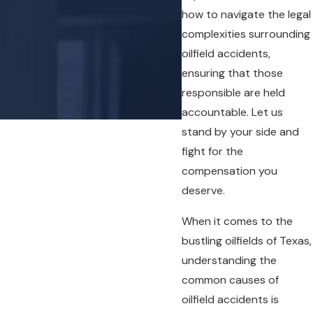
how to navigate the legal
complexities surrounding
oilfield accidents,
ensuring that those
- Chris G.
responsible are held
accountable. Let us
stand by your side and
fight for the
compensation you
deserve.
When it comes to the
bustling oilfields of Texas,
understanding the
common causes of
oilfield accidents is