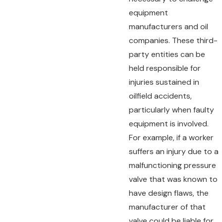
equipment
manufacturers and oil
companies. These third-
party entities can be
held responsible for
injuries sustained in
oilfield accidents,
particularly when faulty
equipment is involved.
For example, if a worker
suffers an injury due to a
malfunctioning pressure
valve that was known to
have design flaws, the
manufacturer of that
valve could be liable for