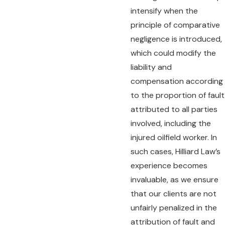
intensify when the
principle of comparative
negligence is introduced,
which could modify the
liability and
compensation according
to the proportion of fault
attributed to all parties
involved, including the
injured oilfield worker. In
such cases, Hilliard Law’s
experience becomes
invaluable, as we ensure
that our clients are not
unfairly penalized in the
attribution of fault and