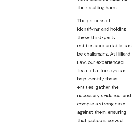
the resulting harm.
The process of
identifying and holding
these third-party
entities accountable can
be challenging. At Hilliard
Law, our experienced
team of attorneys can
help identify these
entities, gather the
necessary evidence, and
compile a strong case
against them, ensuring
that justice is served.