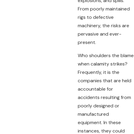
explosions, and spills.
From poorly maintained
rigs to defective
machinery, the risks are
pervasive and ever-
present.
Who shoulders the blame
when calamity strikes?
Frequently, it is the
companies that are held
accountable for
accidents resulting from
poorly designed or
manufactured
equipment. In these
instances, they could