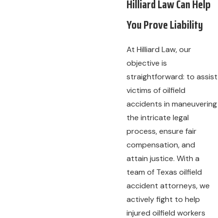
Hilliard Law Can Help
You Prove Liability
At Hilliard Law, our
objective is
straightforward: to assist
victims of oilfield
accidents in maneuvering
the intricate legal
process, ensure fair
compensation, and
attain justice. With a
team of Texas oilfield
accident attorneys, we
actively fight to help
injured oilfield workers