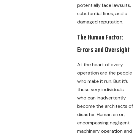
potentially face lawsuits,
substantial fines, and a
damaged reputation.
The Human Factor:
Errors and Oversight
At the heart of every
operation are the people
who make it run. But it’s
these very individuals
who can inadvertently
become the architects of
disaster. Human error,
encompassing negligent
machinery operation and