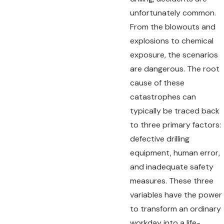
unfortunately common.
From the blowouts and
explosions to chemical
exposure, the scenarios
are dangerous. The root
cause of these
catastrophes can
typically be traced back
to three primary factors:
defective drilling
equipment, human error,
and inadequate safety
measures. These three
variables have the power
to transform an ordinary
workday into a life-