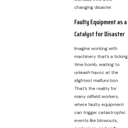
changing disaster.
Faulty Equipment as a
Catalyst for Disaster
Imagine working with
machinery that’s a ticking
time bomb, waiting to
unleash havoc at the
slightest malfunction.
That’s the reality for
many oilfield workers,
where faulty equipment
can trigger catastrophic
events like blowouts,