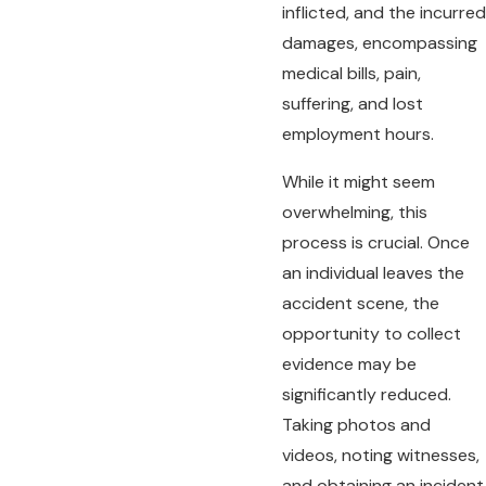
inflicted, and the incurred
damages, encompassing
medical bills, pain,
suffering, and lost
employment hours.
While it might seem
overwhelming, this
process is crucial. Once
an individual leaves the
accident scene, the
opportunity to collect
evidence may be
significantly reduced.
Taking photos and
videos, noting witnesses,
and obtaining an incident