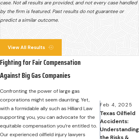
case. Not all results are provided, and not every case handled
by the firm is featured. Past results do not guarantee or
predict a similar outcome.
View All Results
Fighting for Fair Compensation
Against Big Gas Companies
Confronting the power of large gas
corporations might seem daunting. Yet,
Feb 4, 2025
with a formidable ally such as Hilliard Law
Texas Oilfield
supporting you, you can advocate for the
Accidents:
equitable compensation you’re entitled to.
Understanding
Our experienced oilfield injury lawyers
the Risks &