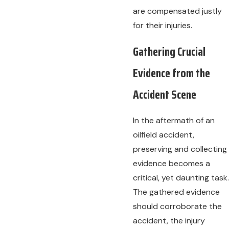
are compensated justly
for their injuries.
Gathering Crucial
Evidence from the
Accident Scene
In the aftermath of an
oilfield accident,
preserving and collecting
evidence becomes a
critical, yet daunting task.
The gathered evidence
should corroborate the
accident, the injury