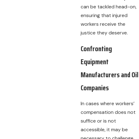
can be tackled head-on,
ensuring that injured
workers receive the
justice they deserve.
Confronting
Equipment
Manufacturers and Oil
Companies
In cases where workers’
compensation does not
suffice or is not
accessible, it may be
necessary to challenge