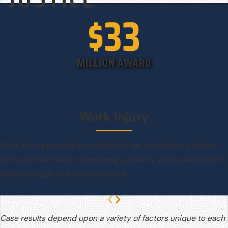
$33
MILLION AWARD
Work Injury
With the representation of Hilliard Law, two delivery drivers
who were shot while completing a delivery were awarded $33
million through an arbitration panel.
Case results depend upon a variety of factors unique to each