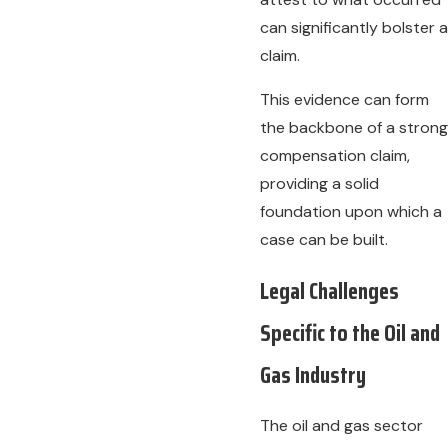
can significantly bolster a
claim.
This evidence can form
the backbone of a strong
compensation claim,
providing a solid
foundation upon which a
case can be built.
Legal Challenges
Specific to the Oil and
Gas Industry
The oil and gas sector