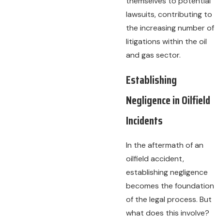
themselves to potential
lawsuits, contributing to
the increasing number of
litigations within the oil
and gas sector.
Establishing
Negligence in Oilfield
Incidents
In the aftermath of an
oilfield accident,
establishing negligence
becomes the foundation
of the legal process. But
what does this involve?