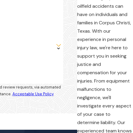
oilfield accidents can
have on individuals and
families in Corpus Christi,
Texas. With our
experience in personal
injury law, we're here to
support you in seeking
justice and
compensation for your
injuries. From equipment
and review requests, via automated
malfunctions to
istance.
Acceptable Use Policy
negligence, we'll
investigate every aspect
of your case to
determine liability. Our
experienced team knows