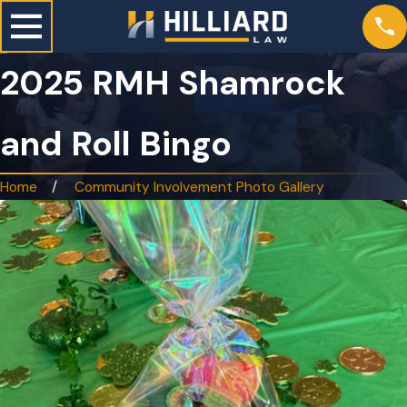
2025 RMH Shamrock
and Roll Bingo
Home
Community Involvement Photo Gallery