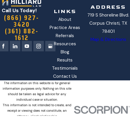
ADDRESS
Call Us Today!
LINKS
719 S Shoreline Blvd.
(866) 927-
About
3420
Corpus Christi, TX
Practice Areas
(361) 882-
78401
1612
Referrals
Map & Directions
Resources
Blog
Results
Testimonials
Contact Us
The information on this website is for general
information purposes only. Nothing on this site
should be taken as legal advice for any
individual case or situation.
This information is not intended to create, and
receipt or viewing does not constitute, an
attorney-client relationship.
© 2026 All Rights Reserved.
Site
Privacy
SMS
Site