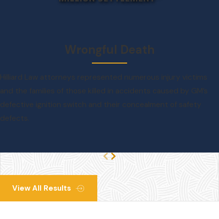
Wrongful Death
Hilliard Law attorneys represented numerous injury victims
and the families of those killed in accidents caused by GM’s
defective ignition switch and their concealment of safety
defects.
View All Results