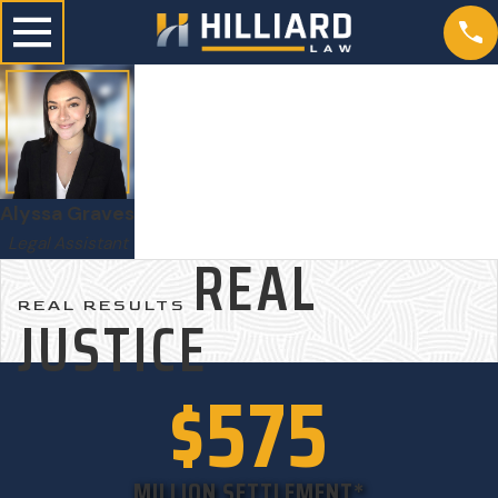
Alyssa Graves
Legal Assistant
REAL
REAL RESULTS
JUSTICE
$575
MILLION SETTLEMENT*