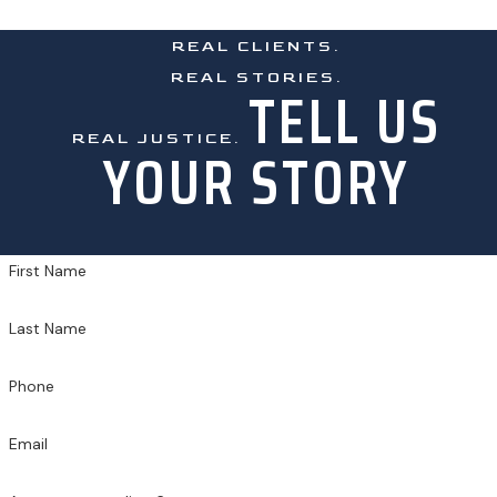
REAL CLIENTS.
REAL STORIES.
TELL US
REAL JUSTICE.
YOUR STORY
First Name
Last Name
Phone
Email