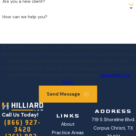
Are you a new client?
How can we help you?
By submitting, you agree to receive text messages from Hilliard Law at
the number provided, including those related to your inquiry, follow-ups,
and review requests, via automated technology. Consent is not a
condition of purchase. Msg & data rates may apply. Msg frequency may
vary. Reply STOP to cancel or HELP for assistance.
Acceptable Use
Policy
Send Message
ADDRESS
Call Us Today!
LINKS
719 S Shoreline Blvd.
(866) 927-
About
3420
Corpus Christi, TX
Practice Areas