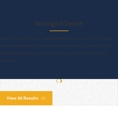
Wrongful Death
Hilliard Law attorneys represented numerous injury victims
and the families of those killed in accidents caused by GM’s
defective ignition switch and their concealment of safety
defects.
View All Results