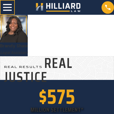
Brandy Shaw
Legal Assistant
REAL
REAL RESULTS
JUSTICE
$575
MILLION SETTLEMENT*