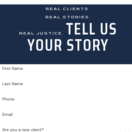
REAL CLIENTS.
REAL STORIES.
TELL US
REAL JUSTICE.
YOUR STORY
First Name
Last Name
Phone
Email
Are you a new client?