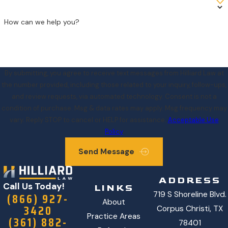
How can we help you?
By submitting, you agree to receive text messages from Hilliard Law at
the number provided, including those related to your inquiry, follow-ups,
and review requests, via automated technology. Consent is not a
condition of purchase. Msg & data rates may apply. Msg frequency may
vary. Reply STOP to cancel or HELP for assistance.
Acceptable Use
Policy
Send Message
ADDRESS
Call Us Today!
LINKS
719 S Shoreline Blvd.
(866) 927-
About
3420
Corpus Christi, TX
Practice Areas
(361) 882-
78401