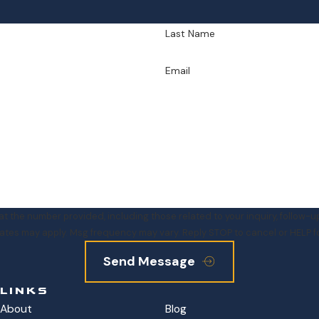
Last Name
Email
e number provided, including those related to your inquiry, follow-ups, and rev
ates may apply. Msg frequency may vary. Reply STOP to cancel or HELP f
Send Message
LINKS
About
Blog