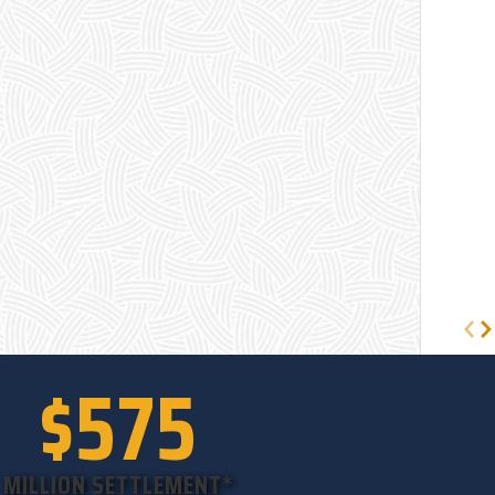
$575
MILLION SETTLEMENT*