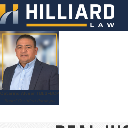
Catarino Alvear TBLS-BCP
Board Certified Paralegal