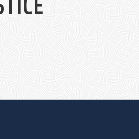
STICE