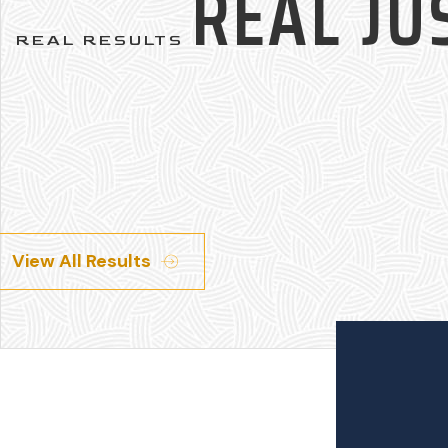
REAL JU
REAL RESULTS
View All Results