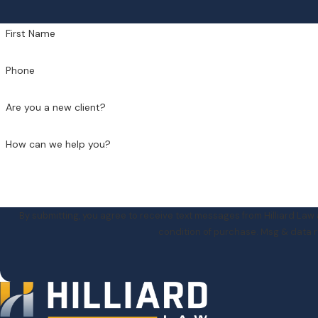
First Name
Phone
Are you a new client?
How can we help you?
By submitting, you agree to receive text messages from Hilliard Law at th
condition of purchase. Msg & data r