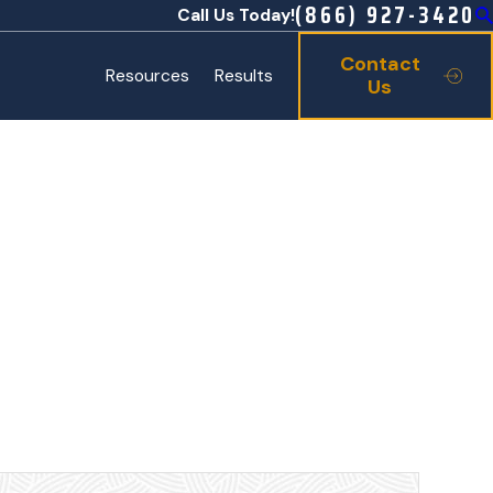
(866) 927-3420
Call Us Today!
Contact
Resources
Results
Us