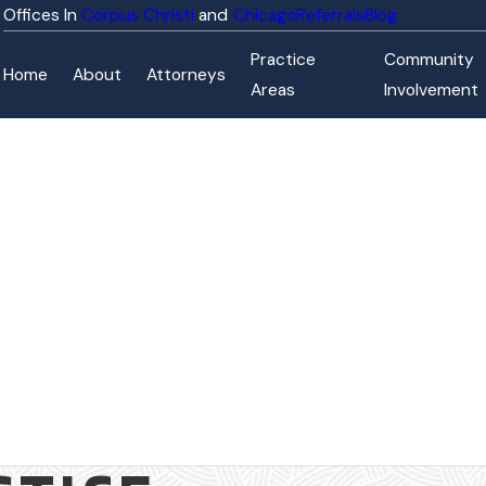
Corpus Christi
Chicago
Referrals
Blog
Practice
Community
Home
About
Attorneys
Areas
Involvement