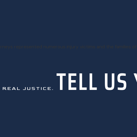
torneys represented numerous injury victims and the families of
TELL US
.
REAL JUSTICE.