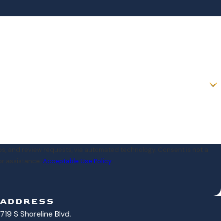
iew requests, via automated technology. Consent is not a
or assistance.
Acceptable Use Policy
ADDRESS
719 S Shoreline Blvd.