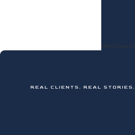
Hilliard Law at
REAL CLIENTS.
REAL STORIES