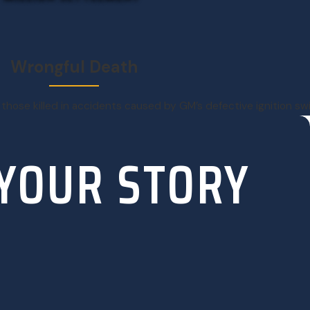
Wrongful Death
 those killed in accidents caused by GM’s defective ignition s
 YOUR STORY