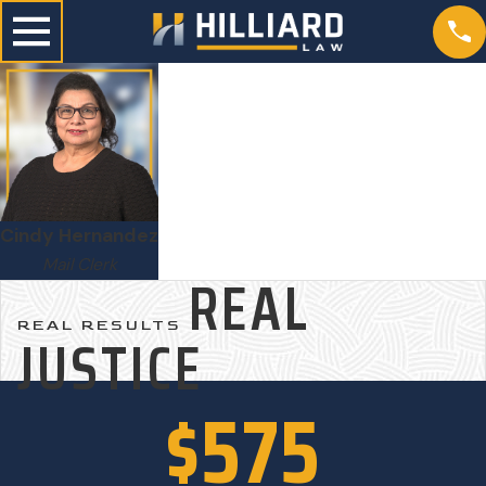
Cindy Hernandez
Mail Clerk
REAL
REAL RESULTS
JUSTICE
$575