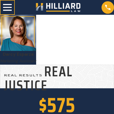
Darcy Esparza
Marketing Assistant
REAL
REAL RESULTS
JUSTICE
$575