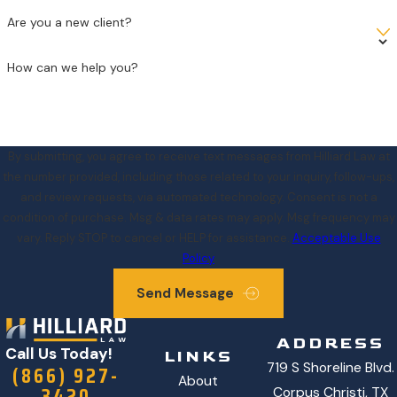
Are you a new client?
How can we help you?
By submitting, you agree to receive text messages from Hilliard Law at
the number provided, including those related to your inquiry, follow-ups,
and review requests, via automated technology. Consent is not a
condition of purchase. Msg & data rates may apply. Msg frequency may
vary. Reply STOP to cancel or HELP for assistance.
Acceptable Use
Policy
Send Message
ADDRESS
Call Us Today!
LINKS
719 S Shoreline Blvd.
(866) 927-
About
3420
Corpus Christi, TX