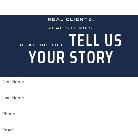
REAL CLIENTS.
REAL STORIES.
TELL US
REAL JUSTICE.
YOUR STORY
First Name
Last Name
Phone
Email