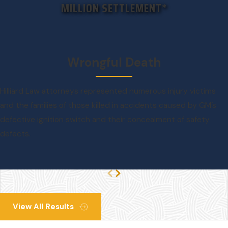
MILLION SETTLEMENT*
Wrongful Death
Hilliard Law attorneys represented numerous injury victims
and the families of those killed in accidents caused by GM’s
defective ignition switch and their concealment of safety
defects.
View All Results